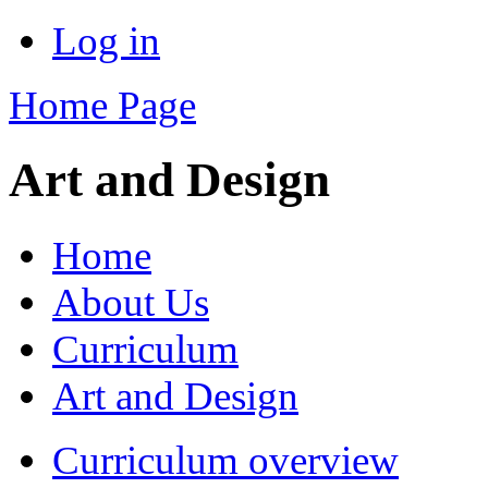
Log in
Home Page
Art and Design
Home
About Us
Curriculum
Art and Design
Curriculum overview