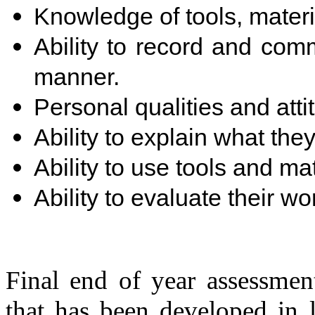
Knowledge of tools, mater
Ability to record and comm
manner.
Personal qualities and atti
Ability to explain what th
Ability to use tools and mat
Ability to evaluate their w
Final end of year assessmen
that has been developed in 