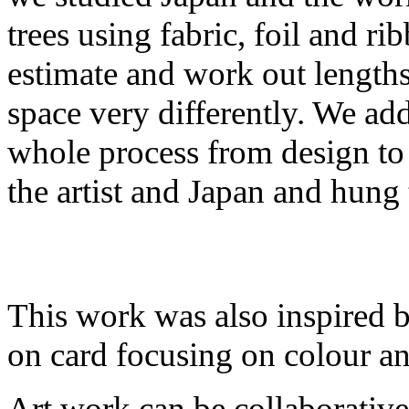
trees using fabric, foil and r
estimate and work out length
space very differently. We add
whole process from design to 
the artist and Japan and hung
This work was also inspired 
on card focusing on colour a
Art work can be collaborativ