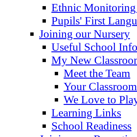
Ethnic Monitoring
Pupils' First Lang
Joining our Nursery
Useful School Inf
My New Classroom
Meet the Team
Your Classroom
We Love to Pla
Learning Links
School Readiness