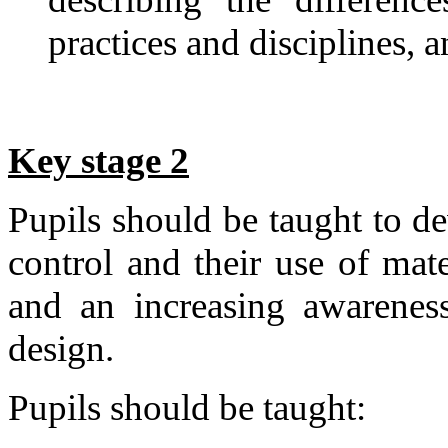
practices and disciplines,
Key stage 2
Pupils should be taught to de
control and their use of mate
and an increasing awareness
design.
Pupils should be taught: