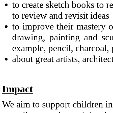
to create sketch books to r
to review and revisit ideas
to improve their mastery o
drawing, painting and scu
example, pencil, charcoal, 
about great artists, archite
Impact
We aim to support children in