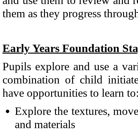
and use them to review and r
them as they progress through
Early Years Foundation St
Pupils explore and use a var
combination of child initiat
have opportunities to learn to
Explore the textures, move
and materials