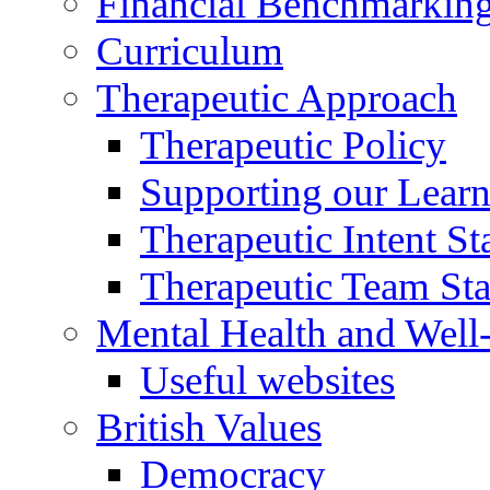
Financial Benchmarkin
Curriculum
Therapeutic Approach
Therapeutic Policy
Supporting our Learn
Therapeutic Intent S
Therapeutic Team Staf
Mental Health and Well
Useful websites
British Values
Democracy