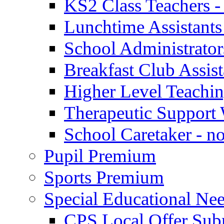
KS2 Class Teachers -
Lunchtime Assistants
School Administrator
Breakfast Club Assist
Higher Level Teaching
Therapeutic Support 
School Caretaker - n
Pupil Premium
Sports Premium
Special Educational Nee
CPS Local Offer Su