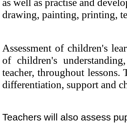
as well as practise and develo
drawing, painting, printing, te
Assessment of children's lea
of children's understanding
teacher, throughout lessons. 
differentiation, support and c
Teachers will also assess pup