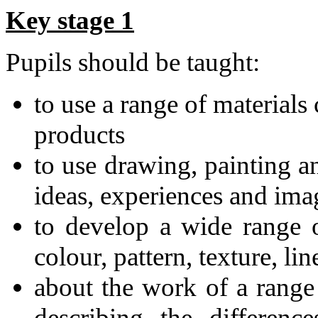
Key stage 1
Pupils should be taught:
to use a range of materials
products
to use drawing, painting a
ideas, experiences and ima
to develop a wide range o
colour, pattern, texture, li
about the work of a range 
describing the difference