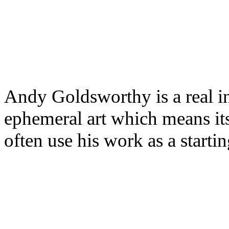
Andy Goldsworthy is a real in
ephemeral art which means it
often use his work as a starti