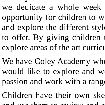
we dedicate a whole week 
opportunity for children to w
and explore the different styl
to offer. By giving children 
explore areas of the art curric
We have Coley Academy where
would like to explore and wo
passion and work with a range
Children have their own ske