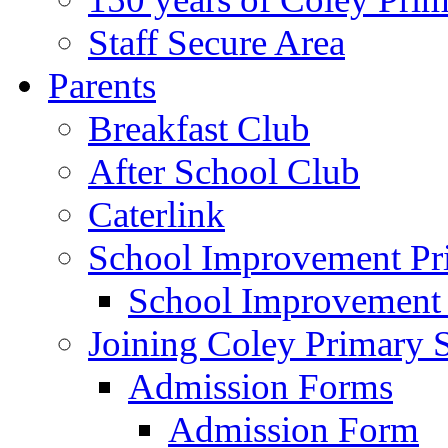
Staff Secure Area
Parents
Breakfast Club
After School Club
Caterlink
School Improvement Pri
School Improvement
Joining Coley Primary 
Admission Forms
Admission Form