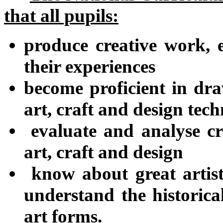
that all pupils:
produce creative work, 
their experiences
become proficient in dra
art, craft and design tec
evaluate and analyse cr
art, craft and design
know about great artist
understand the historica
art forms.