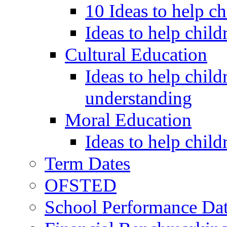
10 Ideas to help c
Ideas to help child
Cultural Education
Ideas to help child
understanding
Moral Education
Ideas to help chil
Term Dates
OFSTED
School Performance Da