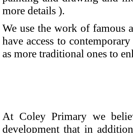
more details ).
We use the work of famous ar
have access to contemporary (
as more traditional ones to en
At Coley Primary we believ
development that in addition