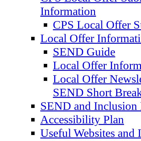
Information
CPS Local Offer 
Local Offer Informat
SEND Guide
Local Offer Inform
Local Offer Newsle
SEND Short Brea
SEND and Inclusion 
Accessibility Plan
Useful Websites and I