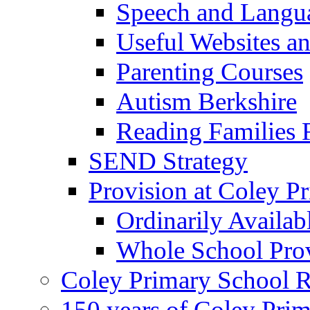
Speech and Langu
Useful Websites a
Parenting Courses
Autism Berkshire
Reading Families
SEND Strategy
Provision at Coley P
Ordinarily Availa
Whole School Pro
Coley Primary School 
150 years of Coley Pri