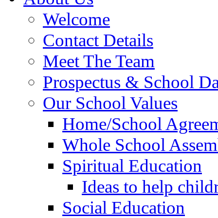
Welcome
Contact Details
Meet The Team
Prospectus & School D
Our School Values
Home/School Agree
Whole School Assem
Spiritual Education
Ideas to help child
Social Education