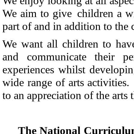
We enjoy looking at all aspec
We aim to give children a wi
part of and in addition to th
We want all children to hav
and communicate their per
experiences whilst developin
wide range of arts activitie
to an appreciation of the arts 
The National Curriculum