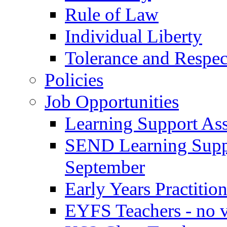
Rule of Law
Individual Liberty
Tolerance and Respec
Policies
Job Opportunities
Learning Support Assi
SEND Learning Suppor
September
Early Years Practitio
EYFS Teachers - no v