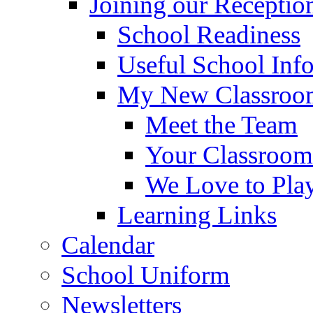
Joining our Receptio
School Readiness
Useful School Inf
My New Classroom
Meet the Team
Your Classroom
We Love to Pla
Learning Links
Calendar
School Uniform
Newsletters