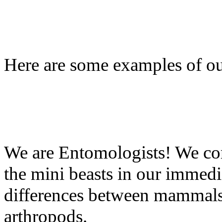
Here are some examples of o
We are Entomologists! We co
the mini beasts in our immed
differences between mammals, 
arthropods.