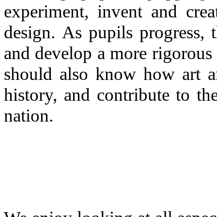
experiment, invent and crea
design. As pupils progress, t
and develop a more rigorous 
should also know how art an
history, and contribute to th
nation.