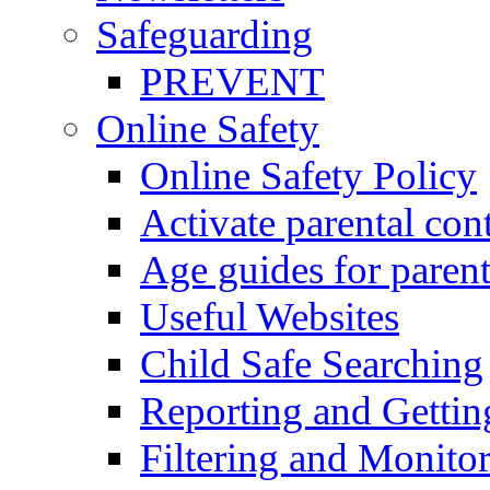
Safeguarding
PREVENT
Online Safety
Online Safety Policy
Activate parental con
Age guides for parent
Useful Websites
Child Safe Searching
Reporting and Gettin
Filtering and Monitor