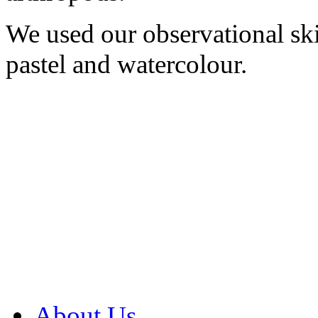
We used our observational ski
pastel and watercolour.
About Us