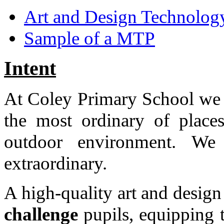
Art and Design Technology
Sample of a MTP
Intent
At Coley Primary School we a
the most ordinary of place
outdoor environment. We
extraordinary.
A high-quality art and desig
challenge
pupils, equipping 