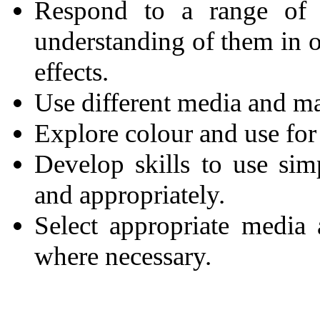
Respond to a range of m
understanding of them in o
effects.
Use different media and mat
Explore colour and use for 
Develop skills to use sim
and appropriately.
Select appropriate media
where necessary.