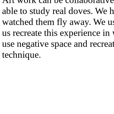
able to study real doves. We 
watched them fly away. We us
us recreate this experience i
use negative space and recrea
technique.