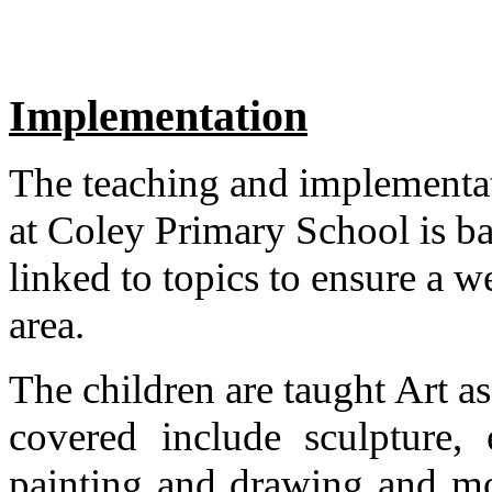
Implementation
The teaching and implementat
at Coley Primary School is b
linked to topics to ensure a w
area.
The children are taught Art as
covered include sculpture, e
painting and drawing and mo