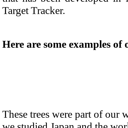
Target Tracker.
Here are some examples of 
These trees were part of our
we studied Japan and the wo