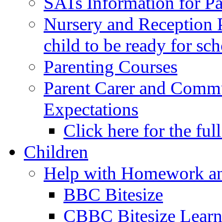
SATs Information for Pa
Nursery and Reception P
child to be ready for sc
Parenting Courses
Parent Carer and Comm
Expectations
Click here for the ful
Children
Help with Homework an
BBC Bitesize
CBBC Bitesize Lear