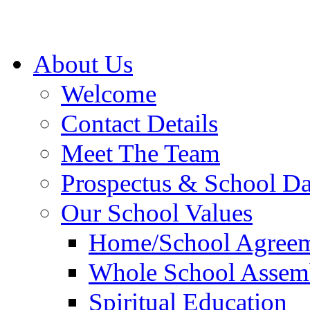
About Us
Welcome
Contact Details
Meet The Team
Prospectus & School D
Our School Values
Home/School Agree
Whole School Assem
Spiritual Education