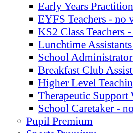
Early Years Practitio
EYFS Teachers - no v
KS2 Class Teachers -
Lunchtime Assistants
School Administrator
Breakfast Club Assist
Higher Level Teaching
Therapeutic Support 
School Caretaker - n
Pupil Premium