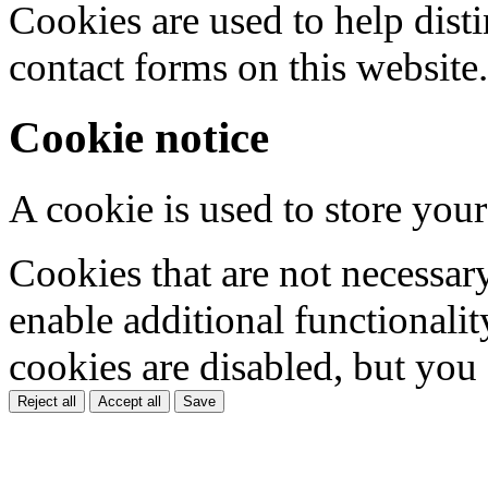
Cookies are used to help dis
contact forms on this website.
Cookie notice
A cookie is used to store your
Cookies that are not necessar
enable additional functionality
cookies are disabled, but you
Reject all
Accept all
Save