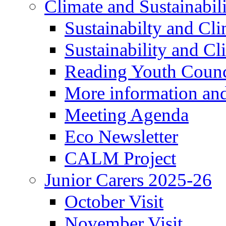
Climate and Sustainabil
Sustainabilty and Cl
Sustainability and C
Reading Youth Counc
More information an
Meeting Agenda
Eco Newsletter
CALM Project
Junior Carers 2025-26
October Visit
November Visit