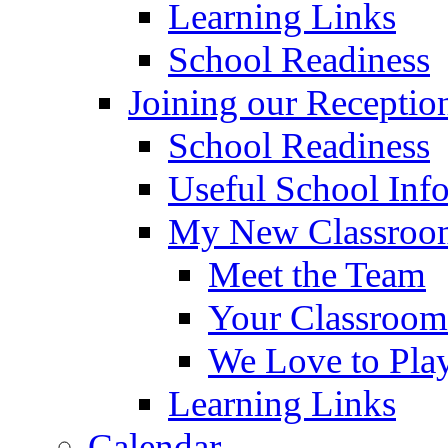
Learning Links
School Readiness
Joining our Receptio
School Readiness
Useful School Inf
My New Classroom
Meet the Team
Your Classroom
We Love to Pla
Learning Links
Calendar