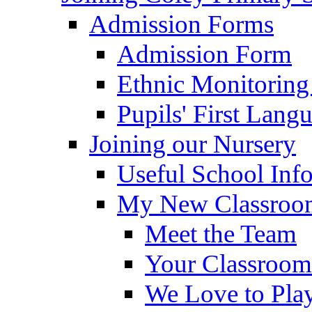
Admission Forms
Admission Form
Ethnic Monitoring
Pupils' First Lang
Joining our Nursery
Useful School Inf
My New Classroom
Meet the Team
Your Classroom
We Love to Pla