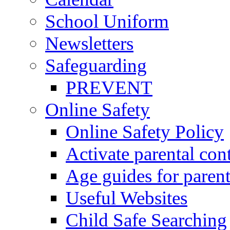
School Uniform
Newsletters
Safeguarding
PREVENT
Online Safety
Online Safety Policy
Activate parental con
Age guides for parent
Useful Websites
Child Safe Searching