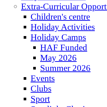
Extra-Curricular Opport
Children's centre
Holiday Activities
Holiday Camps
HAF Funded
May 2026
Summer 2026
Events
Clubs
Sport