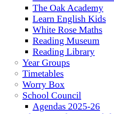
The Oak Academy
Learn English Kids
White Rose Maths
Reading Museum
Reading Library
Year Groups
Timetables
Worry Box
School Council
Agendas 2025-26