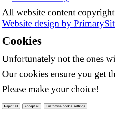
All website content copyrigh
Website design by PrimarySit
Cookies
Unfortunately not the ones wi
Our cookies ensure you get th
Please make your choice!
Reject all
Accept all
Customise cookie settings