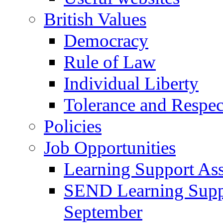
British Values
Democracy
Rule of Law
Individual Liberty
Tolerance and Respec
Policies
Job Opportunities
Learning Support Assi
SEND Learning Suppor
September