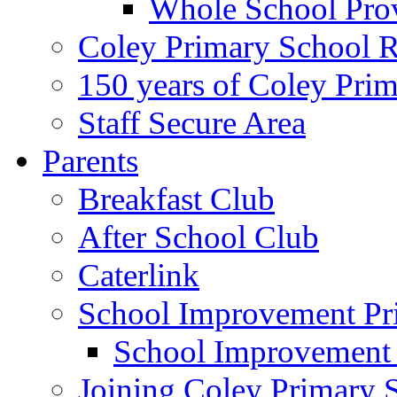
Whole School Pro
Coley Primary School 
150 years of Coley Pri
Staff Secure Area
Parents
Breakfast Club
After School Club
Caterlink
School Improvement Pri
School Improvement
Joining Coley Primary 