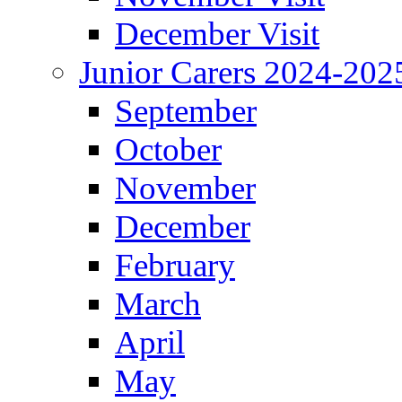
December Visit
Junior Carers 2024-202
September
October
November
December
February
March
April
May