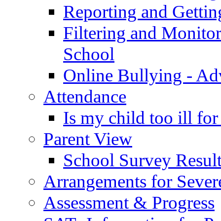
Reporting and Gettin
Filtering and Monitor
School
Online Bullying - Ad
Attendance
Is my child too ill fo
Parent View
School Survey Result
Arrangements for Sever
Assessment & Progress