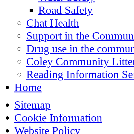
Road Safety
Chat Health
Support in the Commun
Drug use in the commun
Coley Community Litte
Reading Information Se
Home
Sitemap
Cookie Information
Website Policy