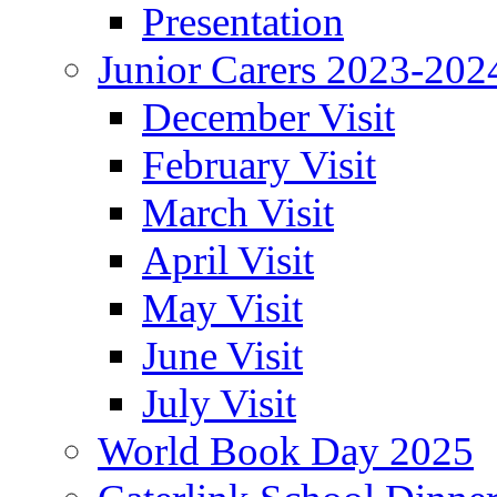
Presentation
Junior Carers 2023-202
December Visit
February Visit
March Visit
April Visit
May Visit
June Visit
July Visit
World Book Day 2025