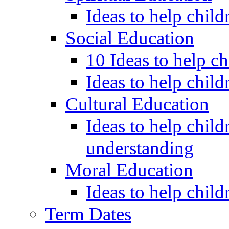
Ideas to help child
Social Education
10 Ideas to help c
Ideas to help child
Cultural Education
Ideas to help child
understanding
Moral Education
Ideas to help chil
Term Dates