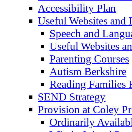
Accessibility Plan
Useful Websites and I
Speech and Langu
Useful Websites a
Parenting Courses
Autism Berkshire
Reading Families
SEND Strategy
Provision at Coley P
Ordinarily Availa