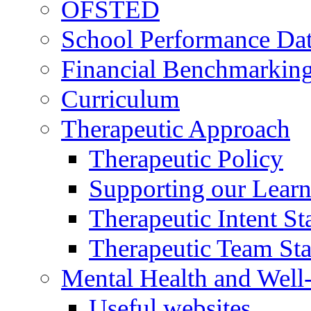
OFSTED
School Performance Da
Financial Benchmarkin
Curriculum
Therapeutic Approach
Therapeutic Policy
Supporting our Learn
Therapeutic Intent S
Therapeutic Team Staf
Mental Health and Well
Useful websites