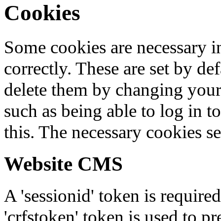
Cookies
Some cookies are necessary in
correctly. These are set by de
delete them by changing your 
such as being able to log in t
this. The necessary cookies se
Website CMS
A 'sessionid' token is require
'crfstoken' token is used to pr