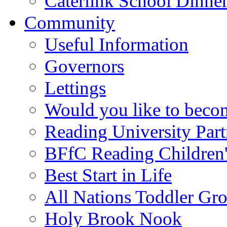
Caterlink School Dinne
Community
Useful Information
Governors
Lettings
Would you like to becom
Reading University Part
BFfC Reading Children
Best Start in Life
All Nations Toddler Gr
Holy Brook Nook