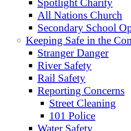
Spotlight Charity
All Nations Church
Secondary School Op
Keeping Safe in the C
Stranger Danger
River Safety
Rail Safety
Reporting Concerns
Street Cleaning
101 Police
Water Safety