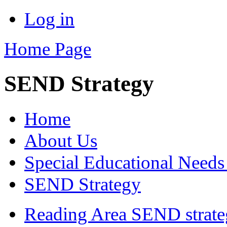
Log in
Home Page
SEND Strategy
Home
About Us
Special Educational Needs 
SEND Strategy
Reading Area SEND strat