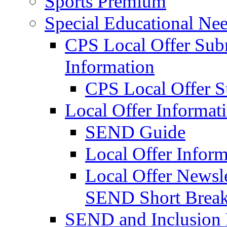
Sports Premium
Special Educational Nee
CPS Local Offer Su
Information
CPS Local Offer 
Local Offer Informat
SEND Guide
Local Offer Inform
Local Offer Newsle
SEND Short Brea
SEND and Inclusion 