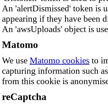
An 'alertDismissed' token is u
appearing if they have been d
An 'awsUploads' object is used 
Matomo
We use
Matomo cookies
to i
capturing information such as
from this cookie is anonymis
reCaptcha