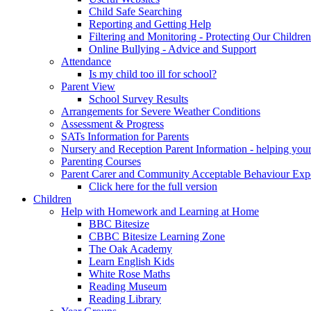
Child Safe Searching
Reporting and Getting Help
Filtering and Monitoring - Protecting Our Children
Online Bullying - Advice and Support
Attendance
Is my child too ill for school?
Parent View
School Survey Results
Arrangements for Severe Weather Conditions
Assessment & Progress
SATs Information for Parents
Nursery and Reception Parent Information - helping your 
Parenting Courses
Parent Carer and Community Acceptable Behaviour Expe
Click here for the full version
Children
Help with Homework and Learning at Home
BBC Bitesize
CBBC Bitesize Learning Zone
The Oak Academy
Learn English Kids
White Rose Maths
Reading Museum
Reading Library