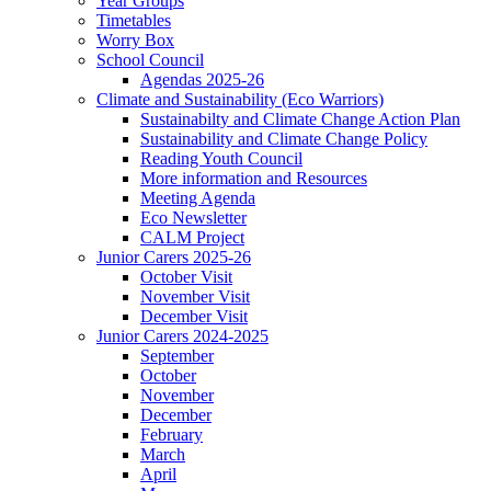
Year Groups
Timetables
Worry Box
School Council
Agendas 2025-26
Climate and Sustainability (Eco Warriors)
Sustainabilty and Climate Change Action Plan
Sustainability and Climate Change Policy
Reading Youth Council
More information and Resources
Meeting Agenda
Eco Newsletter
CALM Project
Junior Carers 2025-26
October Visit
November Visit
December Visit
Junior Carers 2024-2025
September
October
November
December
February
March
April