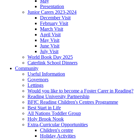
May
Presentation
Junior Carers 2023-2024
December Visit
February Visit
March Visit
April Visit
May Visit
June Visit
July Visit
World Book Day 2025
Caterlink School Dinners
Community
Useful Information
Governors
Lettings
Would you like to become a Foster Carer in Reading?
Reading University Partnership
BFfC Reading Children's Centres Programme
Best Start in Life
All Nations Toddler Group
Holy Brook Nook
Extra-Curricular Opportunities
Children's centre
Holiday Activities