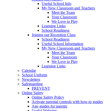
Useful School Info
My New Classroom and Teachers
Meet the Team
Your Classroom
We Love to Play
Learning Links
School Readiness
Joining our Reception Class
School Readiness
Useful School Information
My New Classroom and Teachers
Meet the Team
Your Classroom
We Love to Play
Learning Links
Calendar
School Uniform
Newsletters
Safeguarding
PREVENT
Online Safety
Online Safety Policy
Activate parental controls with how-to guides
Age guides for parents
Useful Websites