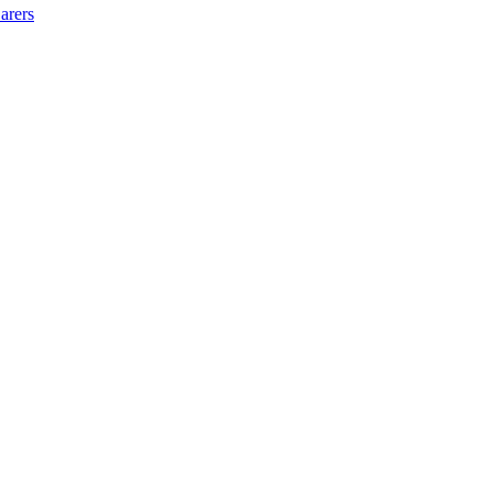
arers