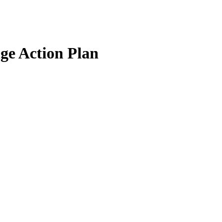
ge Action Plan