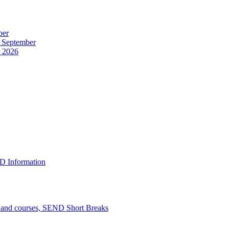
ber
r September
r 2026
D Information
n and courses, SEND Short Breaks