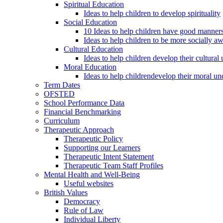
Spiritual Education
Ideas to help children to develop spirituality
Social Education
10 Ideas to help children have good manner
Ideas to help children to be more socially a
Cultural Education
Ideas to help children develop their cultural
Moral Education
Ideas to help childrendevelop their moral un
Term Dates
OFSTED
School Performance Data
Financial Benchmarking
Curriculum
Therapeutic Approach
Therapeutic Policy
Supporting our Learners
Therapeutic Intent Statement
Therapeutic Team Staff Profiles
Mental Health and Well-Being
Useful websites
British Values
Democracy
Rule of Law
Individual Liberty