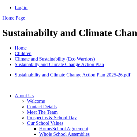
Log in
Home Page
Sustainabilty and Climate Chan
Home
Children
Climate and Sustainability (Eco Warriors)
Sustainabilty and Climate Change Action Plan
Sustainability and Climate Change Action Plan 2025-26.pdf
About Us
Welcome
Contact Details
Meet The Team
Prospectus & School Day
Our School Values
Home/School Agreement
Whole School Assemblies