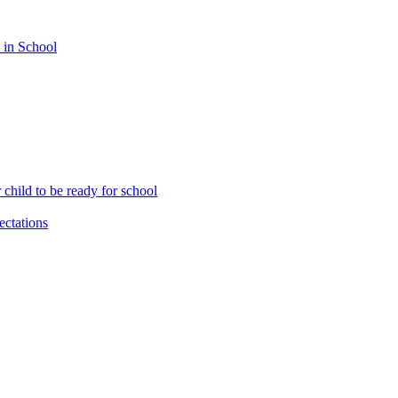
 in School
child to be ready for school
ctations