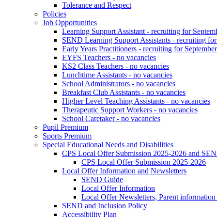
Tolerance and Respect
Policies
Job Opportunities
Learning Support Assistant - recruiting for Septem
SEND Learning Support Assistants - recruiting fo
Early Years Practitioners - recruiting for Septembe
EYFS Teachers - no vacancies
KS2 Class Teachers - no vacancies
Lunchtime Assistants - no vacancies
School Administrators - no vacancies
Breakfast Club Assistants - no vacancies
Higher Level Teaching Assistants - no vacancies
Therapeutic Support Workers - no vacancies
School Caretaker - no vacancies
Pupil Premium
Sports Premium
Special Educational Needs and Disabilities
CPS Local Offer Submission 2025-2026 and SEN
CPS Local Offer Submission 2025-2026
Local Offer Information and Newsletters
SEND Guide
Local Offer Information
Local Offer Newsletters, Parent informatio
SEND and Inclusion Policy
Accessibility Plan