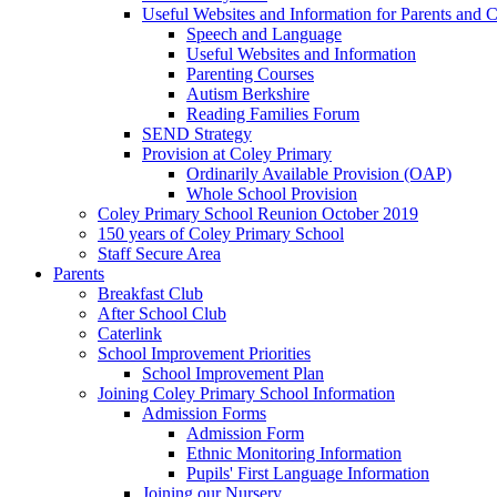
Useful Websites and Information for Parents and C
Speech and Language
Useful Websites and Information
Parenting Courses
Autism Berkshire
Reading Families Forum
SEND Strategy
Provision at Coley Primary
Ordinarily Available Provision (OAP)
Whole School Provision
Coley Primary School Reunion October 2019
150 years of Coley Primary School
Staff Secure Area
Parents
Breakfast Club
After School Club
Caterlink
School Improvement Priorities
School Improvement Plan
Joining Coley Primary School Information
Admission Forms
Admission Form
Ethnic Monitoring Information
Pupils' First Language Information
Joining our Nursery