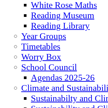
White Rose Maths
Reading Museum
Reading Library
Year Groups
Timetables
Worry Box
School Council
Agendas 2025-26
Climate and Sustainabil
Sustainabilty and Cl