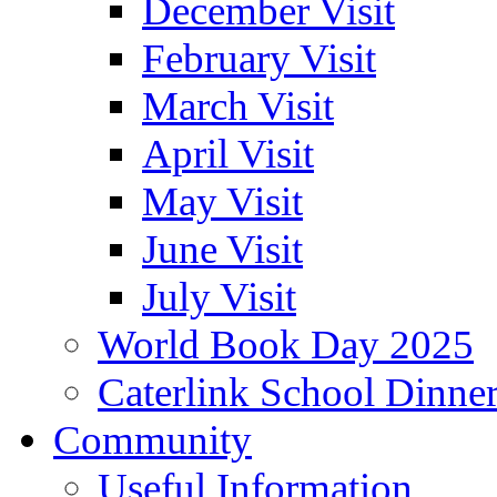
December Visit
February Visit
March Visit
April Visit
May Visit
June Visit
July Visit
World Book Day 2025
Caterlink School Dinne
Community
Useful Information