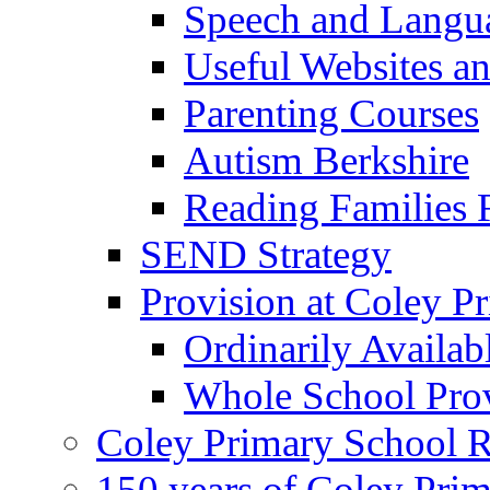
Speech and Langu
Useful Websites a
Parenting Courses
Autism Berkshire
Reading Families
SEND Strategy
Provision at Coley P
Ordinarily Availa
Whole School Pro
Coley Primary School 
150 years of Coley Pri