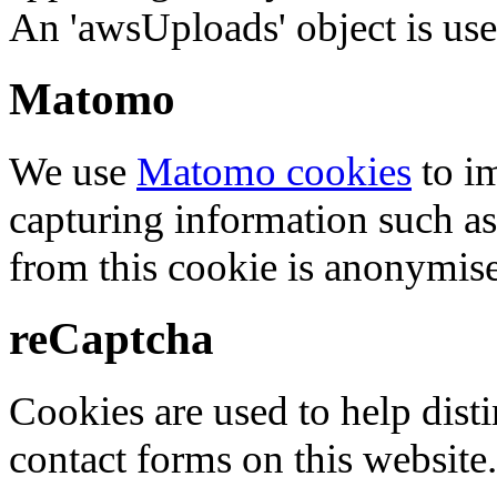
An 'awsUploads' object is used 
Matomo
We use
Matomo cookies
to i
capturing information such as
from this cookie is anonymis
reCaptcha
Cookies are used to help dis
contact forms on this website.