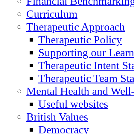
Financial Benchmarkin
Curriculum
Therapeutic Approach
Therapeutic Policy
Supporting our Learn
Therapeutic Intent S
Therapeutic Team Staf
Mental Health and Well
Useful websites
British Values
Democracy