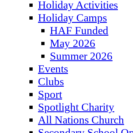
Holiday Activities
Holiday Camps
HAF Funded
May 2026
Summer 2026
Events
Clubs
Sport
Spotlight Charity
All Nations Church
Secondary School Op