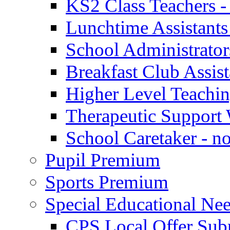
KS2 Class Teachers -
Lunchtime Assistants
School Administrator
Breakfast Club Assist
Higher Level Teaching
Therapeutic Support 
School Caretaker - n
Pupil Premium
Sports Premium
Special Educational Nee
CPS Local Offer Su