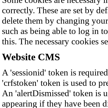
correctly. These are set by de
delete them by changing your 
such as being able to log in t
this. The necessary cookies se
Website CMS
A 'sessionid' token is require
'crfstoken' token is used to pr
An 'alertDismissed' token is u
appearing if they have been d