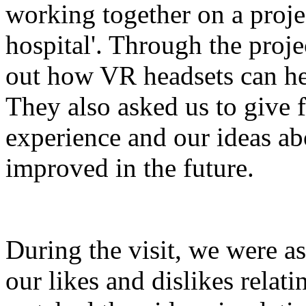
working together on a projec
hospital'. Through the proje
out how VR headsets can hel
They also asked us to give f
experience and our ideas ab
improved in the future.
During the visit, we were a
our likes and dislikes relati