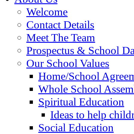
Welcome
Contact Details
Meet The Team
Prospectus & School D
Our School Values
Home/School Agree
Whole School Assem
Spiritual Education
Ideas to help child
Social Education