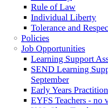
Rule of Law
Individual Liberty
Tolerance and Respec
Policies
Job Opportunities
Learning Support Assi
SEND Learning Suppor
September
Early Years Practitio
EYFS Teachers - no v