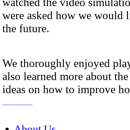
watched the video simulati
were asked how we would lik
the future.
We thoroughly enjoyed play
also learned more about the
ideas on how to improve hos
About Us