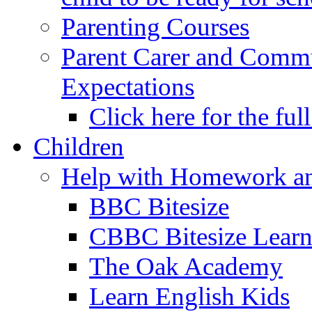
Parenting Courses
Parent Carer and Comm
Expectations
Click here for the ful
Children
Help with Homework an
BBC Bitesize
CBBC Bitesize Lear
The Oak Academy
Learn English Kids