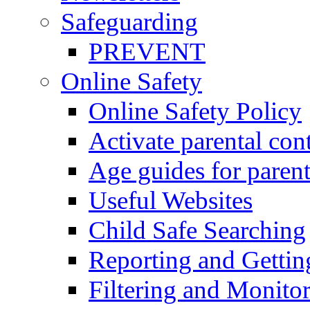
Safeguarding
PREVENT
Online Safety
Online Safety Policy
Activate parental con
Age guides for parent
Useful Websites
Child Safe Searching
Reporting and Gettin
Filtering and Monitor