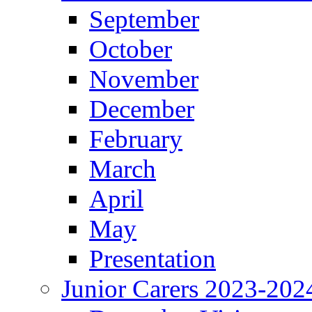
September
October
November
December
February
March
April
May
Presentation
Junior Carers 2023-202