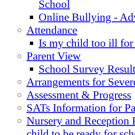
School
Online Bullying - Ad
Attendance
Is my child too ill fo
Parent View
School Survey Result
Arrangements for Sever
Assessment & Progress
SATs Information for Pa
Nursery and Reception P
child to be ready for sc