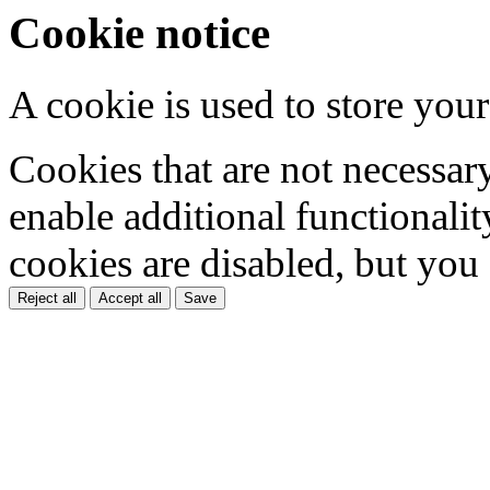
Cookie notice
A cookie is used to store your
Cookies that are not necessar
enable additional functionality
cookies are disabled, but you
Reject all
Accept all
Save