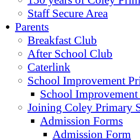
Staff Secure Area
Parents
Breakfast Club
After School Club
Caterlink
School Improvement Pri
School Improvement
Joining Coley Primary 
Admission Forms
Admission Form