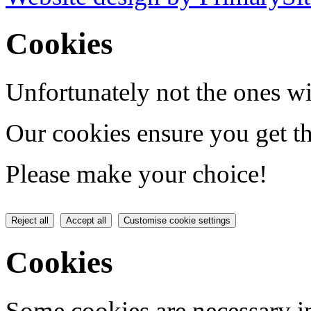
Cookies
Unfortunately not the ones wi
Our cookies ensure you get th
Please make your choice!
Reject all
Accept all
Customise cookie settings
Cookies
Some cookies are necessary in