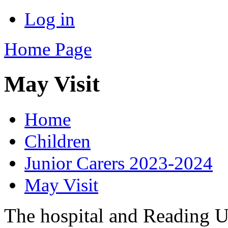
Log in
Home Page
May Visit
Home
Children
Junior Carers 2023-2024
May Visit
The hospital and Reading U