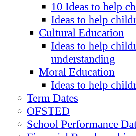
10 Ideas to help c
Ideas to help child
Cultural Education
Ideas to help child
understanding
Moral Education
Ideas to help chil
Term Dates
OFSTED
School Performance Da