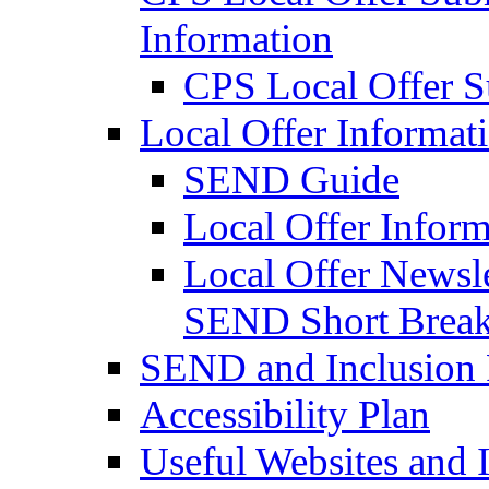
Information
CPS Local Offer 
Local Offer Informat
SEND Guide
Local Offer Inform
Local Offer Newsle
SEND Short Brea
SEND and Inclusion 
Accessibility Plan
Useful Websites and I