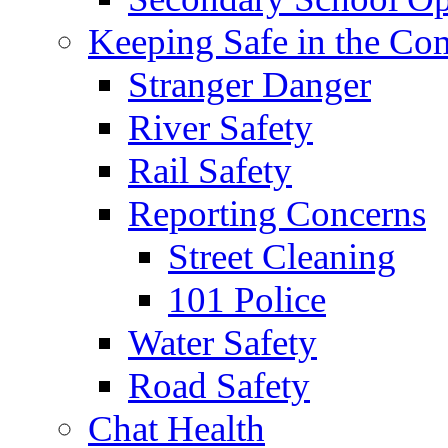
Keeping Safe in the C
Stranger Danger
River Safety
Rail Safety
Reporting Concerns
Street Cleaning
101 Police
Water Safety
Road Safety
Chat Health