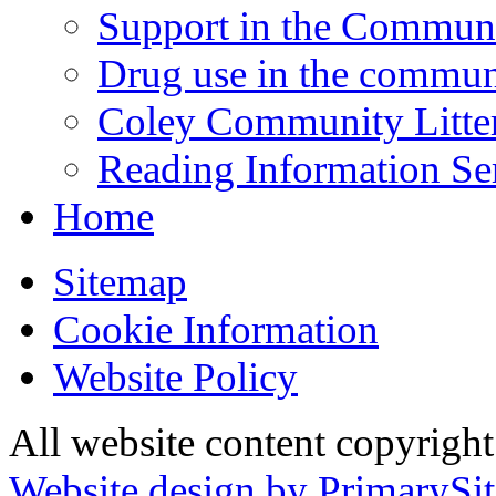
Support in the Commun
Drug use in the commun
Coley Community Litte
Reading Information Se
Home
Sitemap
Cookie Information
Website Policy
All website content copyrigh
Website design by PrimarySit