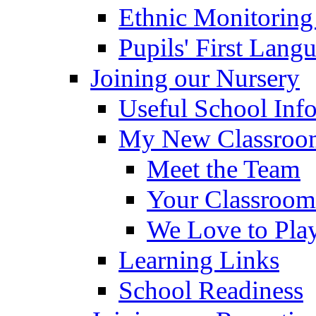
Ethnic Monitoring
Pupils' First Lang
Joining our Nursery
Useful School Inf
My New Classroom
Meet the Team
Your Classroom
We Love to Pla
Learning Links
School Readiness