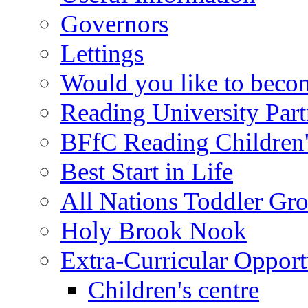
Governors
Lettings
Would you like to becom
Reading University Part
BFfC Reading Children
Best Start in Life
All Nations Toddler Gr
Holy Brook Nook
Extra-Curricular Opport
Children's centre