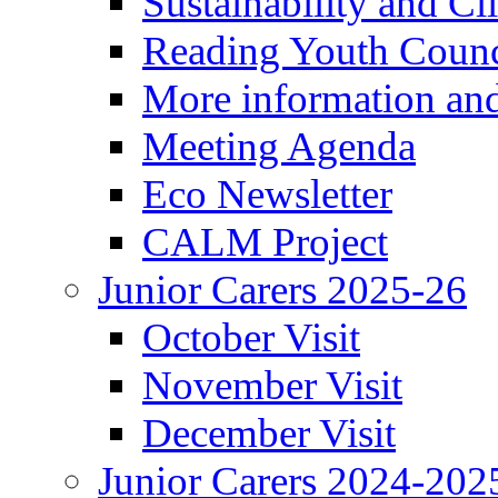
Sustainability and C
Reading Youth Counc
More information an
Meeting Agenda
Eco Newsletter
CALM Project
Junior Carers 2025-26
October Visit
November Visit
December Visit
Junior Carers 2024-202