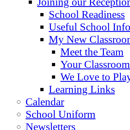
Joining our Receptio
School Readiness
Useful School Inf
My New Classroom
Meet the Team
Your Classroom
We Love to Pla
Learning Links
Calendar
School Uniform
Newsletters