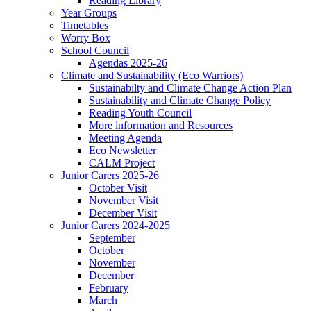
Reading Library
Year Groups
Timetables
Worry Box
School Council
Agendas 2025-26
Climate and Sustainability (Eco Warriors)
Sustainabilty and Climate Change Action Plan
Sustainability and Climate Change Policy
Reading Youth Council
More information and Resources
Meeting Agenda
Eco Newsletter
CALM Project
Junior Carers 2025-26
October Visit
November Visit
December Visit
Junior Carers 2024-2025
September
October
November
December
February
March