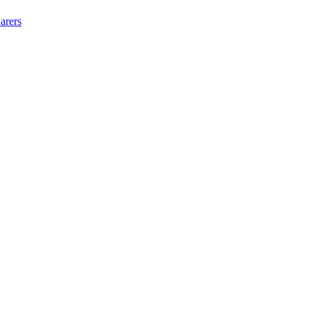
arers