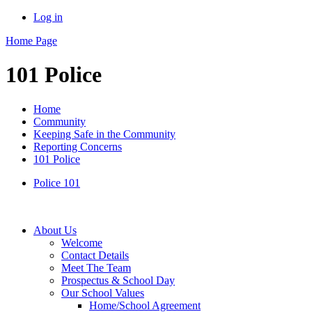
Log in
Home Page
101 Police
Home
Community
Keeping Safe in the Community
Reporting Concerns
101 Police
Police 101
About Us
Welcome
Contact Details
Meet The Team
Prospectus & School Day
Our School Values
Home/School Agreement