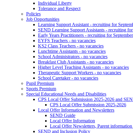
Individual Liberty
Tolerance and Respect
Policies
Job Opportunities
Learning Support Assistant - recruiting for Septem
SEND Learning Support Assistants - recruiting fo
Early Years Practitioners - recruiting for Septembe
EYFS Teachers - no vacancies
KS2 Class Teachers - no vacancies
Lunchtime Assistants - no vacancies
School Administrators - no vacancies
Breakfast Club Assistants - no vacancies
Higher Level Teaching Assistants - no vacancies
Therapeutic Support Workers - no vacancies
School Caretaker - no vacancies
Pupil Premium
Sports Premium
Special Educational Needs and Disabilities
CPS Local Offer Submission 2025-2026 and SEN
CPS Local Offer Submission 2025-2026
Local Offer Information and Newsletters
SEND Guide
Local Offer Information
Local Offer Newsletters, Parent informatio
SEND and Inclusion Policy