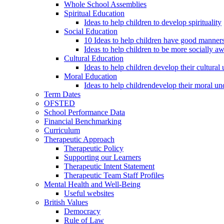
Whole School Assemblies
Spiritual Education
Ideas to help children to develop spirituality
Social Education
10 Ideas to help children have good manner
Ideas to help children to be more socially a
Cultural Education
Ideas to help children develop their cultural
Moral Education
Ideas to help childrendevelop their moral un
Term Dates
OFSTED
School Performance Data
Financial Benchmarking
Curriculum
Therapeutic Approach
Therapeutic Policy
Supporting our Learners
Therapeutic Intent Statement
Therapeutic Team Staff Profiles
Mental Health and Well-Being
Useful websites
British Values
Democracy
Rule of Law