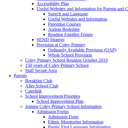
Accessibility Plan
Useful Websites and Information for Parents and C
Speech and Language
Useful Websites and Information
Parenting Courses
Autism Berkshire
Reading Families Forum
SEND Strategy
Provision at Coley Primary
Ordinarily Available Provision (OAP)
Whole School Provision
Coley Primary School Reunion October 2019
150 years of Coley Primary School
Staff Secure Area
Parents
Breakfast Club
After School Club
Caterlink
School Improvement Priorities
School Improvement Plan
Joining Coley Primary School Information
Admission Forms
Admission Form
Ethnic Monitoring Information
Pupils' First Language Information