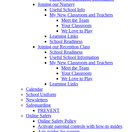
Joining our Nursery
Useful School Info
My New Classroom and Teachers
Meet the Team
Your Classroom
We Love to Play
Learning Links
School Readiness
Joining our Reception Class
School Readiness
Useful School Information
My New Classroom and Teachers
Meet the Team
Your Classroom
We Love to Play
Learning Links
Calendar
School Uniform
Newsletters
Safeguarding
PREVENT
Online Safety
Online Safety Policy
Activate parental controls with how-to guides
Age guides for parents