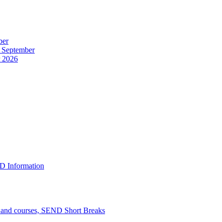
ber
r September
r 2026
D Information
n and courses, SEND Short Breaks