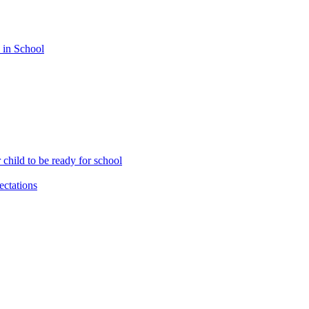
 in School
child to be ready for school
ctations