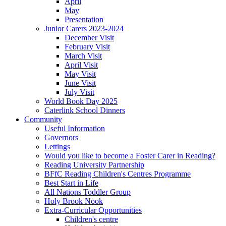
April
May
Presentation
Junior Carers 2023-2024
December Visit
February Visit
March Visit
April Visit
May Visit
June Visit
July Visit
World Book Day 2025
Caterlink School Dinners
Community
Useful Information
Governors
Lettings
Would you like to become a Foster Carer in Reading?
Reading University Partnership
BFfC Reading Children's Centres Programme
Best Start in Life
All Nations Toddler Group
Holy Brook Nook
Extra-Curricular Opportunities
Children's centre