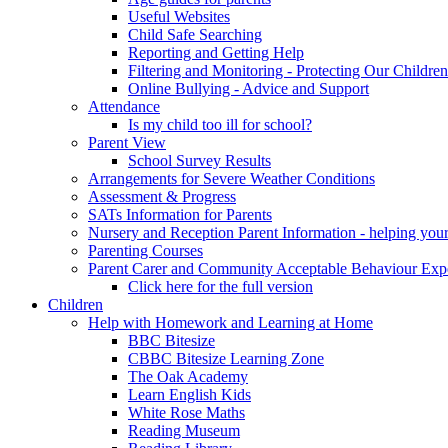
Useful Websites
Child Safe Searching
Reporting and Getting Help
Filtering and Monitoring - Protecting Our Children
Online Bullying - Advice and Support
Attendance
Is my child too ill for school?
Parent View
School Survey Results
Arrangements for Severe Weather Conditions
Assessment & Progress
SATs Information for Parents
Nursery and Reception Parent Information - helping your 
Parenting Courses
Parent Carer and Community Acceptable Behaviour Expe
Click here for the full version
Children
Help with Homework and Learning at Home
BBC Bitesize
CBBC Bitesize Learning Zone
The Oak Academy
Learn English Kids
White Rose Maths
Reading Museum