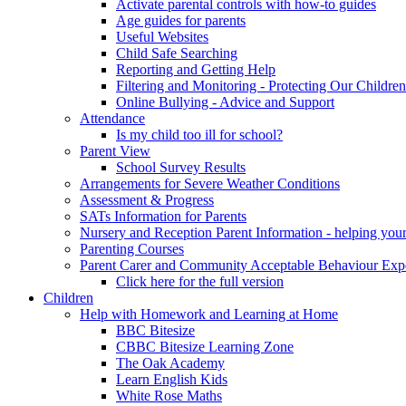
Activate parental controls with how-to guides
Age guides for parents
Useful Websites
Child Safe Searching
Reporting and Getting Help
Filtering and Monitoring - Protecting Our Children
Online Bullying - Advice and Support
Attendance
Is my child too ill for school?
Parent View
School Survey Results
Arrangements for Severe Weather Conditions
Assessment & Progress
SATs Information for Parents
Nursery and Reception Parent Information - helping your 
Parenting Courses
Parent Carer and Community Acceptable Behaviour Expe
Click here for the full version
Children
Help with Homework and Learning at Home
BBC Bitesize
CBBC Bitesize Learning Zone
The Oak Academy
Learn English Kids
White Rose Maths