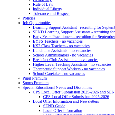
Rule of Law
Individual Liberty
Tolerance and Respect
Policies
Job Opportunities
Learning Support Assistant - recruiting for Septem
SEND Learning Support Assistants - recruiting fo
Early Years Practitioners - recruiting for Septembe
EYFS Teachers - no vacancies
KS2 Class Teachers - no vacancies
Lunchtime Assistants - no vacancies
School Administrators - no vacancies
Breakfast Club Assistants - no vacancies
Higher Level Teaching Assistants - no vacancies
Therapeutic Support Workers - no vacancies
School Caretaker - no vacancies
Pupil Premium
Sports Premium
Special Educational Needs and Disabilities
CPS Local Offer Submission 2025-2026 and SEN
CPS Local Offer Submission 2025-2026
Local Offer Information and Newsletters
SEND Guide
Local Offer Information