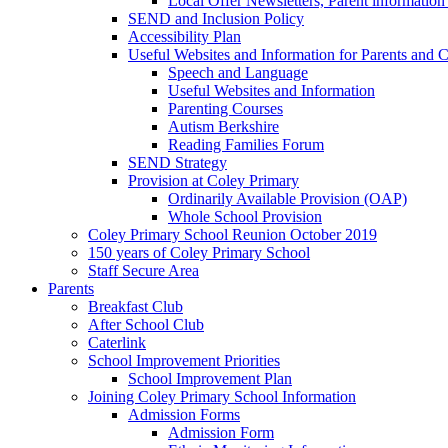
Local Offer Newsletters, Parent informatio
SEND and Inclusion Policy
Accessibility Plan
Useful Websites and Information for Parents and C
Speech and Language
Useful Websites and Information
Parenting Courses
Autism Berkshire
Reading Families Forum
SEND Strategy
Provision at Coley Primary
Ordinarily Available Provision (OAP)
Whole School Provision
Coley Primary School Reunion October 2019
150 years of Coley Primary School
Staff Secure Area
Parents
Breakfast Club
After School Club
Caterlink
School Improvement Priorities
School Improvement Plan
Joining Coley Primary School Information
Admission Forms
Admission Form