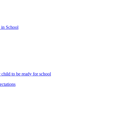
 in School
child to be ready for school
ctations