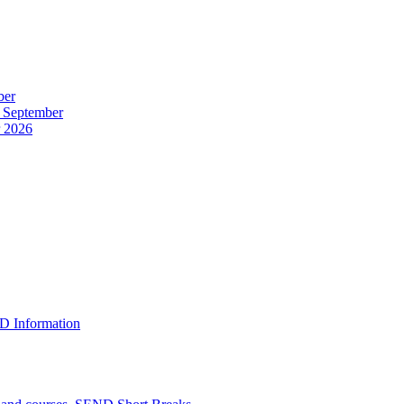
ber
r September
r 2026
D Information