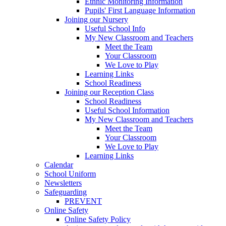
Ethnic Monitoring Information
Pupils' First Language Information
Joining our Nursery
Useful School Info
My New Classroom and Teachers
Meet the Team
Your Classroom
We Love to Play
Learning Links
School Readiness
Joining our Reception Class
School Readiness
Useful School Information
My New Classroom and Teachers
Meet the Team
Your Classroom
We Love to Play
Learning Links
Calendar
School Uniform
Newsletters
Safeguarding
PREVENT
Online Safety
Online Safety Policy