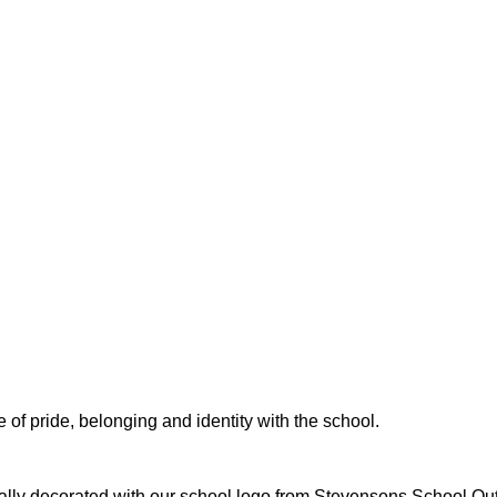
 of pride, belonging and identity with the school.
ally decorated with our school logo from Stevensons School Outfi