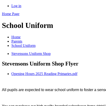
Log in
Home Page
School Uniform
Home
Parents
School Uniform
Stevensons Uniform Shop
Stevensons Uniform Shop Flyer
Opening Hours 2025 Reading Primaries.pdf
All pupils are expected to wear school uniform to foster a sense
speci
You can purchase our high quality branded schoolwear items