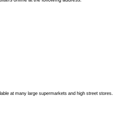
able at many large supermarkets and high street stores.