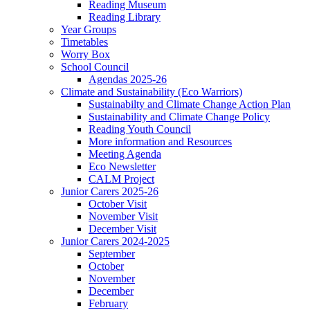
Reading Museum
Reading Library
Year Groups
Timetables
Worry Box
School Council
Agendas 2025-26
Climate and Sustainability (Eco Warriors)
Sustainabilty and Climate Change Action Plan
Sustainability and Climate Change Policy
Reading Youth Council
More information and Resources
Meeting Agenda
Eco Newsletter
CALM Project
Junior Carers 2025-26
October Visit
November Visit
December Visit
Junior Carers 2024-2025
September
October
November
December
February