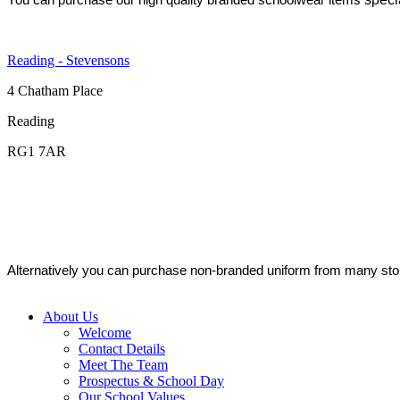
Reading - Stevensons
4 Chatham Place
Reading
RG1 7AR
Alternatively you can purchase non-branded uniform from many stor
About Us
Welcome
Contact Details
Meet The Team
Prospectus & School Day
Our School Values