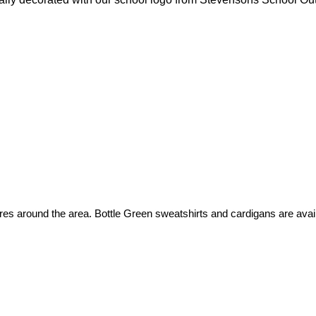
es around the area. Bottle Green sweatshirts and cardigans are avail