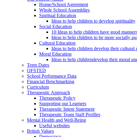
Home/School Agreement
Whole School Assemblies
Spiritual Education
Ideas to help children to develop spirituality
Social Education
10 Ideas to help children have good manner
Ideas to help children to be more socially a
Cultural Education
Ideas to help children develop their cultural
Moral Education
Ideas to help childrendevelop their moral un
Term Dates
OFSTED
School Performance Data
Financial Benchmarking
Curriculum
Therapeutic Approach
Therapeutic Policy
Supporting our Learners
Therapeutic Intent Statement
Therapeutic Team Staff Profiles
Mental Health and Well-Being
Useful websites
British Values
Democracy