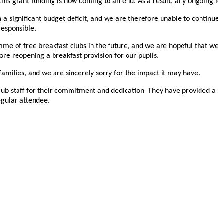
is grant funding is now coming to an end. As a result, any ongoing 
 a significant budget deficit, and we are therefore unable to continue
responsible.
e of free breakfast clubs in the future, and we are hopeful that we 
lore reopening a breakfast provision for our pupils.
amilies, and we are sincerely sorry for the impact it may have.
st Club staff for their commitment and dedication. They have provided
egular attendee.