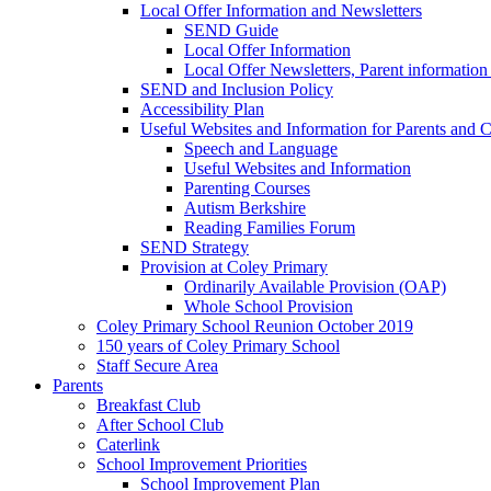
Local Offer Information and Newsletters
SEND Guide
Local Offer Information
Local Offer Newsletters, Parent informatio
SEND and Inclusion Policy
Accessibility Plan
Useful Websites and Information for Parents and C
Speech and Language
Useful Websites and Information
Parenting Courses
Autism Berkshire
Reading Families Forum
SEND Strategy
Provision at Coley Primary
Ordinarily Available Provision (OAP)
Whole School Provision
Coley Primary School Reunion October 2019
150 years of Coley Primary School
Staff Secure Area
Parents
Breakfast Club
After School Club
Caterlink
School Improvement Priorities
School Improvement Plan