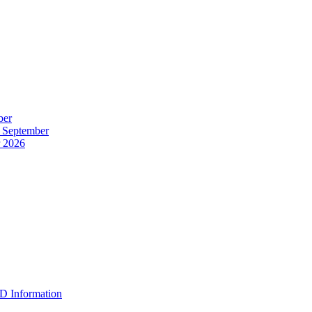
ber
r September
r 2026
D Information