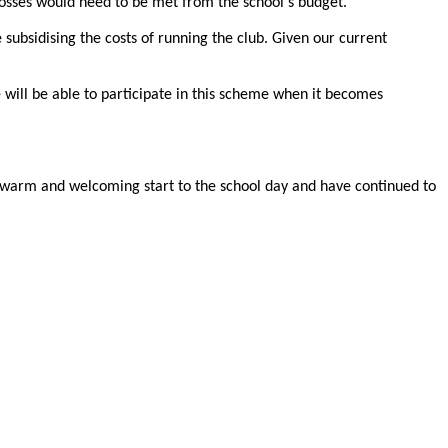
losses would need to be met from the school's budget.
 subsidising the costs of running the club. Given our current
will be able to participate in this scheme when it becomes
 a warm and welcoming start to the school day and have continued to