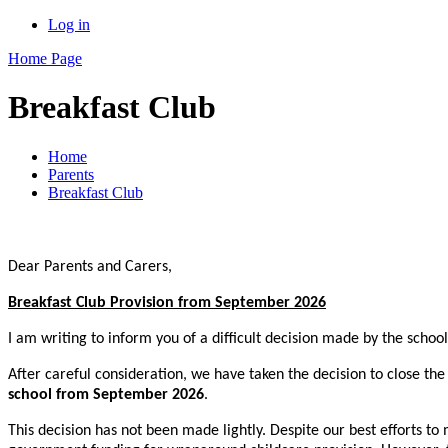
Log in
Home Page
Breakfast Club
Home
Parents
Breakfast Club
Dear Parents and Carers,
Breakfast Club Provision from September 2026
I am writing to inform you of a difficult decision made by the scho
After careful consideration, we have taken the decision to close th
school from September 2026
.
This decision has not been made lightly. Despite our best efforts to 