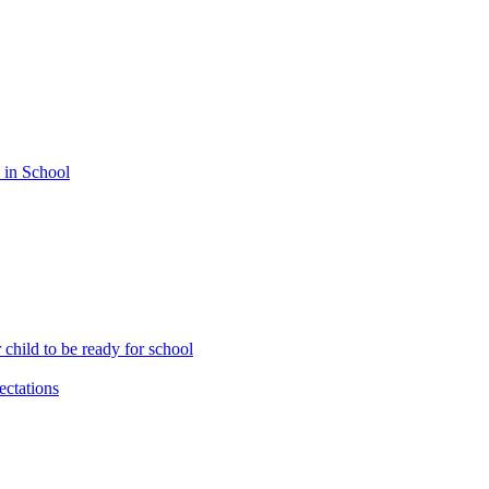
 in School
child to be ready for school
ctations