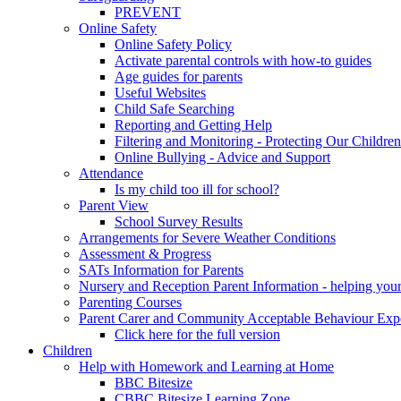
PREVENT
Online Safety
Online Safety Policy
Activate parental controls with how-to guides
Age guides for parents
Useful Websites
Child Safe Searching
Reporting and Getting Help
Filtering and Monitoring - Protecting Our Children
Online Bullying - Advice and Support
Attendance
Is my child too ill for school?
Parent View
School Survey Results
Arrangements for Severe Weather Conditions
Assessment & Progress
SATs Information for Parents
Nursery and Reception Parent Information - helping your 
Parenting Courses
Parent Carer and Community Acceptable Behaviour Expe
Click here for the full version
Children
Help with Homework and Learning at Home
BBC Bitesize
CBBC Bitesize Learning Zone