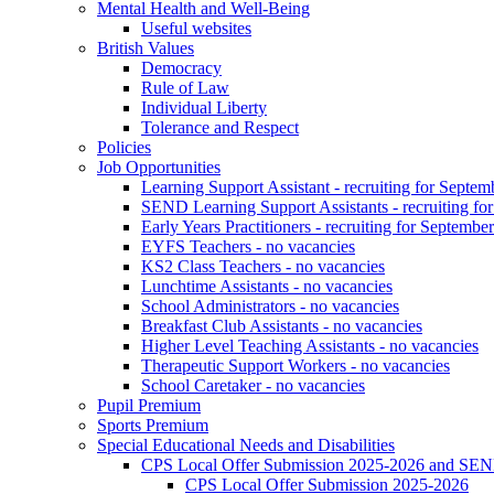
Mental Health and Well-Being
Useful websites
British Values
Democracy
Rule of Law
Individual Liberty
Tolerance and Respect
Policies
Job Opportunities
Learning Support Assistant - recruiting for Septem
SEND Learning Support Assistants - recruiting fo
Early Years Practitioners - recruiting for Septembe
EYFS Teachers - no vacancies
KS2 Class Teachers - no vacancies
Lunchtime Assistants - no vacancies
School Administrators - no vacancies
Breakfast Club Assistants - no vacancies
Higher Level Teaching Assistants - no vacancies
Therapeutic Support Workers - no vacancies
School Caretaker - no vacancies
Pupil Premium
Sports Premium
Special Educational Needs and Disabilities
CPS Local Offer Submission 2025-2026 and SEN
CPS Local Offer Submission 2025-2026