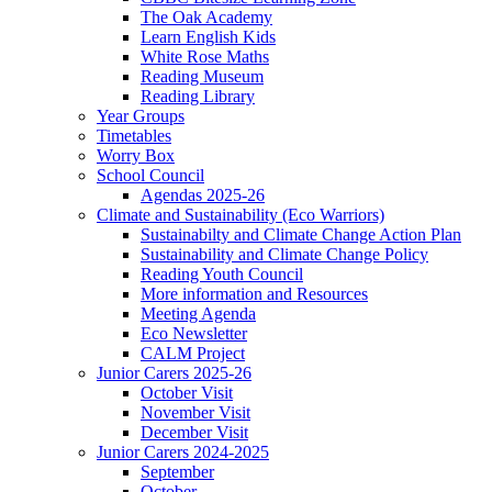
The Oak Academy
Learn English Kids
White Rose Maths
Reading Museum
Reading Library
Year Groups
Timetables
Worry Box
School Council
Agendas 2025-26
Climate and Sustainability (Eco Warriors)
Sustainabilty and Climate Change Action Plan
Sustainability and Climate Change Policy
Reading Youth Council
More information and Resources
Meeting Agenda
Eco Newsletter
CALM Project
Junior Carers 2025-26
October Visit
November Visit
December Visit
Junior Carers 2024-2025
September
October