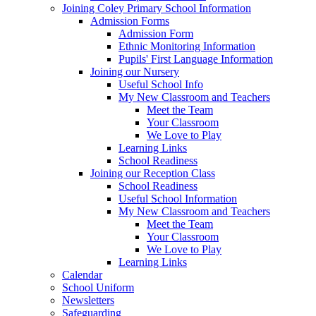
Joining Coley Primary School Information
Admission Forms
Admission Form
Ethnic Monitoring Information
Pupils' First Language Information
Joining our Nursery
Useful School Info
My New Classroom and Teachers
Meet the Team
Your Classroom
We Love to Play
Learning Links
School Readiness
Joining our Reception Class
School Readiness
Useful School Information
My New Classroom and Teachers
Meet the Team
Your Classroom
We Love to Play
Learning Links
Calendar
School Uniform
Newsletters
Safeguarding