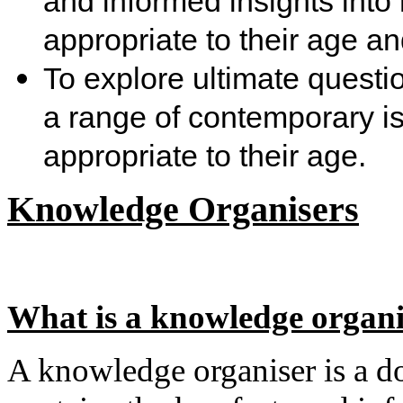
and informed insights into
appropriate to their age a
To explore ultimate questio
a range of contemporary is
appropriate to their age.
Knowledge Organisers
What is a knowledge organi
A knowledge organiser is a do