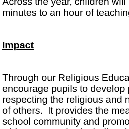
Across the year, children wil
minutes to an hour of teachi
Impact
Through our Religious Educat
encourage pupils to develop p
respecting the religious and n
of others. It provides the mea
school community and promote