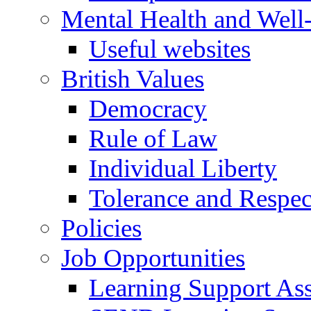
Mental Health and Well
Useful websites
British Values
Democracy
Rule of Law
Individual Liberty
Tolerance and Respec
Policies
Job Opportunities
Learning Support Assi