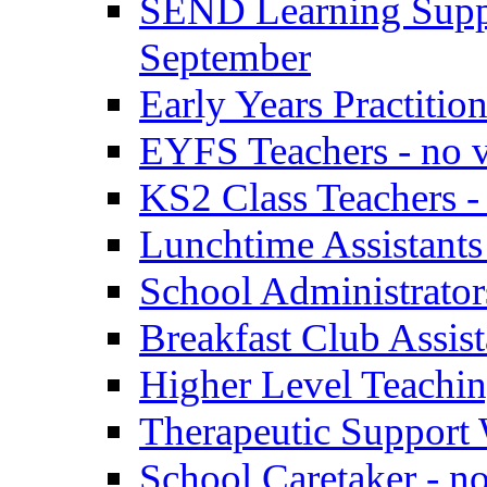
SEND Learning Suppor
September
Early Years Practitio
EYFS Teachers - no v
KS2 Class Teachers -
Lunchtime Assistants
School Administrator
Breakfast Club Assist
Higher Level Teaching
Therapeutic Support 
School Caretaker - n