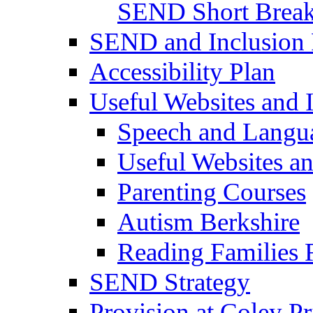
SEND Short Brea
SEND and Inclusion 
Accessibility Plan
Useful Websites and I
Speech and Langu
Useful Websites a
Parenting Courses
Autism Berkshire
Reading Families
SEND Strategy
Provision at Coley P