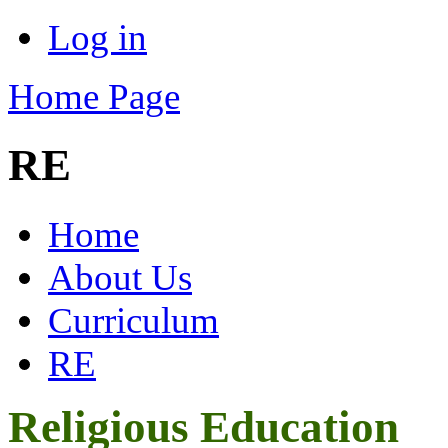
Log in
Home Page
RE
Home
About Us
Curriculum
RE
Religious Education