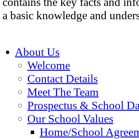
contains the key facts and inf
a basic knowledge and under
About Us
Welcome
Contact Details
Meet The Team
Prospectus & School D
Our School Values
Home/School Agree