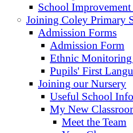
School Improvement
Joining Coley Primary 
Admission Forms
Admission Form
Ethnic Monitoring
Pupils' First Lang
Joining our Nursery
Useful School Inf
My New Classroom
Meet the Team