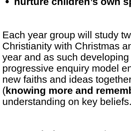
nurture children’s own s
Each year group will study two
Christianity with Christmas 
year and as such developing 
progressive enquiry model en
new faiths and ideas together
(
knowing more and remem
understanding on key beliefs