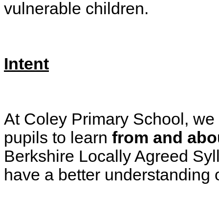
vulnerable children.
Intent
At Coley Primary School, we be
pupils to learn
from and abou
Berkshire Locally Agreed Syl
have a better understanding 