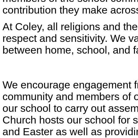
contribution they make across
At Coley, all religions and th
respect and sensitivity. We v
between home, school, and f
We encourage engagement fro
community and members of our
our school to carry out assemb
Church hosts our school for 
and Easter as well as provid