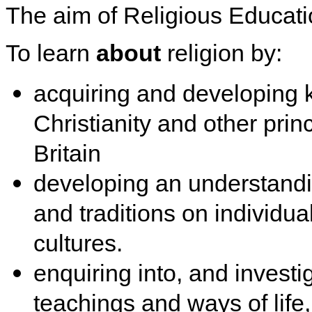
The aim of Religious Educatio
To learn
about
religion by:
acquiring and developing
Christianity and other prin
Britain
developing an understandin
and traditions on individu
cultures.
enquiring into, and investig
teachings and ways of life