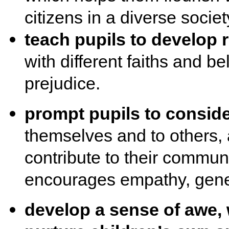
citizens in a diverse societ
teach pupils to develop 
with different faiths and be
prejudice.
prompt pupils to consider
themselves and to others,
contribute to their communi
encourages empathy, gene
develop a sense of awe,