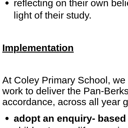
reflecting on their own bel
light of their study.
Implementation
At Coley Primary School, we
work to deliver the Pan-Berks
accordance, across all year g
adopt an enquiry- based