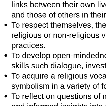
links between their own liv
and those of others in the
To respect themselves, the
religious or non-religious
practices.
To develop open-mindednes
skills such dialogue, invest
To acquire a religious voca
symbolism in a variety of f
To reflect on questions of 