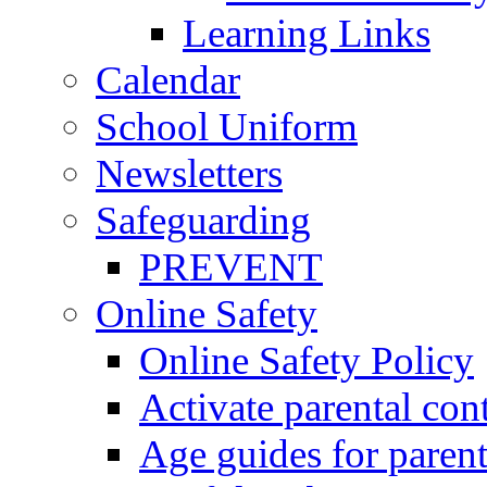
Learning Links
Calendar
School Uniform
Newsletters
Safeguarding
PREVENT
Online Safety
Online Safety Policy
Activate parental con
Age guides for parent