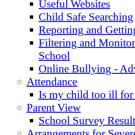
Useful Websites
Child Safe Searching
Reporting and Gettin
Filtering and Monitor
School
Online Bullying - Ad
Attendance
Is my child too ill fo
Parent View
School Survey Result
Arrangements for Sever