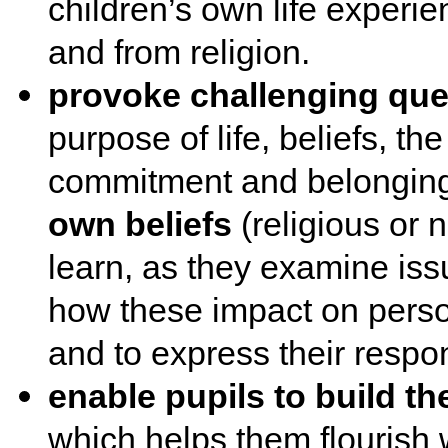
children’s own life experi
and from religion.
provoke challenging qu
purpose of life, beliefs, th
commitment and belongin
own beliefs
(religious or n
learn, as they examine issu
how these impact on persona
and to express their respo
enable pupils to build th
which helps them flourish 