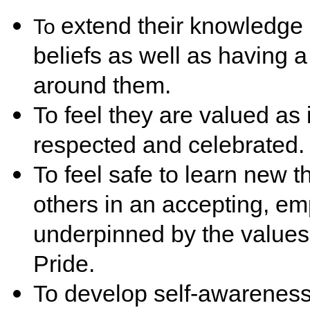
extend their knowledge 
To
beliefs as well as having 
around them.
To feel they are valued as i
respected and celebrated.
To feel safe to learn new t
others in an accepting, e
underpinned by the values
Pride.
To develop self-awareness 