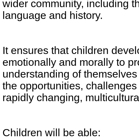
wider community, including thei
language and history.
It ensures that children devel
emotionally and morally to pr
understanding of themselves 
the opportunities, challenges a
rapidly changing, multicultura
Children will be able: