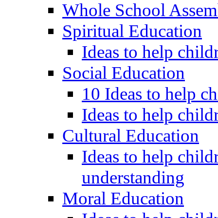
Whole School Assem
Spiritual Education
Ideas to help child
Social Education
10 Ideas to help c
Ideas to help child
Cultural Education
Ideas to help child
understanding
Moral Education