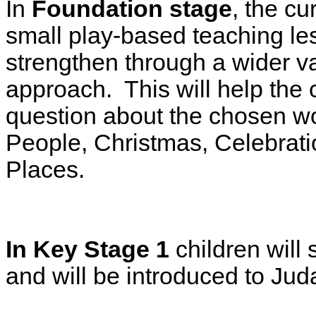
In
Foundation stage
, the c
small play-based teaching le
strengthen through a wider var
approach. This will help the 
question about the chosen wo
People, Christmas, Celebrati
Places.
In Key Stage 1
children will 
and will be introduced to Jud