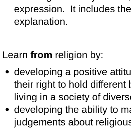
expression. It includes the 
explanation.
Learn
from
religion by:
developing a positive atti
their right to hold differen
living in a society of divers
developing the ability to
judgements about religious