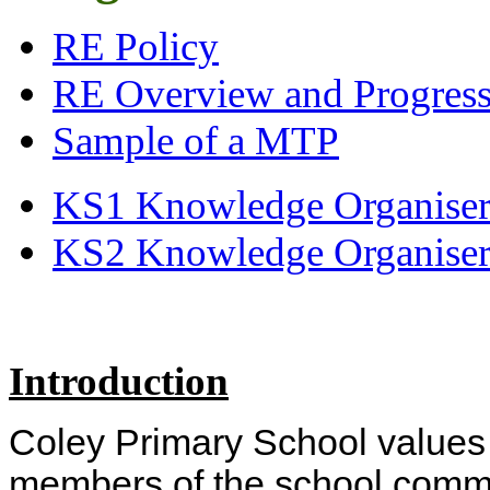
RE Policy
RE Overview and Progressi
Sample of a MTP
KS1 Knowledge Organiser
KS2 Knowledge Organiser
Introduction
Coley Primary School values 
members of the school commu