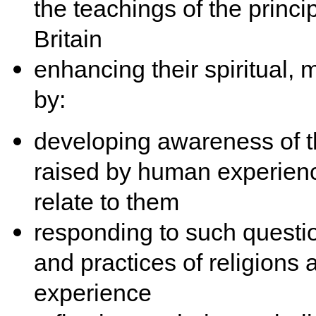
the teachings of the princi
Britain
enhancing their spiritual, 
by:
developing awareness of th
raised by human experienc
relate to them
responding to such questio
and practices of religions
experience