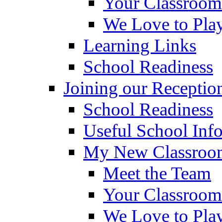
Your Classroom
We Love to Pla
Learning Links
School Readiness
Joining our Receptio
School Readiness
Useful School Inf
My New Classroom
Meet the Team
Your Classroom
We Love to Pla