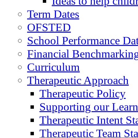
Ideas to help chil
Term Dates
OFSTED
School Performance Da
Financial Benchmarkin
Curriculum
Therapeutic Approach
Therapeutic Policy
Supporting our Learn
Therapeutic Intent S
Therapeutic Team Staf