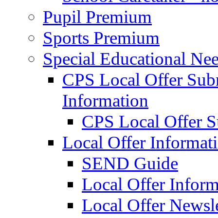
Pupil Premium
Sports Premium
Special Educational Nee
CPS Local Offer Su
Information
CPS Local Offer 
Local Offer Informat
SEND Guide
Local Offer Inform
Local Offer Newsle