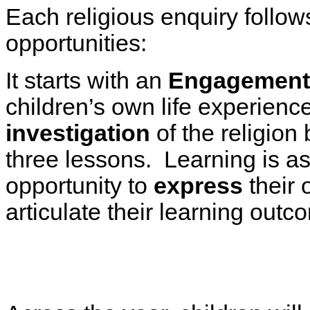
Each religious enquiry follow
opportunities:
It starts with an
Engagement
children’s own life experienc
investigation
of the religion 
three lessons. Learning is a
opportunity to
express
their 
articulate their learning out