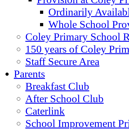
Ordinarily Availa
Whole School Pro
Coley Primary School 
150 years of Coley Pri
Staff Secure Area
Parents
Breakfast Club
After School Club
Caterlink
School Improvement Pri