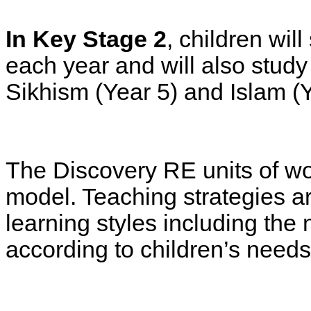
In Key Stage 2
, children wil
each year and will also study
Sikhism (Year 5) and Islam (Y
The Discovery RE units of wo
model. Teaching strategies ar
learning styles including the
according to children’s needs