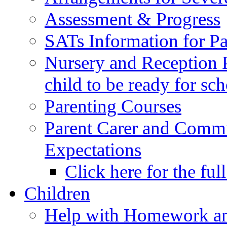
Assessment & Progress
SATs Information for Pa
Nursery and Reception P
child to be ready for sc
Parenting Courses
Parent Carer and Comm
Expectations
Click here for the ful
Children
Help with Homework an