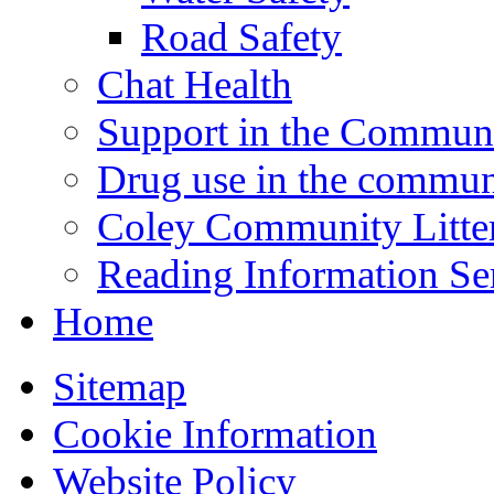
Road Safety
Chat Health
Support in the Commun
Drug use in the commun
Coley Community Litte
Reading Information Se
Home
Sitemap
Cookie Information
Website Policy