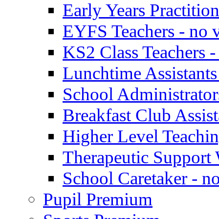
Early Years Practitio
EYFS Teachers - no v
KS2 Class Teachers -
Lunchtime Assistants
School Administrator
Breakfast Club Assist
Higher Level Teaching
Therapeutic Support 
School Caretaker - n
Pupil Premium