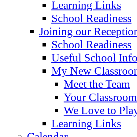
Learning Links
School Readiness
Joining our Receptio
School Readiness
Useful School Inf
My New Classroom
Meet the Team
Your Classroom
We Love to Pla
Learning Links
Calendar