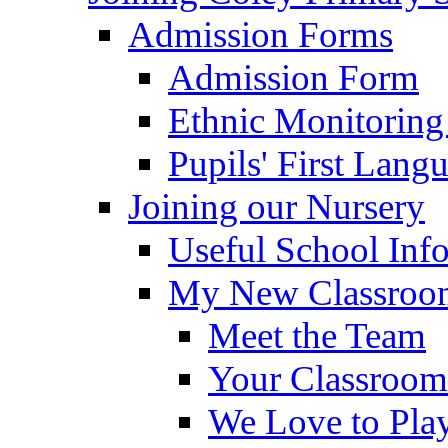
Admission Forms
Admission Form
Ethnic Monitoring
Pupils' First Lang
Joining our Nursery
Useful School Inf
My New Classroom
Meet the Team
Your Classroom
We Love to Pla