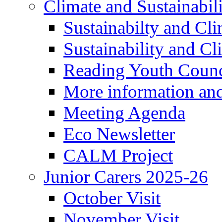
Climate and Sustainabil
Sustainabilty and Cl
Sustainability and C
Reading Youth Counc
More information an
Meeting Agenda
Eco Newsletter
CALM Project
Junior Carers 2025-26
October Visit
November Visit