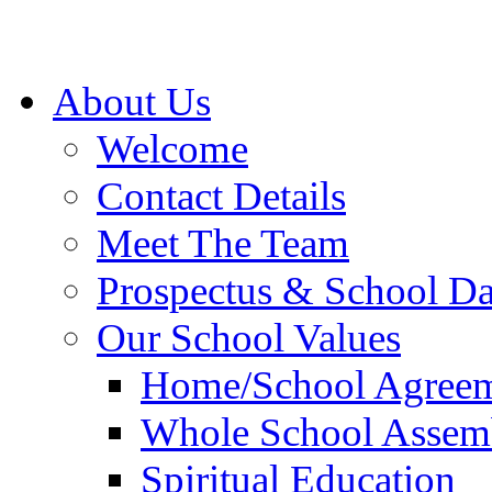
About Us
Welcome
Contact Details
Meet The Team
Prospectus & School D
Our School Values
Home/School Agree
Whole School Assem
Spiritual Education