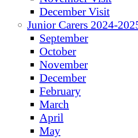
December Visit
Junior Carers 2024-202
September
October
November
December
February
March
April
May