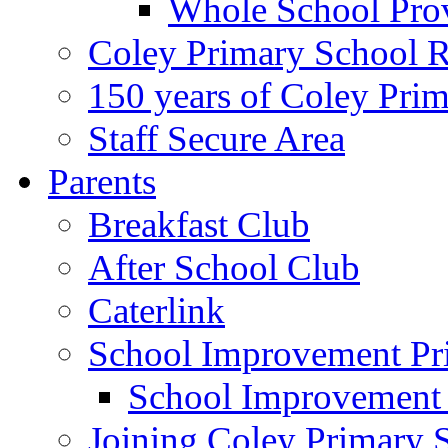
Whole School Pro
Coley Primary School 
150 years of Coley Pri
Staff Secure Area
Parents
Breakfast Club
After School Club
Caterlink
School Improvement Pri
School Improvement
Joining Coley Primary 