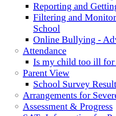
Reporting and Gettin
Filtering and Monitor
School
Online Bullying - Ad
Attendance
Is my child too ill fo
Parent View
School Survey Result
Arrangements for Sever
Assessment & Progress