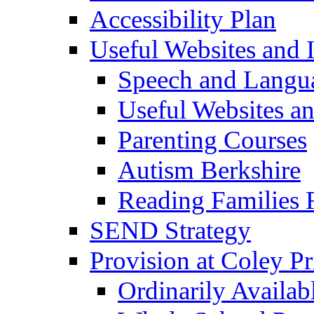
Accessibility Plan
Useful Websites and I
Speech and Langu
Useful Websites a
Parenting Courses
Autism Berkshire
Reading Families
SEND Strategy
Provision at Coley P
Ordinarily Availa