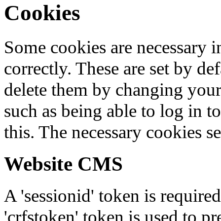
Cookies
Some cookies are necessary in
correctly. These are set by de
delete them by changing your 
such as being able to log in t
this. The necessary cookies se
Website CMS
A 'sessionid' token is require
'crfstoken' token is used to pr