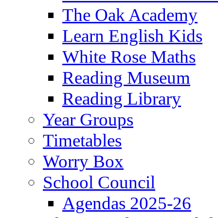
The Oak Academy
Learn English Kids
White Rose Maths
Reading Museum
Reading Library
Year Groups
Timetables
Worry Box
School Council
Agendas 2025-26