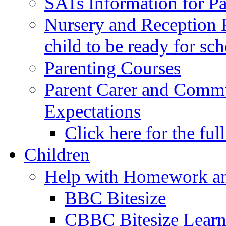
SATs Information for Pa
Nursery and Reception P
child to be ready for sc
Parenting Courses
Parent Carer and Comm
Expectations
Click here for the ful
Children
Help with Homework an
BBC Bitesize
CBBC Bitesize Lear