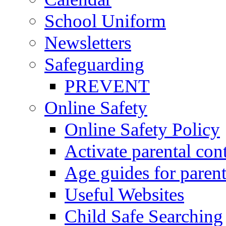
School Uniform
Newsletters
Safeguarding
PREVENT
Online Safety
Online Safety Policy
Activate parental con
Age guides for parent
Useful Websites
Child Safe Searching