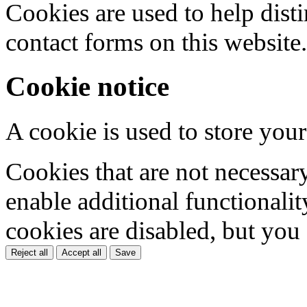
Cookies are used to help dis
contact forms on this website.
Cookie notice
A cookie is used to store your
Cookies that are not necessar
enable additional functionality
cookies are disabled, but you
Reject all
Accept all
Save