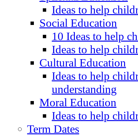
Ideas to help child
Social Education
10 Ideas to help c
Ideas to help child
Cultural Education
Ideas to help child
understanding
Moral Education
Ideas to help chil
Term Dates