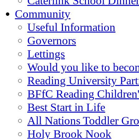
Caterlink School Dinne
Community
Useful Information
Governors
Lettings
Would you like to becom
Reading University Part
BFfC Reading Children
Best Start in Life
All Nations Toddler Gr
Holy Brook Nook