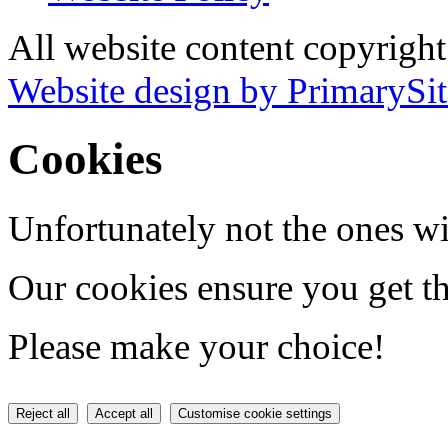
All website content copyrigh
Website design by PrimarySit
Cookies
Unfortunately not the ones wi
Our cookies ensure you get th
Please make your choice!
Reject all
Accept all
Customise cookie settings