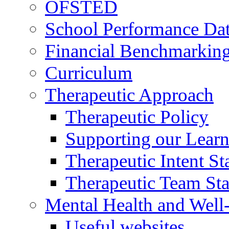
OFSTED
School Performance Da
Financial Benchmarkin
Curriculum
Therapeutic Approach
Therapeutic Policy
Supporting our Learn
Therapeutic Intent S
Therapeutic Team Staf
Mental Health and Well
Useful websites