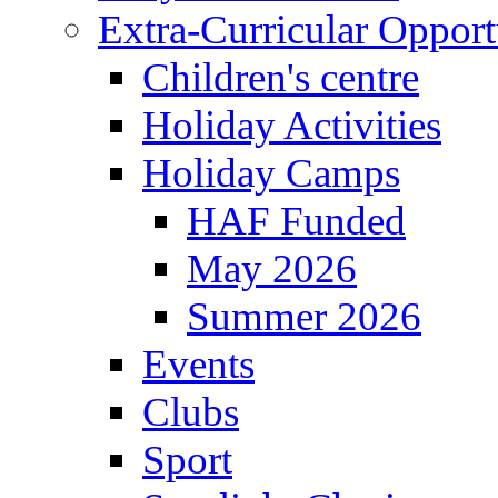
Extra-Curricular Opport
Children's centre
Holiday Activities
Holiday Camps
HAF Funded
May 2026
Summer 2026
Events
Clubs
Sport