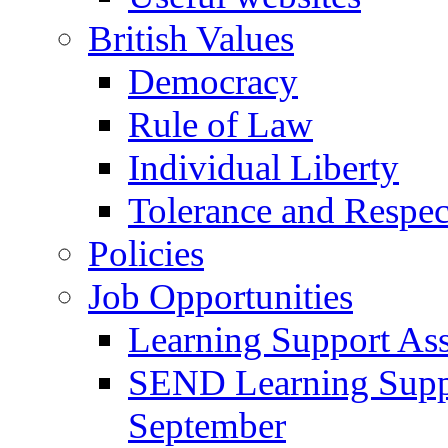
British Values
Democracy
Rule of Law
Individual Liberty
Tolerance and Respec
Policies
Job Opportunities
Learning Support Assi
SEND Learning Suppor
September