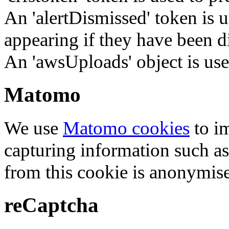
An 'alertDismissed' token is u
appearing if they have been d
An 'awsUploads' object is used 
Matomo
We use
Matomo cookies
to i
capturing information such as
from this cookie is anonymis
reCaptcha