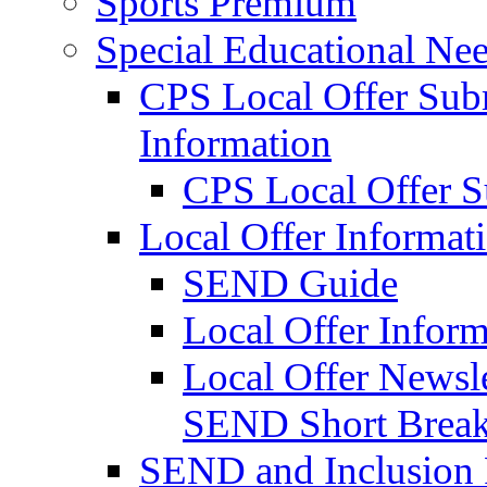
Sports Premium
Special Educational Nee
CPS Local Offer Su
Information
CPS Local Offer 
Local Offer Informat
SEND Guide
Local Offer Inform
Local Offer Newsle
SEND Short Brea
SEND and Inclusion 