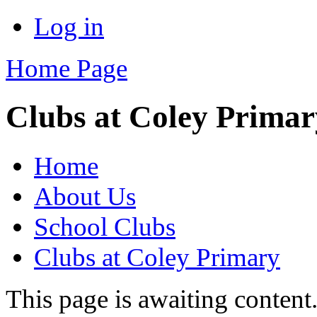
Log in
Home Page
Clubs at Coley Primar
Home
About Us
School Clubs
Clubs at Coley Primary
This page is awaiting content