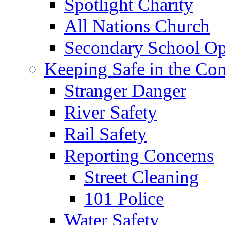
Spotlight Charity
All Nations Church
Secondary School Op
Keeping Safe in the C
Stranger Danger
River Safety
Rail Safety
Reporting Concerns
Street Cleaning
101 Police
Water Safety