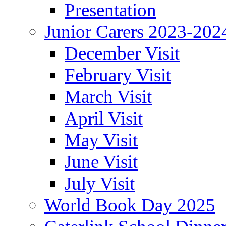
Presentation
Junior Carers 2023-202
December Visit
February Visit
March Visit
April Visit
May Visit
June Visit
July Visit
World Book Day 2025