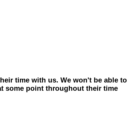
heir time with us. We won't be able to
 at some point throughout their time