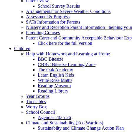
Parent View
School Survey Results
Arrangements for Severe Weather Conditions
Assessment & Progress
SATs Information for Parents
Nursery and Reception Parent Information - helping your 
Parenting Courses
Parent Carer and Community Acceptable Behaviour Expe
Click here for the full version
Children
Help with Homework and Learning at Home
BBC Bitesize
CBBC Bitesize Learning Zone
The Oak Academy
Learn English Kids
White Rose Maths
Reading Museum
Reading Library
Year Groups
Timetables
Worry Box
School Council
Agendas 2025-26
Climate and Sustainability (Eco Warriors)
Sustainabilty and Climate Change Action Plan