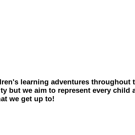
ldren's learning adventures throughout t
ity but we aim to represent every child
at we get up to!