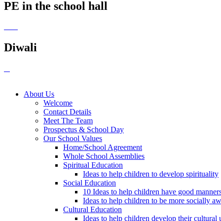
PE in the school hall
Diwali
About Us
Welcome
Contact Details
Meet The Team
Prospectus & School Day
Our School Values
Home/School Agreement
Whole School Assemblies
Spiritual Education
Ideas to help children to develop spirituality
Social Education
10 Ideas to help children have good manner
Ideas to help children to be more socially a
Cultural Education
Ideas to help children develop their cultural