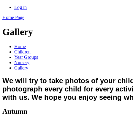
Log in
Home Page
Gallery
Home
Children
Year Groups
Nursery
Gallery
We will try to take photos of your chi
photograph every child for every activ
with us. We hope you enjoy seeing wh
Autumn