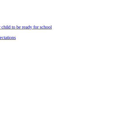
child to be ready for school
ctations