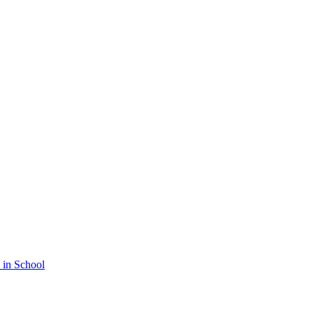
 in School