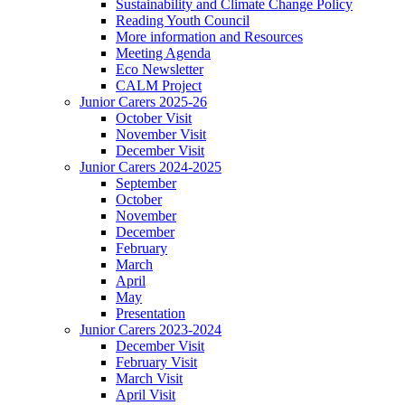
Sustainability and Climate Change Policy
Reading Youth Council
More information and Resources
Meeting Agenda
Eco Newsletter
CALM Project
Junior Carers 2025-26
October Visit
November Visit
December Visit
Junior Carers 2024-2025
September
October
November
December
February
March
April
May
Presentation
Junior Carers 2023-2024
December Visit
February Visit
March Visit
April Visit