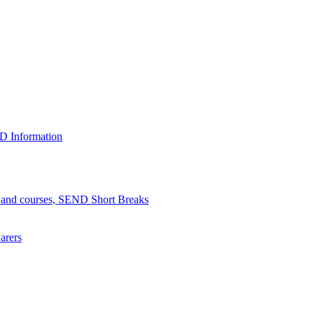
D Information
n and courses, SEND Short Breaks
arers