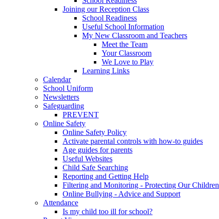
School Readiness
Joining our Reception Class
School Readiness
Useful School Information
My New Classroom and Teachers
Meet the Team
Your Classroom
We Love to Play
Learning Links
Calendar
School Uniform
Newsletters
Safeguarding
PREVENT
Online Safety
Online Safety Policy
Activate parental controls with how-to guides
Age guides for parents
Useful Websites
Child Safe Searching
Reporting and Getting Help
Filtering and Monitoring - Protecting Our Children
Online Bullying - Advice and Support
Attendance
Is my child too ill for school?