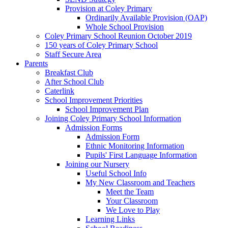
Provision at Coley Primary
Ordinarily Available Provision (OAP)
Whole School Provision
Coley Primary School Reunion October 2019
150 years of Coley Primary School
Staff Secure Area
Parents
Breakfast Club
After School Club
Caterlink
School Improvement Priorities
School Improvement Plan
Joining Coley Primary School Information
Admission Forms
Admission Form
Ethnic Monitoring Information
Pupils' First Language Information
Joining our Nursery
Useful School Info
My New Classroom and Teachers
Meet the Team
Your Classroom
We Love to Play
Learning Links