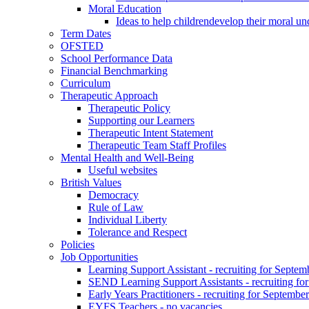
Moral Education
Ideas to help childrendevelop their moral un
Term Dates
OFSTED
School Performance Data
Financial Benchmarking
Curriculum
Therapeutic Approach
Therapeutic Policy
Supporting our Learners
Therapeutic Intent Statement
Therapeutic Team Staff Profiles
Mental Health and Well-Being
Useful websites
British Values
Democracy
Rule of Law
Individual Liberty
Tolerance and Respect
Policies
Job Opportunities
Learning Support Assistant - recruiting for Septem
SEND Learning Support Assistants - recruiting fo
Early Years Practitioners - recruiting for Septembe
EYFS Teachers - no vacancies