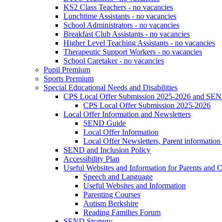
KS2 Class Teachers - no vacancies
Lunchtime Assistants - no vacancies
School Administrators - no vacancies
Breakfast Club Assistants - no vacancies
Higher Level Teaching Assistants - no vacancies
Therapeutic Support Workers - no vacancies
School Caretaker - no vacancies
Pupil Premium
Sports Premium
Special Educational Needs and Disabilities
CPS Local Offer Submission 2025-2026 and SEN
CPS Local Offer Submission 2025-2026
Local Offer Information and Newsletters
SEND Guide
Local Offer Information
Local Offer Newsletters, Parent informatio
SEND and Inclusion Policy
Accessibility Plan
Useful Websites and Information for Parents and C
Speech and Language
Useful Websites and Information
Parenting Courses
Autism Berkshire
Reading Families Forum
SEND Strategy