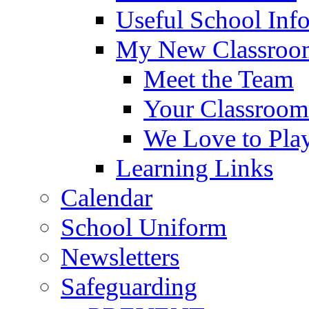
Useful School Inf
My New Classroom
Meet the Team
Your Classroom
We Love to Pla
Learning Links
Calendar
School Uniform
Newsletters
Safeguarding