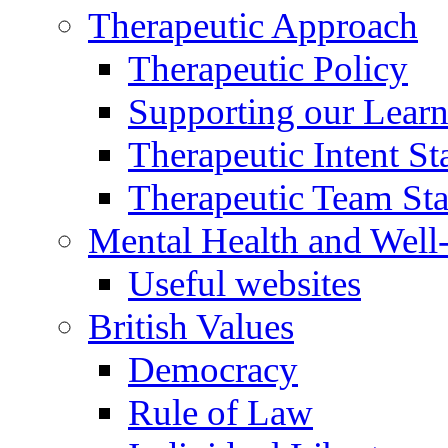
Therapeutic Approach
Therapeutic Policy
Supporting our Learn
Therapeutic Intent S
Therapeutic Team Staf
Mental Health and Well
Useful websites
British Values
Democracy
Rule of Law