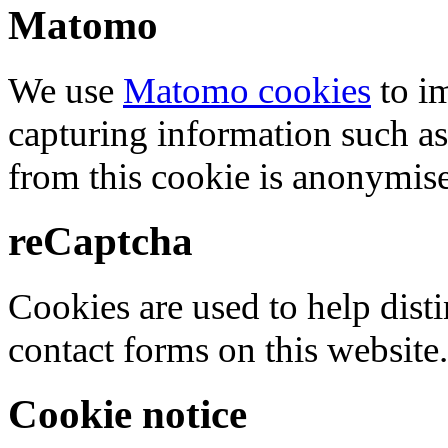
Matomo
We use
Matomo cookies
to i
capturing information such as
from this cookie is anonymis
reCaptcha
Cookies are used to help dis
contact forms on this website.
Cookie notice