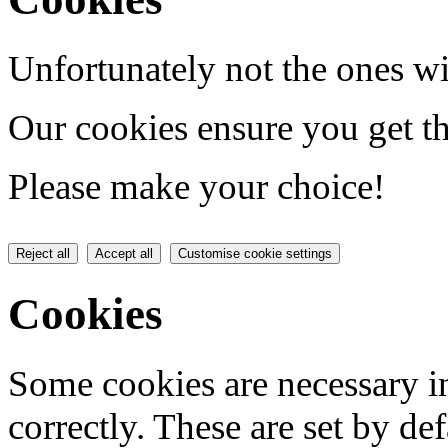
Unfortunately not the ones wi
Our cookies ensure you get th
Please make your choice!
Reject all
Accept all
Customise cookie settings
Cookies
Some cookies are necessary in
correctly. These are set by de