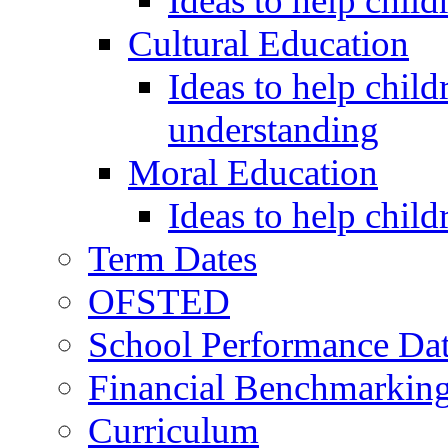
Ideas to help child
Cultural Education
Ideas to help child
understanding
Moral Education
Ideas to help chil
Term Dates
OFSTED
School Performance Da
Financial Benchmarkin
Curriculum