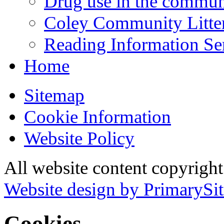
Drug use in the commun
Coley Community Litte
Reading Information Se
Home
Sitemap
Cookie Information
Website Policy
All website content copyrigh
Website design by PrimarySit
Cookies