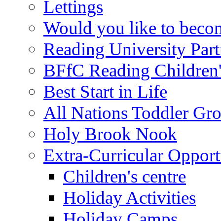
Lettings
Would you like to becom
Reading University Part
BFfC Reading Children
Best Start in Life
All Nations Toddler Gr
Holy Brook Nook
Extra-Curricular Opport
Children's centre
Holiday Activities
Holiday Camps