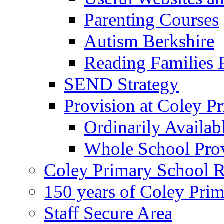
Parenting Courses
Autism Berkshire
Reading Families
SEND Strategy
Provision at Coley P
Ordinarily Availa
Whole School Pro
Coley Primary School 
150 years of Coley Pri
Staff Secure Area