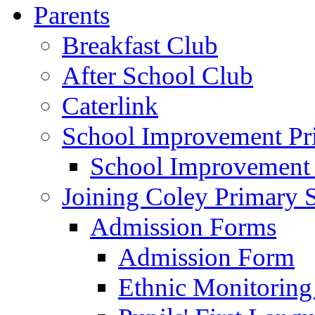
Parents
Breakfast Club
After School Club
Caterlink
School Improvement Pri
School Improvement
Joining Coley Primary 
Admission Forms
Admission Form
Ethnic Monitoring