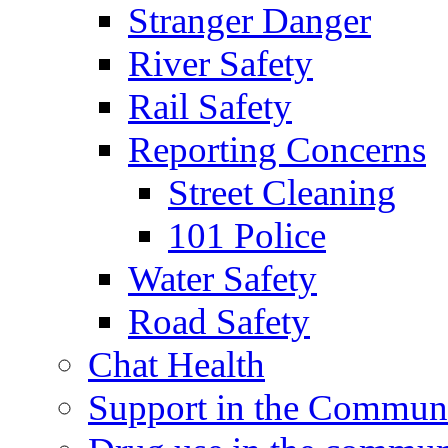
Stranger Danger
River Safety
Rail Safety
Reporting Concerns
Street Cleaning
101 Police
Water Safety
Road Safety
Chat Health
Support in the Commun