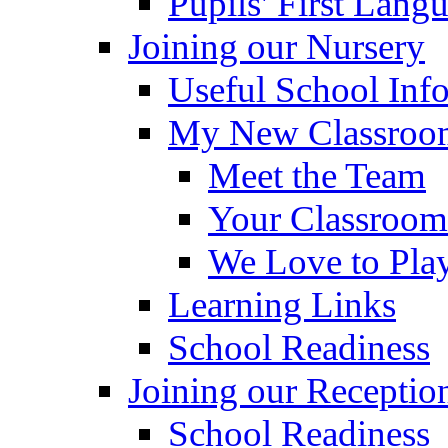
Pupils' First Lang
Joining our Nursery
Useful School Inf
My New Classroom
Meet the Team
Your Classroom
We Love to Pla
Learning Links
School Readiness
Joining our Receptio
School Readiness