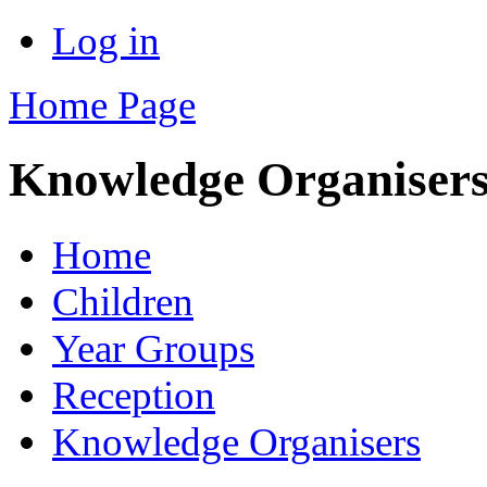
Log in
Home Page
Knowledge Organiser
Home
Children
Year Groups
Reception
Knowledge Organisers