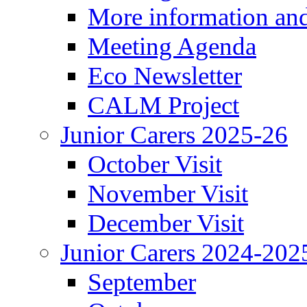
More information an
Meeting Agenda
Eco Newsletter
CALM Project
Junior Carers 2025-26
October Visit
November Visit
December Visit
Junior Carers 2024-202
September