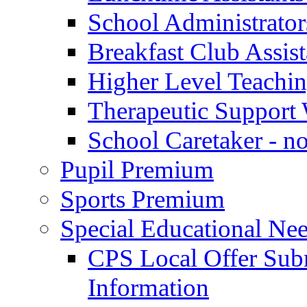
School Administrator
Breakfast Club Assist
Higher Level Teaching
Therapeutic Support 
School Caretaker - n
Pupil Premium
Sports Premium
Special Educational Nee
CPS Local Offer Su
Information