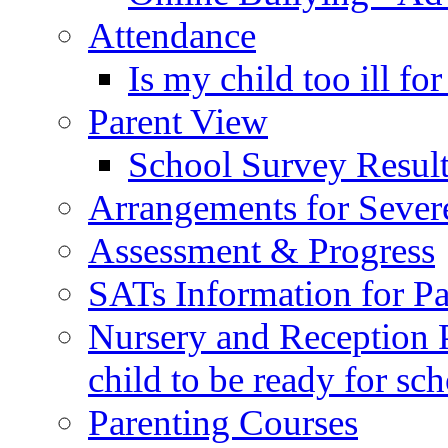
Attendance
Is my child too ill fo
Parent View
School Survey Result
Arrangements for Sever
Assessment & Progress
SATs Information for Pa
Nursery and Reception P
child to be ready for sc
Parenting Courses