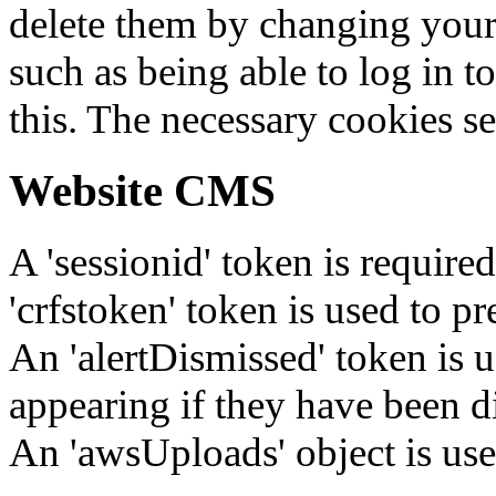
delete them by changing your 
such as being able to log in t
this. The necessary cookies se
Website CMS
A 'sessionid' token is require
'crfstoken' token is used to pr
An 'alertDismissed' token is u
appearing if they have been d
An 'awsUploads' object is used 