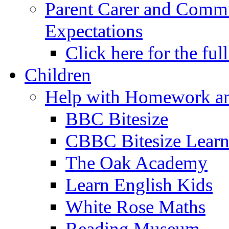
Parent Carer and Comm
Expectations
Click here for the ful
Children
Help with Homework an
BBC Bitesize
CBBC Bitesize Lear
The Oak Academy
Learn English Kids
White Rose Maths
Reading Museum