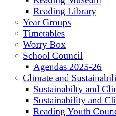
Reading Library
Year Groups
Timetables
Worry Box
School Council
Agendas 2025-26
Climate and Sustainabil
Sustainabilty and Cl
Sustainability and C
Reading Youth Counc