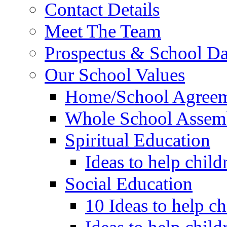
Contact Details
Meet The Team
Prospectus & School D
Our School Values
Home/School Agree
Whole School Assem
Spiritual Education
Ideas to help child
Social Education
10 Ideas to help c