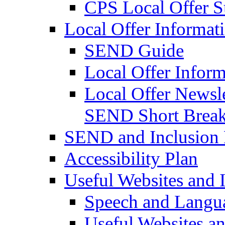
CPS Local Offer 
Local Offer Informat
SEND Guide
Local Offer Inform
Local Offer Newsle
SEND Short Brea
SEND and Inclusion 
Accessibility Plan
Useful Websites and I
Speech and Langu
Useful Websites a