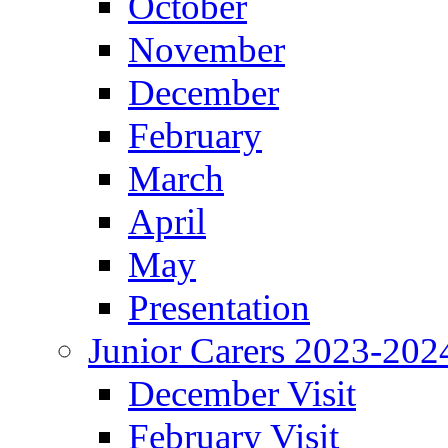
October
November
December
February
March
April
May
Presentation
Junior Carers 2023-202
December Visit
February Visit