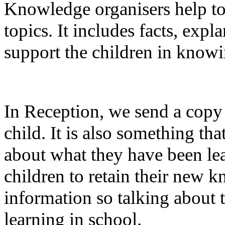
Knowledge organisers help to
topics. It includes facts, expl
support the children in kno
In Reception, we send a copy 
child. It is also something th
about what they have been lear
children to retain their new 
information so talking about t
learning in school.