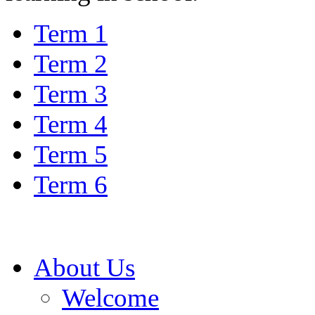
Term 1
Term 2
Term 3
Term 4
Term 5
Term 6
About Us
Welcome