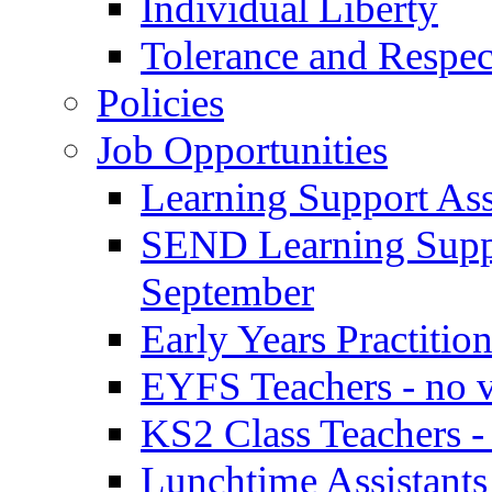
Individual Liberty
Tolerance and Respec
Policies
Job Opportunities
Learning Support Assi
SEND Learning Suppor
September
Early Years Practitio
EYFS Teachers - no v
KS2 Class Teachers -
Lunchtime Assistants