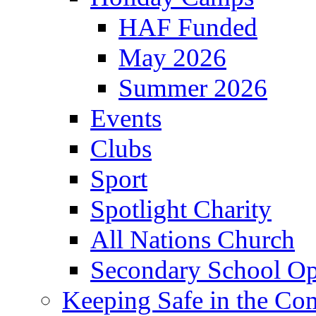
HAF Funded
May 2026
Summer 2026
Events
Clubs
Sport
Spotlight Charity
All Nations Church
Secondary School Op
Keeping Safe in the C