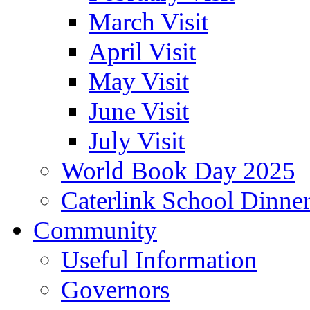
March Visit
April Visit
May Visit
June Visit
July Visit
World Book Day 2025
Caterlink School Dinne
Community
Useful Information
Governors