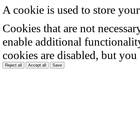
A cookie is used to store your
Cookies that are not necessar
enable additional functionality
cookies are disabled, but you
Reject all
Accept all
Save