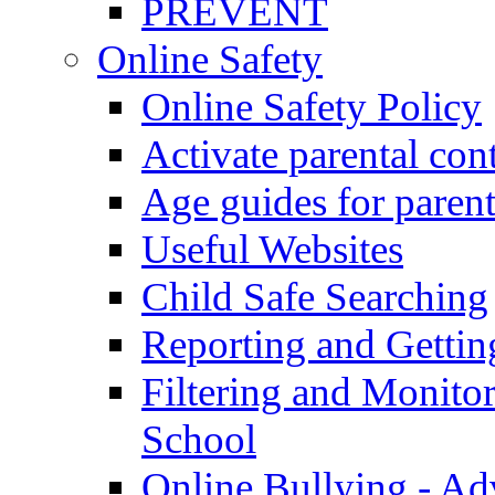
PREVENT
Online Safety
Online Safety Policy
Activate parental con
Age guides for parent
Useful Websites
Child Safe Searching
Reporting and Gettin
Filtering and Monitor
School
Online Bullying - Ad