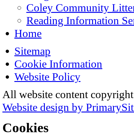
Coley Community Litte
Reading Information Se
Home
Sitemap
Cookie Information
Website Policy
All website content copyrigh
Website design by PrimarySit
Cookies