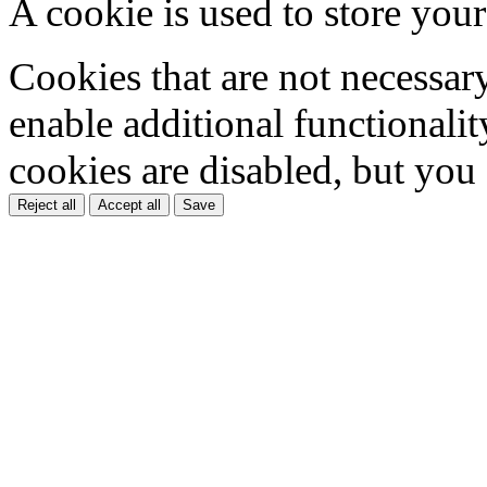
A cookie is used to store your
Cookies that are not necessar
enable additional functionality
cookies are disabled, but you
Reject all
Accept all
Save