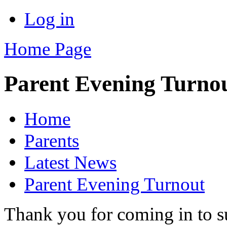
Log in
Home Page
Parent Evening Turno
Home
Parents
Latest News
Parent Evening Turnout
Thank you for coming in to s