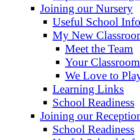
Joining our Nursery
Useful School Inf
My New Classroom
Meet the Team
Your Classroom
We Love to Pla
Learning Links
School Readiness
Joining our Receptio
School Readiness