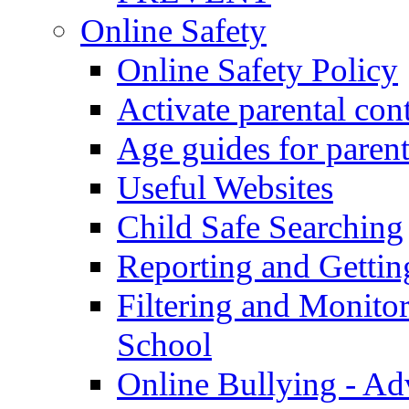
Online Safety
Online Safety Policy
Activate parental con
Age guides for parent
Useful Websites
Child Safe Searching
Reporting and Gettin
Filtering and Monitor
School
Online Bullying - Ad