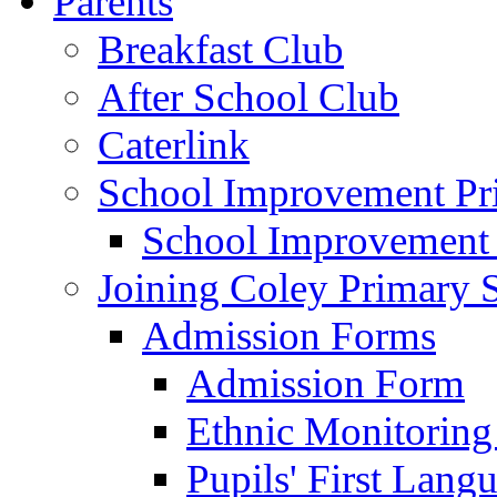
Parents
Breakfast Club
After School Club
Caterlink
School Improvement Pri
School Improvement
Joining Coley Primary 
Admission Forms
Admission Form
Ethnic Monitoring
Pupils' First Lang