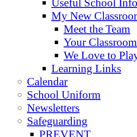
Useful School Inf
My New Classroom
Meet the Team
Your Classroom
We Love to Pla
Learning Links
Calendar
School Uniform
Newsletters
Safeguarding
PREVENT