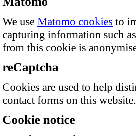
Matomo
We use
Matomo cookies
to i
capturing information such as
from this cookie is anonymis
reCaptcha
Cookies are used to help dis
contact forms on this website.
Cookie notice