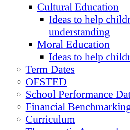
Cultural Education
Ideas to help child
understanding
Moral Education
Ideas to help chil
Term Dates
OFSTED
School Performance Da
Financial Benchmarkin
Curriculum