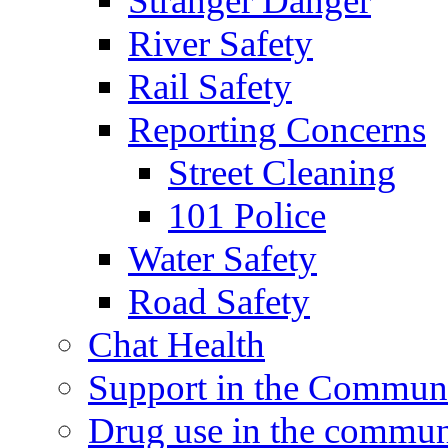
Stranger Danger
River Safety
Rail Safety
Reporting Concerns
Street Cleaning
101 Police
Water Safety
Road Safety
Chat Health
Support in the Commun
Drug use in the commun