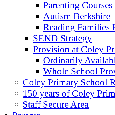
Parenting Courses
Autism Berkshire
Reading Families
SEND Strategy
Provision at Coley P
Ordinarily Availa
Whole School Pro
Coley Primary School 
150 years of Coley Pri
Staff Secure Area