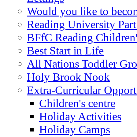
Would you like to becom
Reading University Part
BFfC Reading Children
Best Start in Life
All Nations Toddler Gr
Holy Brook Nook
Extra-Curricular Opport
Children's centre
Holiday Activities
Holiday Camps