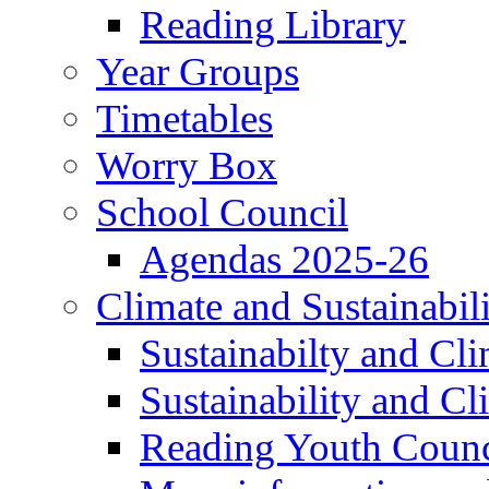
Reading Library
Year Groups
Timetables
Worry Box
School Council
Agendas 2025-26
Climate and Sustainabil
Sustainabilty and Cl
Sustainability and C
Reading Youth Counc