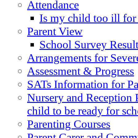
Attendance
Is my child too ill fo
Parent View
School Survey Result
Arrangements for Sever
Assessment & Progress
SATs Information for Pa
Nursery and Reception P
child to be ready for sc
Parenting Courses
Parent Carer and Comm