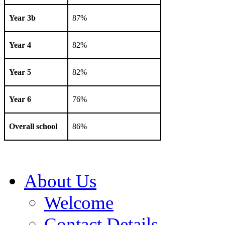
Year 3b
87%
Year 4
82%
Year 5
82%
Year 6
76%
Overall school
86%
About Us
Welcome
Contact Details