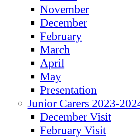
November
December
February
March
April
May
Presentation
Junior Carers 2023-202
December Visit
February Visit