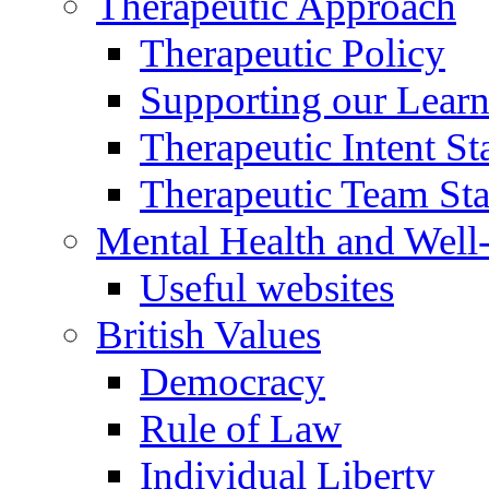
Therapeutic Approach
Therapeutic Policy
Supporting our Learn
Therapeutic Intent S
Therapeutic Team Staf
Mental Health and Well
Useful websites
British Values
Democracy
Rule of Law
Individual Liberty