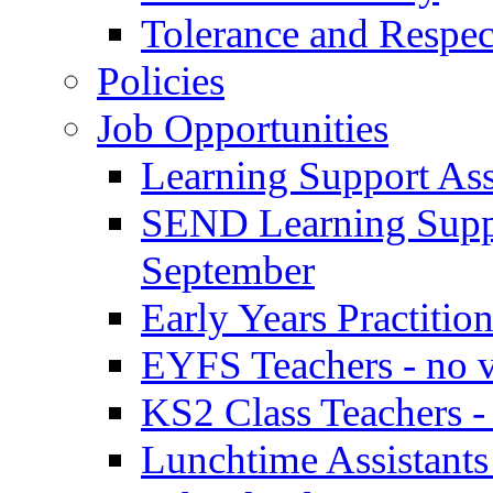
Tolerance and Respec
Policies
Job Opportunities
Learning Support Assi
SEND Learning Suppor
September
Early Years Practitio
EYFS Teachers - no v
KS2 Class Teachers -
Lunchtime Assistants