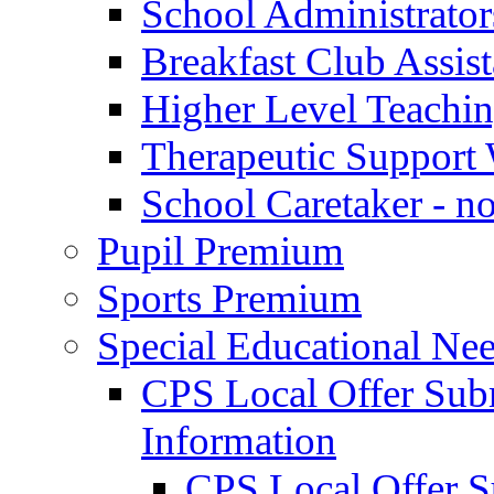
School Administrator
Breakfast Club Assist
Higher Level Teaching
Therapeutic Support 
School Caretaker - n
Pupil Premium
Sports Premium
Special Educational Nee
CPS Local Offer Su
Information
CPS Local Offer 