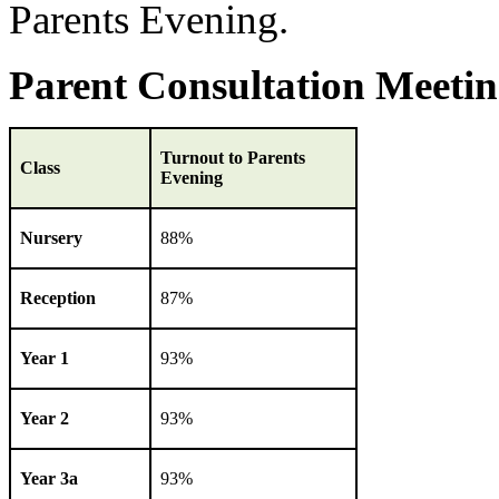
Parents Evening.
Parent Consultation Meetin
Turnout to Parents
Class
Evening
Nursery
88%
Reception
87%
Year 1
93%
Year 2
93%
Year 3a
93%