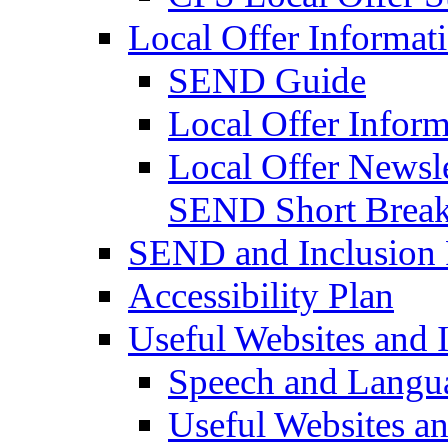
Local Offer Informat
SEND Guide
Local Offer Inform
Local Offer Newsle
SEND Short Brea
SEND and Inclusion 
Accessibility Plan
Useful Websites and I
Speech and Langu
Useful Websites a