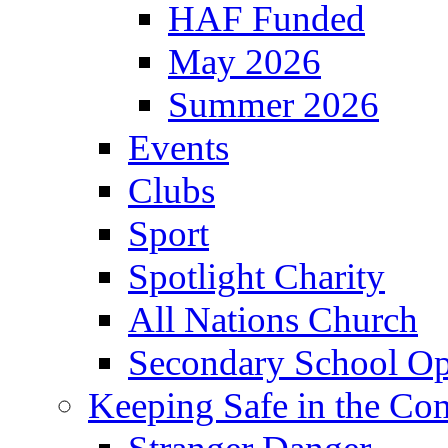
HAF Funded
May 2026
Summer 2026
Events
Clubs
Sport
Spotlight Charity
All Nations Church
Secondary School Op
Keeping Safe in the C