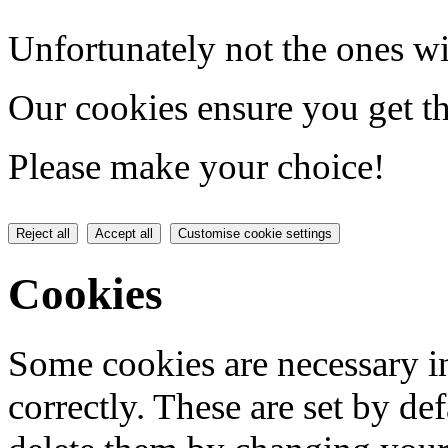
Unfortunately not the ones wi
Our cookies ensure you get th
Please make your choice!
Reject all
Accept all
Customise cookie settings
Cookies
Some cookies are necessary in
correctly. These are set by de