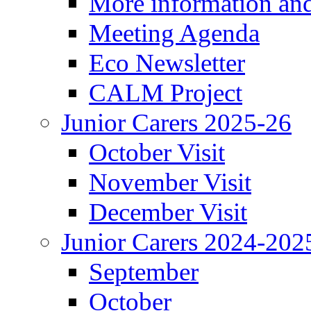
More information an
Meeting Agenda
Eco Newsletter
CALM Project
Junior Carers 2025-26
October Visit
November Visit
December Visit
Junior Carers 2024-202
September
October