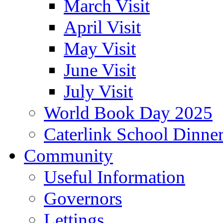
March Visit
April Visit
May Visit
June Visit
July Visit
World Book Day 2025
Caterlink School Dinne
Community
Useful Information
Governors
Lettings