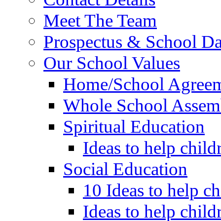
Meet The Team
Prospectus & School D
Our School Values
Home/School Agree
Whole School Assem
Spiritual Education
Ideas to help child
Social Education
10 Ideas to help c
Ideas to help child