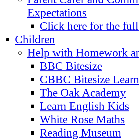
Expectations
Click here for the ful
Children
Help with Homework an
BBC Bitesize
CBBC Bitesize Lear
The Oak Academy
Learn English Kids
White Rose Maths
Reading Museum