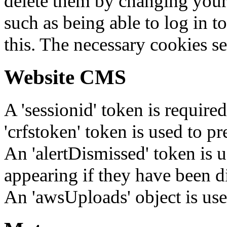
delete them by changing your 
such as being able to log in t
this. The necessary cookies se
Website CMS
A 'sessionid' token is require
'crfstoken' token is used to pr
An 'alertDismissed' token is u
appearing if they have been d
An 'awsUploads' object is used 