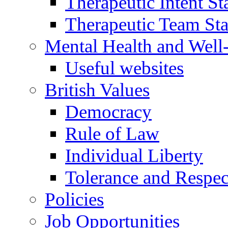
Therapeutic Intent S
Therapeutic Team Staf
Mental Health and Well
Useful websites
British Values
Democracy
Rule of Law
Individual Liberty
Tolerance and Respec
Policies
Job Opportunities