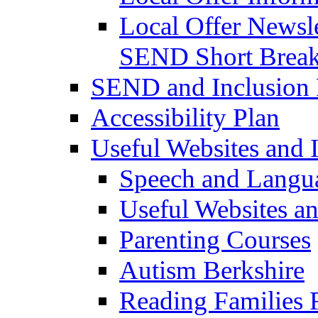
Local Offer Newsle
SEND Short Brea
SEND and Inclusion 
Accessibility Plan
Useful Websites and I
Speech and Langu
Useful Websites a
Parenting Courses
Autism Berkshire
Reading Families