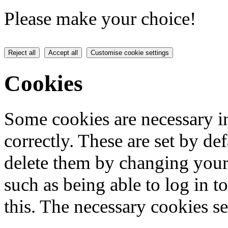
Please make your choice!
Reject all
Accept all
Customise cookie settings
Cookies
Some cookies are necessary in
correctly. These are set by de
delete them by changing your 
such as being able to log in t
this. The necessary cookies se