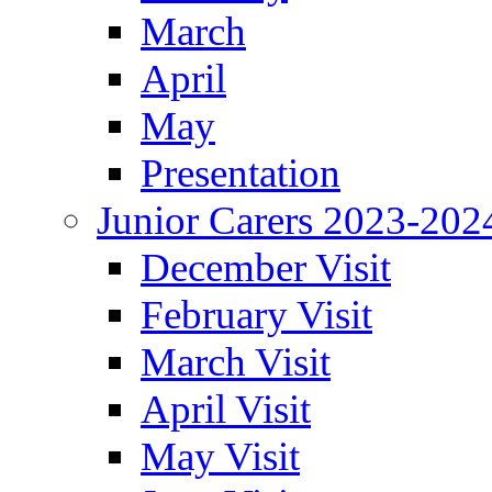
March
April
May
Presentation
Junior Carers 2023-202
December Visit
February Visit
March Visit
April Visit
May Visit