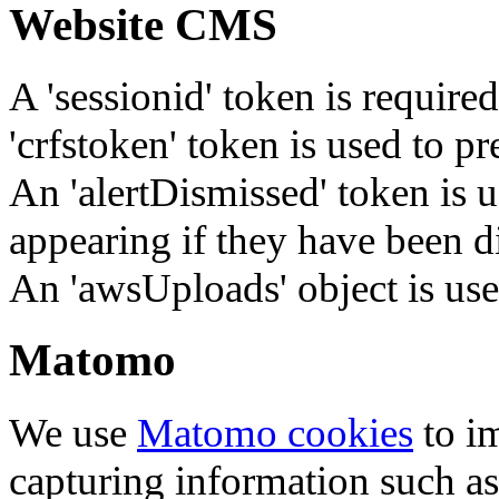
Website CMS
A 'sessionid' token is require
'crfstoken' token is used to pr
An 'alertDismissed' token is u
appearing if they have been d
An 'awsUploads' object is used 
Matomo
We use
Matomo cookies
to i
capturing information such as