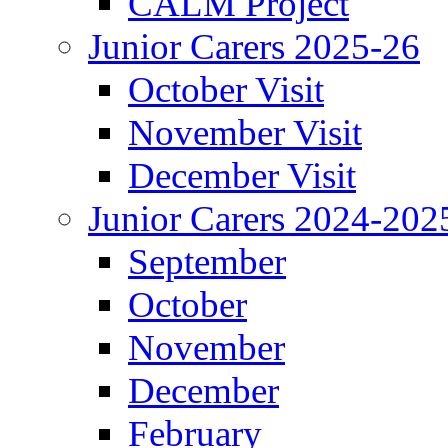
CALM Project
Junior Carers 2025-26
October Visit
November Visit
December Visit
Junior Carers 2024-202
September
October
November
December
February