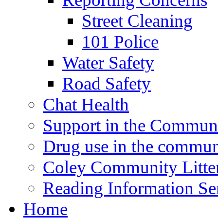
Street Cleaning
101 Police
Water Safety
Road Safety
Chat Health
Support in the Commun
Drug use in the commun
Coley Community Litte
Reading Information Se
Home