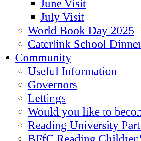
June Visit
July Visit
World Book Day 2025
Caterlink School Dinne
Community
Useful Information
Governors
Lettings
Would you like to becom
Reading University Part
BFfC Reading Children