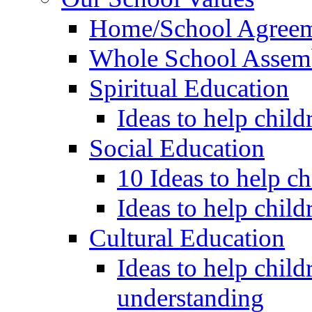
Home/School Agree
Whole School Assem
Spiritual Education
Ideas to help child
Social Education
10 Ideas to help c
Ideas to help child
Cultural Education
Ideas to help child
understanding