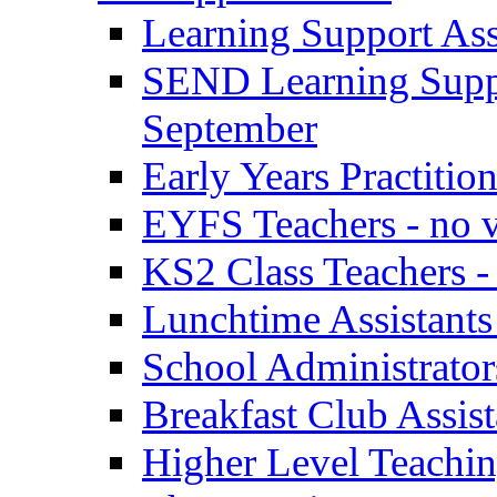
Learning Support Assi
SEND Learning Suppor
September
Early Years Practitio
EYFS Teachers - no v
KS2 Class Teachers -
Lunchtime Assistants
School Administrator
Breakfast Club Assist
Higher Level Teaching