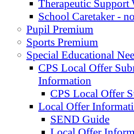
Therapeutic Support 
School Caretaker - n
Pupil Premium
Sports Premium
Special Educational Nee
CPS Local Offer Su
Information
CPS Local Offer 
Local Offer Informat
SEND Guide
Local Offer Inform