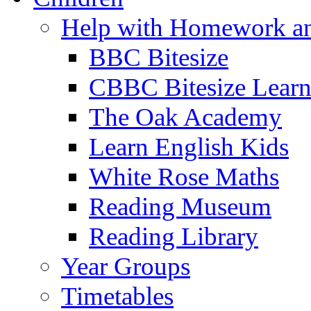
Help with Homework an
BBC Bitesize
CBBC Bitesize Lear
The Oak Academy
Learn English Kids
White Rose Maths
Reading Museum
Reading Library
Year Groups
Timetables