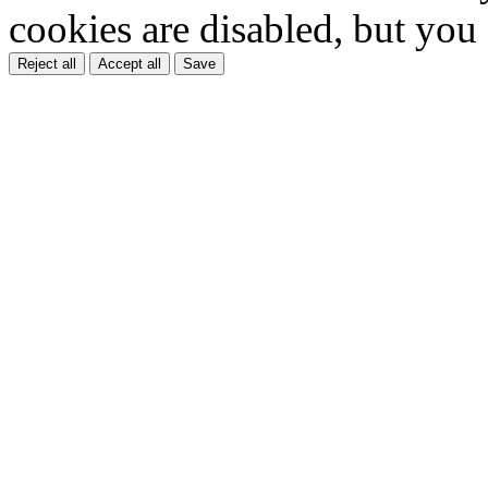
cookies are disabled, but you
Reject all
Accept all
Save