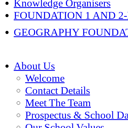
Knowledge Organisers
FOUNDATION 1 AND 2
GEOGRAPHY FOUNDATIO
About Us
Welcome
Contact Details
Meet The Team
Prospectus & School D
Our School Values