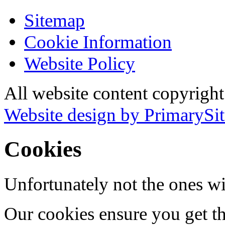
Sitemap
Cookie Information
Website Policy
All website content copyrigh
Website design by PrimarySit
Cookies
Unfortunately not the ones wi
Our cookies ensure you get th