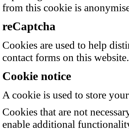
from this cookie is anonymis
reCaptcha
Cookies are used to help dis
contact forms on this website.
Cookie notice
A cookie is used to store your
Cookies that are not necessar
enable additional functionality