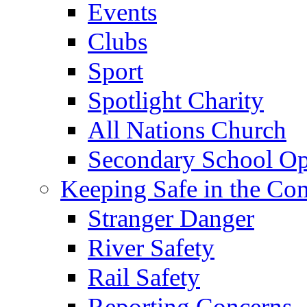
Events
Clubs
Sport
Spotlight Charity
All Nations Church
Secondary School Op
Keeping Safe in the C
Stranger Danger
River Safety
Rail Safety
Reporting Concerns