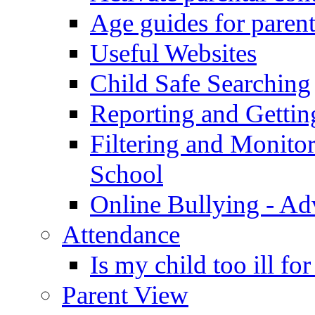
Age guides for parent
Useful Websites
Child Safe Searching
Reporting and Gettin
Filtering and Monitor
School
Online Bullying - Ad
Attendance
Is my child too ill fo
Parent View