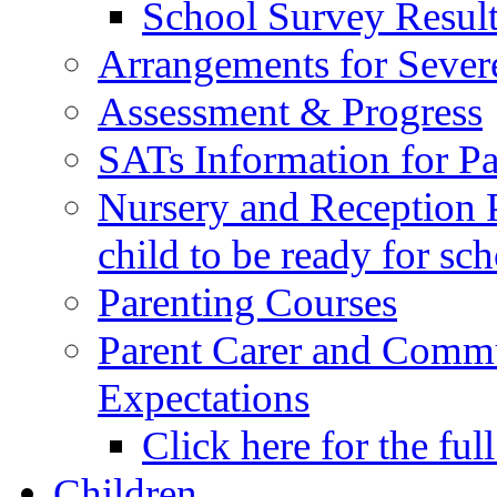
School Survey Result
Arrangements for Sever
Assessment & Progress
SATs Information for Pa
Nursery and Reception P
child to be ready for sc
Parenting Courses
Parent Carer and Comm
Expectations
Click here for the ful
Children