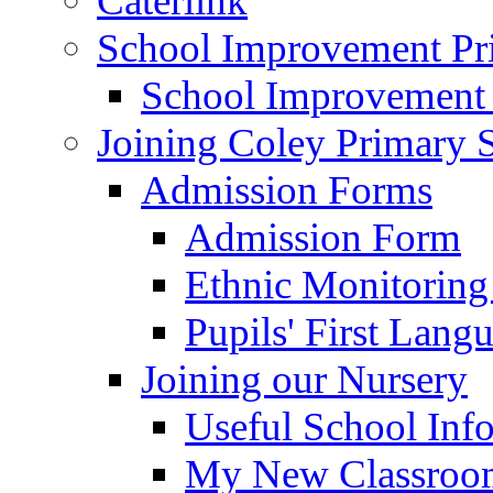
Caterlink
School Improvement Pri
School Improvement
Joining Coley Primary 
Admission Forms
Admission Form
Ethnic Monitoring
Pupils' First Lang
Joining our Nursery
Useful School Inf
My New Classroom