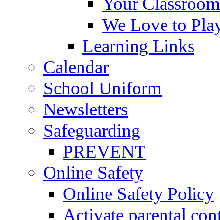
Your Classroom
We Love to Pla
Learning Links
Calendar
School Uniform
Newsletters
Safeguarding
PREVENT
Online Safety
Online Safety Policy
Activate parental con