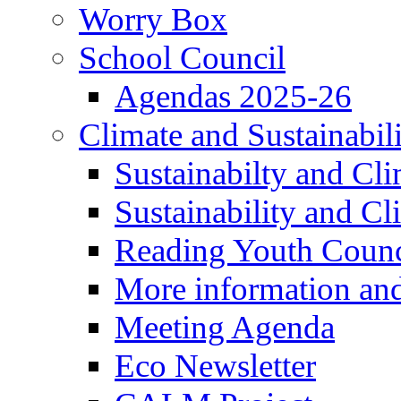
Worry Box
School Council
Agendas 2025-26
Climate and Sustainabil
Sustainabilty and Cl
Sustainability and C
Reading Youth Counc
More information an
Meeting Agenda
Eco Newsletter