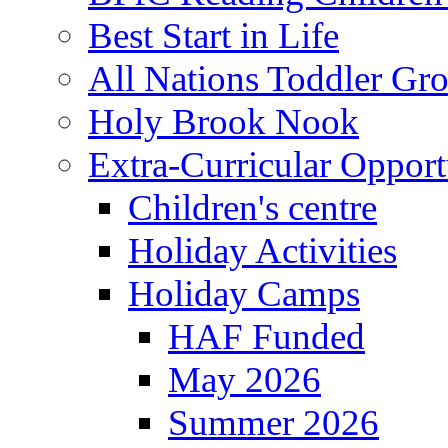
Best Start in Life
All Nations Toddler Gr
Holy Brook Nook
Extra-Curricular Opport
Children's centre
Holiday Activities
Holiday Camps
HAF Funded
May 2026
Summer 2026