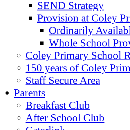
SEND Strategy
Provision at Coley P
Ordinarily Availa
Whole School Pro
Coley Primary School 
150 years of Coley Pri
Staff Secure Area
Parents
Breakfast Club
After School Club