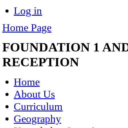
Log in
Home Page
FOUNDATION 1 AND
RECEPTION
Home
About Us
Curriculum
Geography