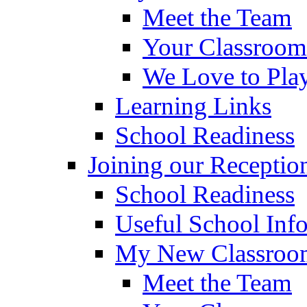
Meet the Team
Your Classroom
We Love to Pla
Learning Links
School Readiness
Joining our Receptio
School Readiness
Useful School Inf
My New Classroom
Meet the Team