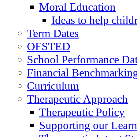
Moral Education
Ideas to help chil
Term Dates
OFSTED
School Performance Da
Financial Benchmarkin
Curriculum
Therapeutic Approach
Therapeutic Policy
Supporting our Learn