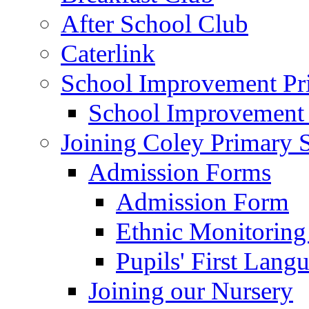
After School Club
Caterlink
School Improvement Pri
School Improvement
Joining Coley Primary 
Admission Forms
Admission Form
Ethnic Monitoring
Pupils' First Lang
Joining our Nursery