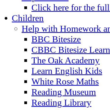
Click here for the ful
Children
Help with Homework an
BBC Bitesize
CBBC Bitesize Lear
The Oak Academy
Learn English Kids
White Rose Maths
Reading Museum
Reading Library