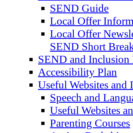
SEND Guide
Local Offer Inform
Local Offer Newsle
SEND Short Brea
SEND and Inclusion 
Accessibility Plan
Useful Websites and I
Speech and Langu
Useful Websites a
Parenting Courses