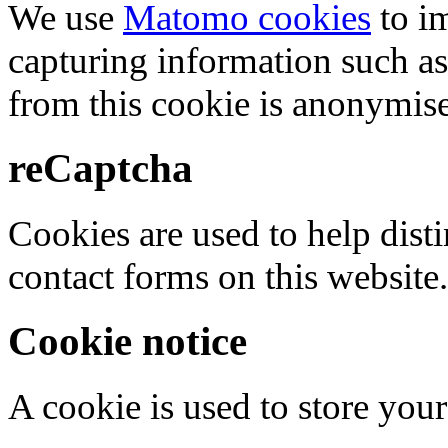
We use
Matomo cookies
to i
capturing information such as
from this cookie is anonymis
reCaptcha
Cookies are used to help dis
contact forms on this website.
Cookie notice
A cookie is used to store your