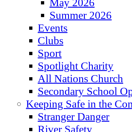
May 2026
Summer 2026
Events
Clubs
Sport
Spotlight Charity
All Nations Church
Secondary School Op
Keeping Safe in the C
Stranger Danger
River Safety