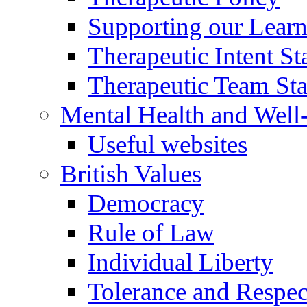
Supporting our Learn
Therapeutic Intent S
Therapeutic Team Staf
Mental Health and Well
Useful websites
British Values
Democracy
Rule of Law
Individual Liberty
Tolerance and Respec