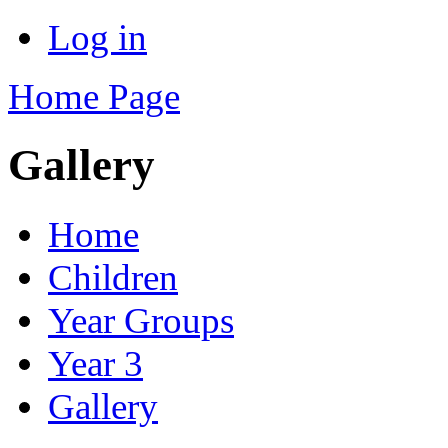
Log in
Home Page
Gallery
Home
Children
Year Groups
Year 3
Gallery