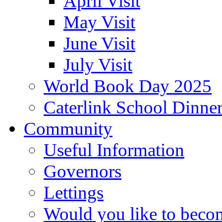
April Visit
May Visit
June Visit
July Visit
World Book Day 2025
Caterlink School Dinne
Community
Useful Information
Governors
Lettings
Would you like to becom