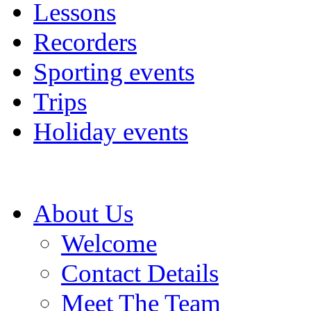
Lessons
Recorders
Sporting events
Trips
Holiday events
About Us
Welcome
Contact Details
Meet The Team