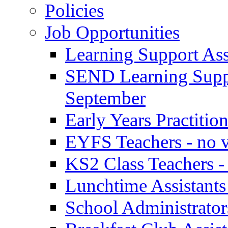
Policies
Job Opportunities
Learning Support Assi
SEND Learning Suppor
September
Early Years Practitio
EYFS Teachers - no v
KS2 Class Teachers -
Lunchtime Assistants
School Administrator