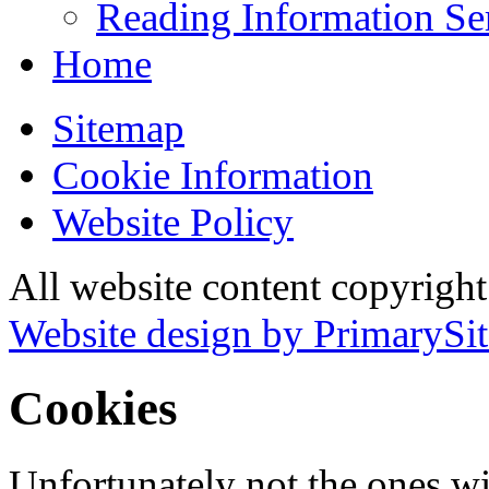
Reading Information Se
Home
Sitemap
Cookie Information
Website Policy
All website content copyrigh
Website design by PrimarySit
Cookies
Unfortunately not the ones wi