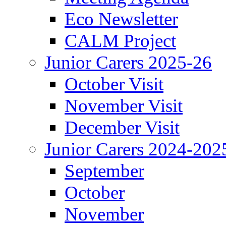
Eco Newsletter
CALM Project
Junior Carers 2025-26
October Visit
November Visit
December Visit
Junior Carers 2024-202
September
October
November