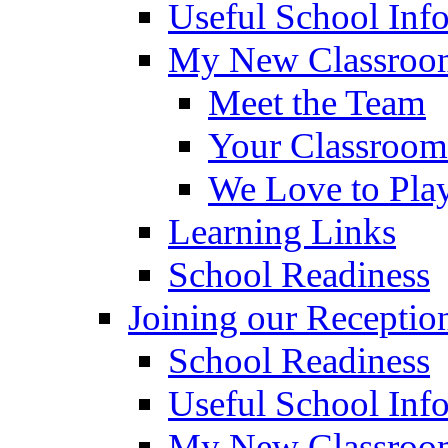
Useful School Inf
My New Classroom
Meet the Team
Your Classroom
We Love to Pla
Learning Links
School Readiness
Joining our Receptio
School Readiness
Useful School Inf
My New Classroom