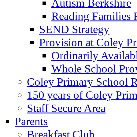
Autism Berkshire
Reading Families
SEND Strategy
Provision at Coley P
Ordinarily Availa
Whole School Pro
Coley Primary School 
150 years of Coley Pri
Staff Secure Area
Parents
Breakfast Club