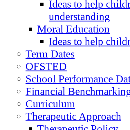
Ideas to help child
understanding
Moral Education
Ideas to help chil
Term Dates
OFSTED
School Performance Da
Financial Benchmarkin
Curriculum
Therapeutic Approach
Therapeutic Policy