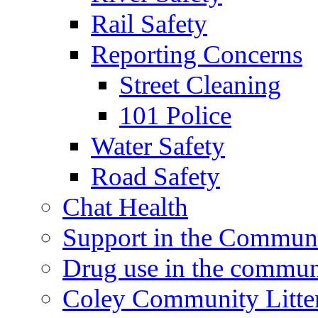
Rail Safety
Reporting Concerns
Street Cleaning
101 Police
Water Safety
Road Safety
Chat Health
Support in the Commun
Drug use in the commun
Coley Community Litte