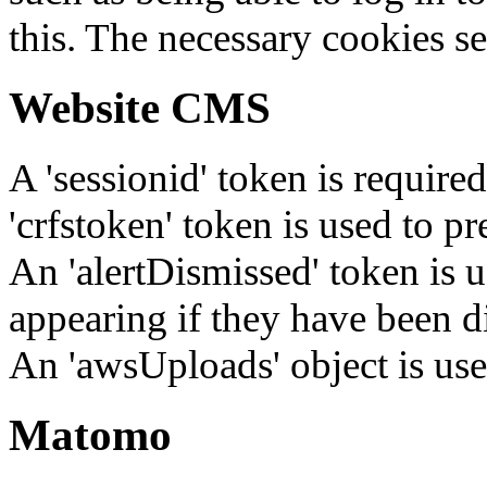
this. The necessary cookies se
Website CMS
A 'sessionid' token is require
'crfstoken' token is used to pr
An 'alertDismissed' token is u
appearing if they have been d
An 'awsUploads' object is used 
Matomo