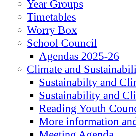
Year Groups
Timetables
Worry Box
School Council
Agendas 2025-26
Climate and Sustainabil
Sustainabilty and Cl
Sustainability and C
Reading Youth Counc
More information an
Meeting Agenda