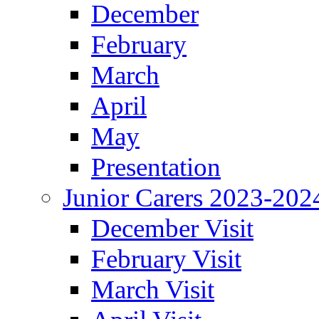
December
February
March
April
May
Presentation
Junior Carers 2023-202
December Visit
February Visit
March Visit