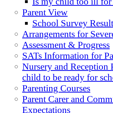
Is my child too ill fo
Parent View
School Survey Result
Arrangements for Sever
Assessment & Progress
SATs Information for Pa
Nursery and Reception P
child to be ready for sc
Parenting Courses
Parent Carer and Comm
Expectations