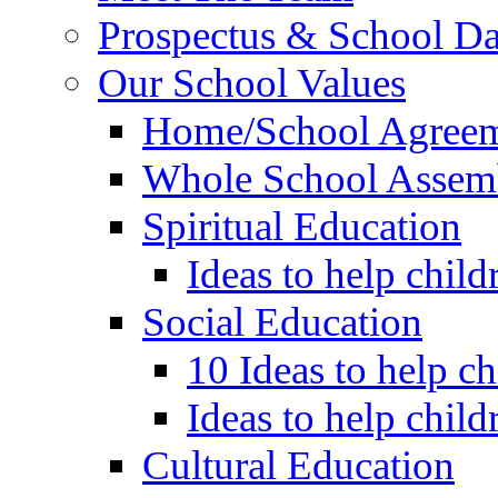
Prospectus & School D
Our School Values
Home/School Agree
Whole School Assem
Spiritual Education
Ideas to help child
Social Education
10 Ideas to help c
Ideas to help child
Cultural Education