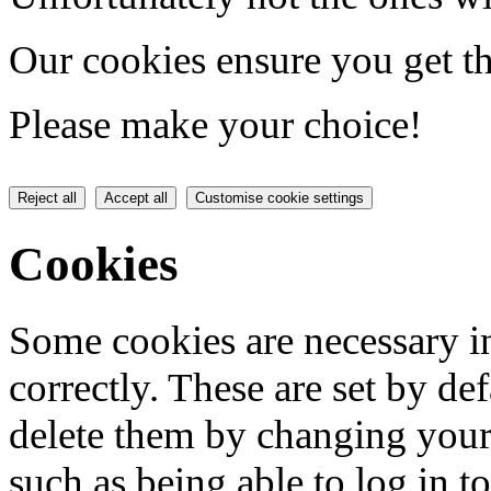
Our cookies ensure you get th
Please make your choice!
Reject all
Accept all
Customise cookie settings
Cookies
Some cookies are necessary in
correctly. These are set by de
delete them by changing your 
such as being able to log in t