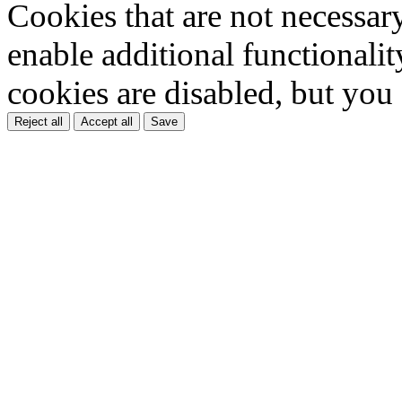
Cookies that are not necessar
enable additional functionality
cookies are disabled, but you
Reject all
Accept all
Save