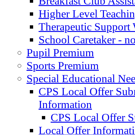
Breakfast Club Assist
Higher Level Teaching
Therapeutic Support 
School Caretaker - n
Pupil Premium
Sports Premium
Special Educational Nee
CPS Local Offer Su
Information
CPS Local Offer 
Local Offer Informat