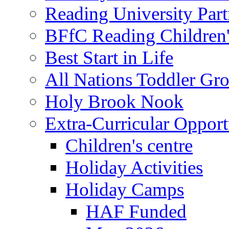
Reading University Part
BFfC Reading Children
Best Start in Life
All Nations Toddler Gr
Holy Brook Nook
Extra-Curricular Opport
Children's centre
Holiday Activities
Holiday Camps
HAF Funded