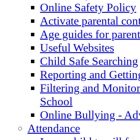
Online Safety Policy
Activate parental con
Age guides for parent
Useful Websites
Child Safe Searching
Reporting and Gettin
Filtering and Monitor
School
Online Bullying - Ad
Attendance