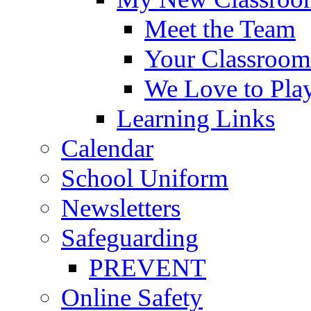
Meet the Team
Your Classroom
We Love to Pla
Learning Links
Calendar
School Uniform
Newsletters
Safeguarding
PREVENT
Online Safety