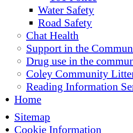
Water Safety
Road Safety
Chat Health
Support in the Commun
Drug use in the commun
Coley Community Litte
Reading Information Se
Home
Sitemap
Cookie Information