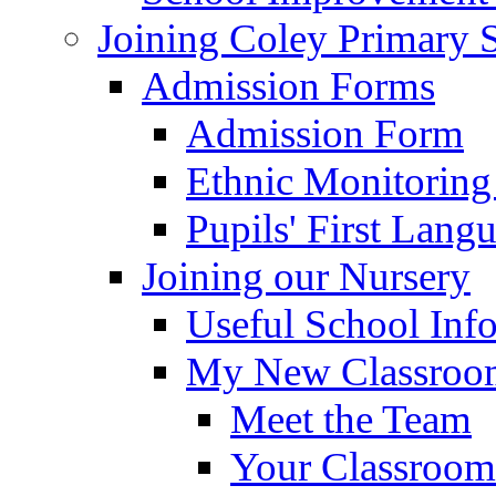
Joining Coley Primary 
Admission Forms
Admission Form
Ethnic Monitoring
Pupils' First Lang
Joining our Nursery
Useful School Inf
My New Classroom
Meet the Team
Your Classroom