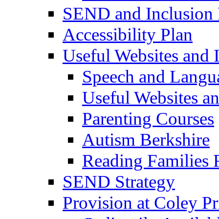
SEND and Inclusion 
Accessibility Plan
Useful Websites and I
Speech and Langu
Useful Websites a
Parenting Courses
Autism Berkshire
Reading Families
SEND Strategy
Provision at Coley P