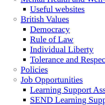
Useful websites
British Values
Democracy
Rule of Law
Individual Liberty
Tolerance and Respec
Policies
Job Opportunities
Learning Support Assi
SEND Learning Suppor