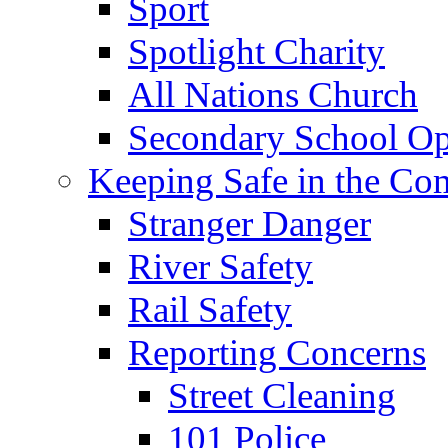
Sport
Spotlight Charity
All Nations Church
Secondary School Op
Keeping Safe in the C
Stranger Danger
River Safety
Rail Safety
Reporting Concerns
Street Cleaning
101 Police