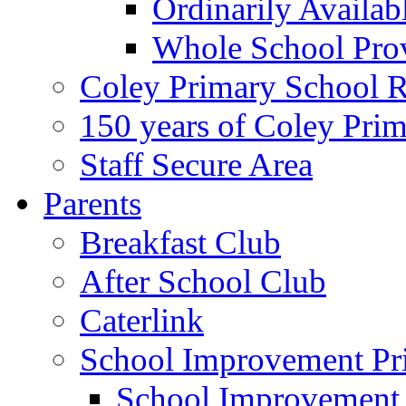
Ordinarily Availa
Whole School Pro
Coley Primary School 
150 years of Coley Pri
Staff Secure Area
Parents
Breakfast Club
After School Club
Caterlink
School Improvement Pri
School Improvement