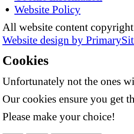
Website Policy
All website content copyrigh
Website design by PrimarySit
Cookies
Unfortunately not the ones wi
Our cookies ensure you get th
Please make your choice!