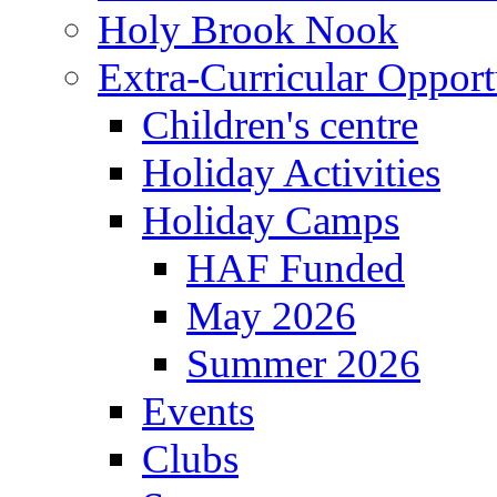
Holy Brook Nook
Extra-Curricular Opport
Children's centre
Holiday Activities
Holiday Camps
HAF Funded
May 2026
Summer 2026
Events
Clubs