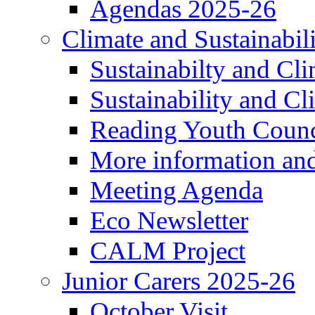
Agendas 2025-26
Climate and Sustainabil
Sustainabilty and Cl
Sustainability and C
Reading Youth Counc
More information an
Meeting Agenda
Eco Newsletter
CALM Project
Junior Carers 2025-26
October Visit