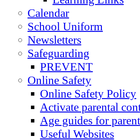
Calendar
School Uniform
Newsletters
Safeguarding
PREVENT
Online Safety
Online Safety Policy
Activate parental con
Age guides for parent
Useful Websites