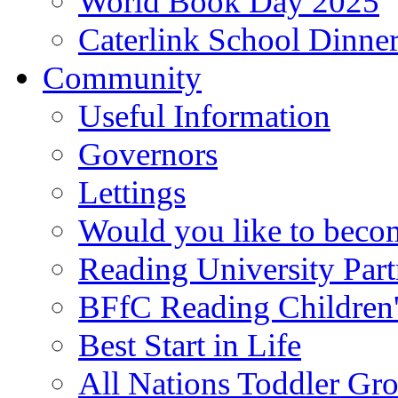
World Book Day 2025
Caterlink School Dinne
Community
Useful Information
Governors
Lettings
Would you like to becom
Reading University Part
BFfC Reading Children
Best Start in Life
All Nations Toddler Gr