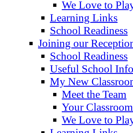
We Love to Pla
Learning Links
School Readiness
Joining our Receptio
School Readiness
Useful School Inf
My New Classroom
Meet the Team
Your Classroom
We Love to Pla
Learning Links