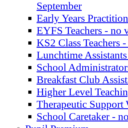
September
Early Years Practitio
EYFS Teachers - no v
KS2 Class Teachers -
Lunchtime Assistants
School Administrator
Breakfast Club Assist
Higher Level Teaching
Therapeutic Support 
School Caretaker - n