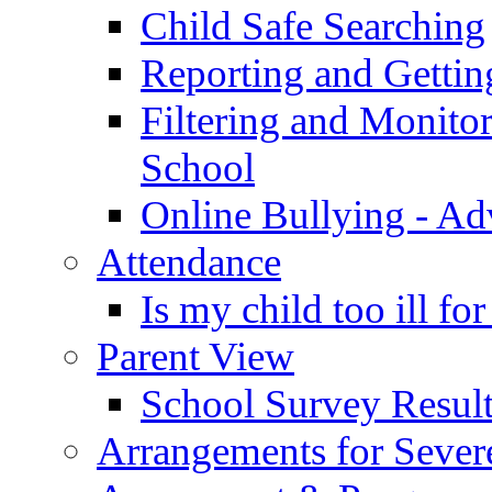
Child Safe Searching
Reporting and Gettin
Filtering and Monitor
School
Online Bullying - Ad
Attendance
Is my child too ill fo
Parent View
School Survey Result
Arrangements for Sever