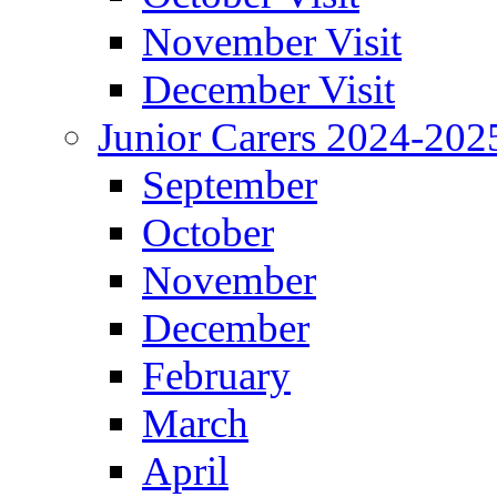
November Visit
December Visit
Junior Carers 2024-202
September
October
November
December
February
March
April