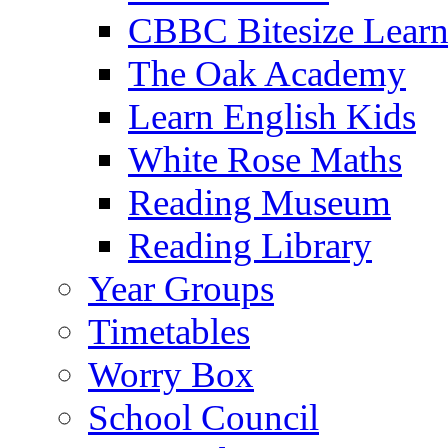
CBBC Bitesize Lear
The Oak Academy
Learn English Kids
White Rose Maths
Reading Museum
Reading Library
Year Groups
Timetables
Worry Box
School Council