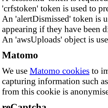
'crfstoken' token is used to pr
An 'alertDismissed' token is u
appearing if they have been d
An 'awsUploads' object is used 
Matomo
We use
Matomo cookies
to i
capturing information such as
from this cookie is anonymis
reCaptcha