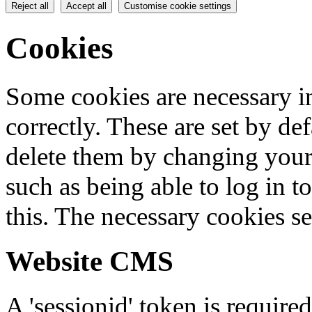
Reject all
Accept all
Customise cookie settings
Cookies
Some cookies are necessary in
correctly. These are set by de
delete them by changing your 
such as being able to log in t
this. The necessary cookies se
Website CMS
A 'sessionid' token is require