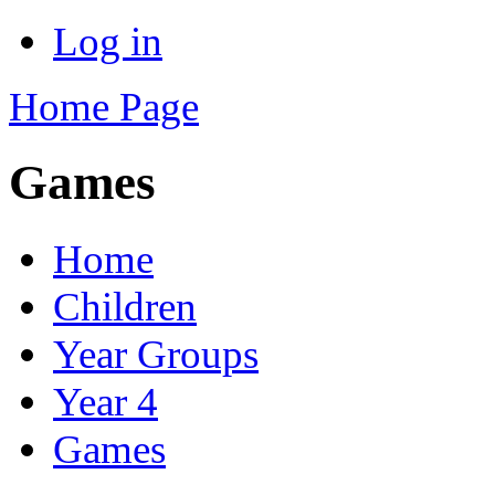
Log in
Home Page
Games
Home
Children
Year Groups
Year 4
Games