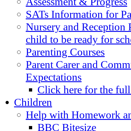
Assessment & Progress
SATs Information for Pa
Nursery and Reception P
child to be ready for sc
Parenting Courses
Parent Carer and Comm
Expectations
Click here for the ful
Children
Help with Homework an
BBC Bitesize