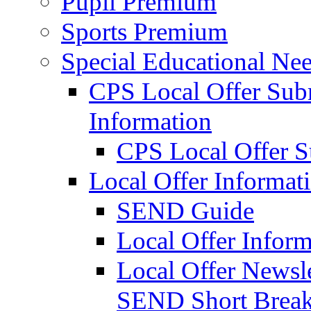
Pupil Premium
Sports Premium
Special Educational Nee
CPS Local Offer Su
Information
CPS Local Offer 
Local Offer Informat
SEND Guide
Local Offer Inform
Local Offer Newsle
SEND Short Brea