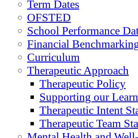
Term Dates
OFSTED
School Performance Da
Financial Benchmarkin
Curriculum
Therapeutic Approach
Therapeutic Policy
Supporting our Learn
Therapeutic Intent S
Therapeutic Team Staf
Mental Health and Well