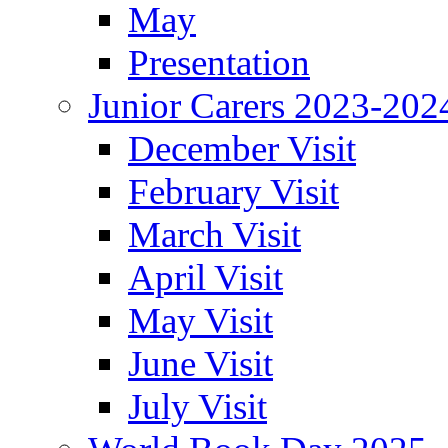
May
Presentation
Junior Carers 2023-202
December Visit
February Visit
March Visit
April Visit
May Visit
June Visit
July Visit