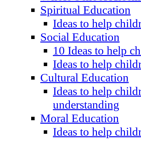
Spiritual Education
Ideas to help child
Social Education
10 Ideas to help c
Ideas to help child
Cultural Education
Ideas to help child
understanding
Moral Education
Ideas to help chil