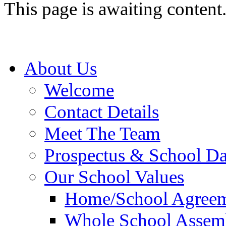
This page is awaiting content
About Us
Welcome
Contact Details
Meet The Team
Prospectus & School D
Our School Values
Home/School Agree
Whole School Assem