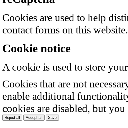
Cookies are used to help dis
contact forms on this website.
Cookie notice
A cookie is used to store your
Cookies that are not necessar
enable additional functionality
cookies are disabled, but you
Reject all
Accept all
Save