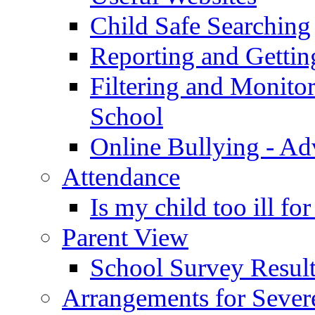
Child Safe Searching
Reporting and Gettin
Filtering and Monitor
School
Online Bullying - Ad
Attendance
Is my child too ill fo
Parent View
School Survey Result
Arrangements for Sever