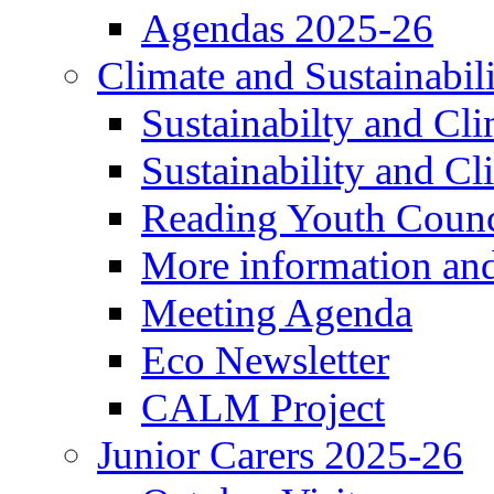
Agendas 2025-26
Climate and Sustainabil
Sustainabilty and Cl
Sustainability and C
Reading Youth Counc
More information an
Meeting Agenda
Eco Newsletter
CALM Project
Junior Carers 2025-26