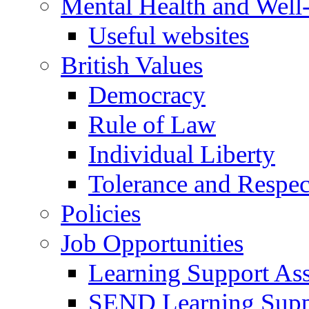
Mental Health and Well
Useful websites
British Values
Democracy
Rule of Law
Individual Liberty
Tolerance and Respec
Policies
Job Opportunities
Learning Support Assi
SEND Learning Suppor