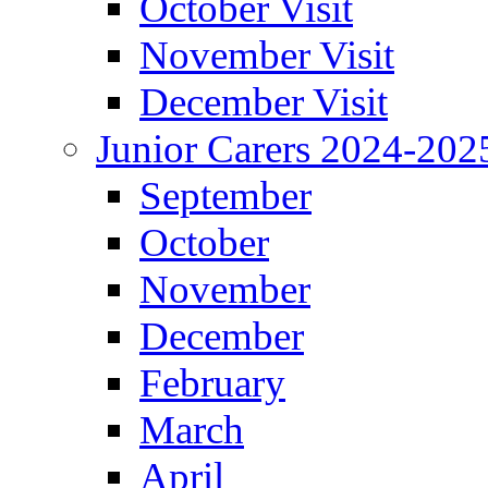
October Visit
November Visit
December Visit
Junior Carers 2024-202
September
October
November
December
February
March
April