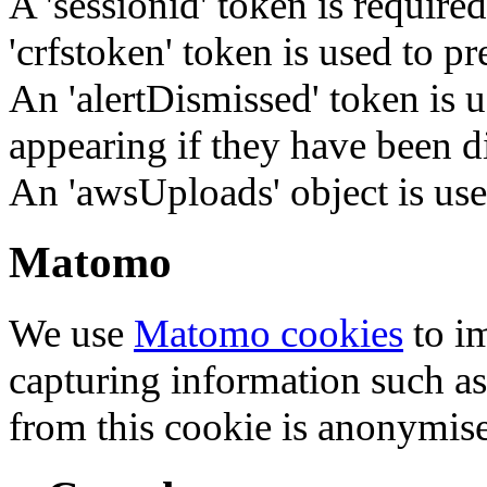
A 'sessionid' token is require
'crfstoken' token is used to pr
An 'alertDismissed' token is u
appearing if they have been d
An 'awsUploads' object is used 
Matomo
We use
Matomo cookies
to i
capturing information such as
from this cookie is anonymis