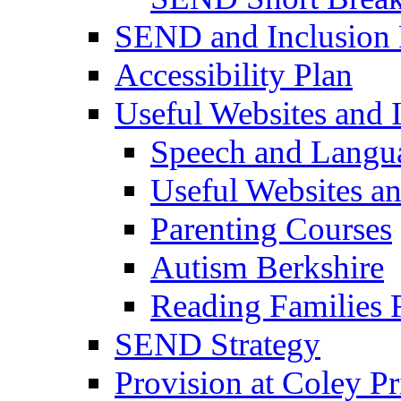
SEND and Inclusion 
Accessibility Plan
Useful Websites and I
Speech and Langu
Useful Websites a
Parenting Courses
Autism Berkshire
Reading Families
SEND Strategy
Provision at Coley P