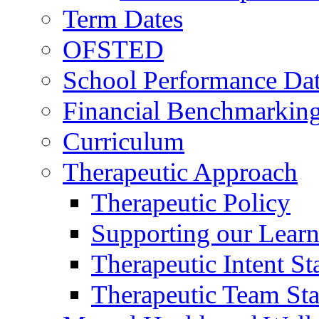
Term Dates
OFSTED
School Performance Da
Financial Benchmarkin
Curriculum
Therapeutic Approach
Therapeutic Policy
Supporting our Learn
Therapeutic Intent S
Therapeutic Team Staf