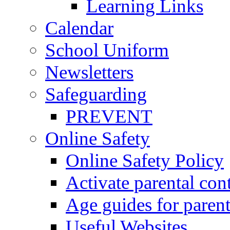
Learning Links
Calendar
School Uniform
Newsletters
Safeguarding
PREVENT
Online Safety
Online Safety Policy
Activate parental con
Age guides for parent
Useful Websites