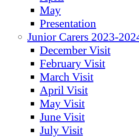
May
Presentation
Junior Carers 2023-202
December Visit
February Visit
March Visit
April Visit
May Visit
June Visit
July Visit