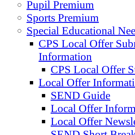
Pupil Premium
Sports Premium
Special Educational Nee
CPS Local Offer Su
Information
CPS Local Offer 
Local Offer Informat
SEND Guide
Local Offer Inform
Local Offer Newsle
SEND Short Brea