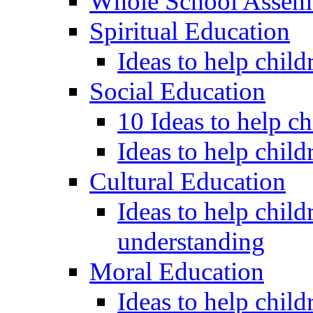
Whole School Assem
Spiritual Education
Ideas to help child
Social Education
10 Ideas to help c
Ideas to help child
Cultural Education
Ideas to help child
understanding
Moral Education
Ideas to help chil