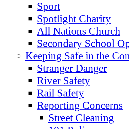
Sport
Spotlight Charity
All Nations Church
Secondary School Op
Keeping Safe in the C
Stranger Danger
River Safety
Rail Safety
Reporting Concerns
Street Cleaning