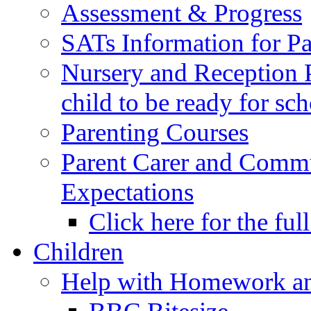
Assessment & Progress
SATs Information for Pa
Nursery and Reception P
child to be ready for sc
Parenting Courses
Parent Carer and Comm
Expectations
Click here for the ful
Children
Help with Homework an