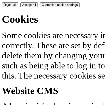
Reject all
Accept all
Customise cookie settings
Cookies
Some cookies are necessary in
correctly. These are set by de
delete them by changing your 
such as being able to log in t
this. The necessary cookies se
Website CMS