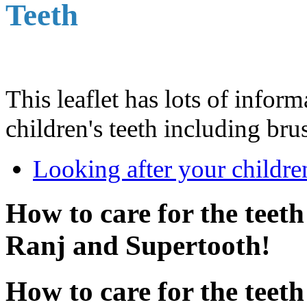
Teeth
This leaflet has lots of infor
children's teeth including bru
Looking after your children
How to care for the teeth
Ranj and Supertooth!
How to care for the teeth