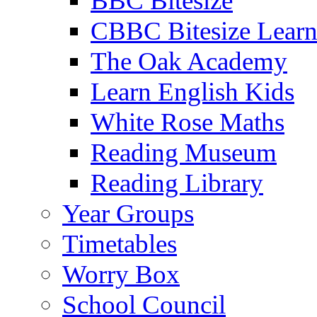
BBC Bitesize
CBBC Bitesize Lear
The Oak Academy
Learn English Kids
White Rose Maths
Reading Museum
Reading Library
Year Groups
Timetables
Worry Box
School Council