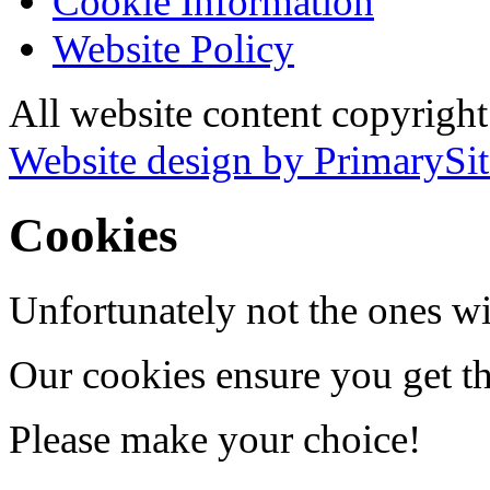
Cookie Information
Website Policy
All website content copyrigh
Website design by PrimarySit
Cookies
Unfortunately not the ones wi
Our cookies ensure you get th
Please make your choice!