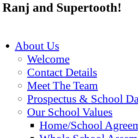
Ranj and Supertooth!
About Us
Welcome
Contact Details
Meet The Team
Prospectus & School D
Our School Values
Home/School Agree