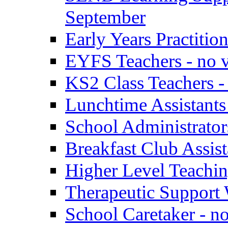
September
Early Years Practitio
EYFS Teachers - no v
KS2 Class Teachers -
Lunchtime Assistants
School Administrator
Breakfast Club Assist
Higher Level Teaching
Therapeutic Support 
School Caretaker - n