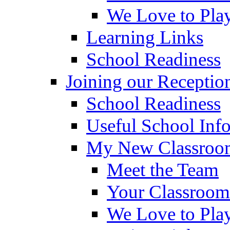
We Love to Pla
Learning Links
School Readiness
Joining our Receptio
School Readiness
Useful School Inf
My New Classroom
Meet the Team
Your Classroom
We Love to Pla