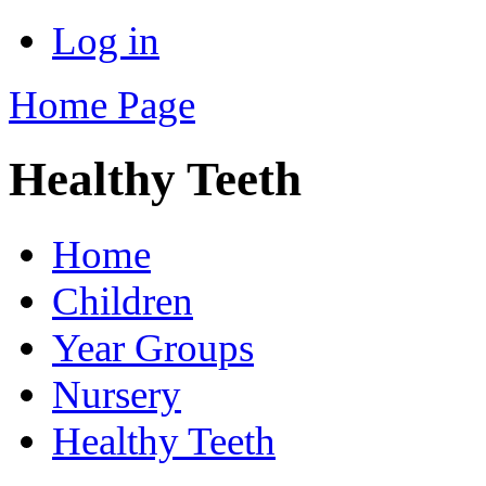
Log in
Home Page
Healthy Teeth
Home
Children
Year Groups
Nursery
Healthy Teeth