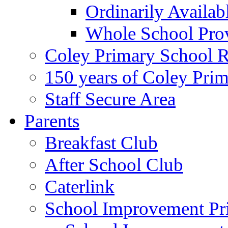
Ordinarily Availa
Whole School Pro
Coley Primary School 
150 years of Coley Pri
Staff Secure Area
Parents
Breakfast Club
After School Club
Caterlink
School Improvement Pri