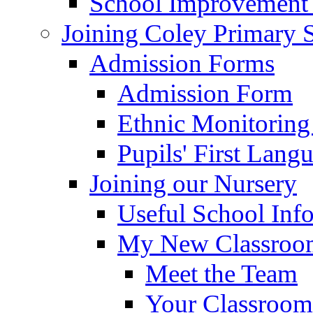
School Improvement
Joining Coley Primary 
Admission Forms
Admission Form
Ethnic Monitoring
Pupils' First Lang
Joining our Nursery
Useful School Inf
My New Classroom
Meet the Team
Your Classroom