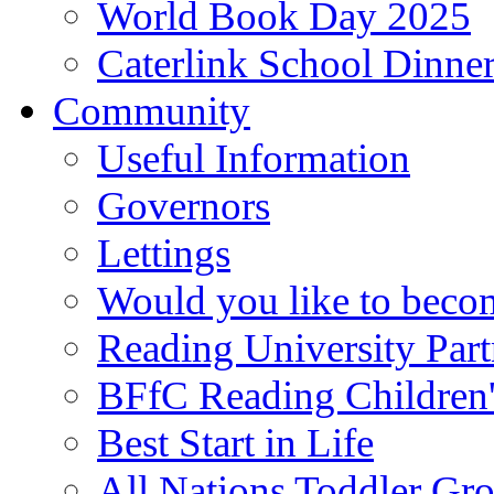
World Book Day 2025
Caterlink School Dinne
Community
Useful Information
Governors
Lettings
Would you like to becom
Reading University Part
BFfC Reading Children
Best Start in Life
All Nations Toddler Gr