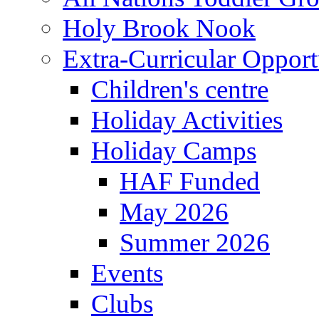
Holy Brook Nook
Extra-Curricular Opport
Children's centre
Holiday Activities
Holiday Camps
HAF Funded
May 2026
Summer 2026
Events
Clubs