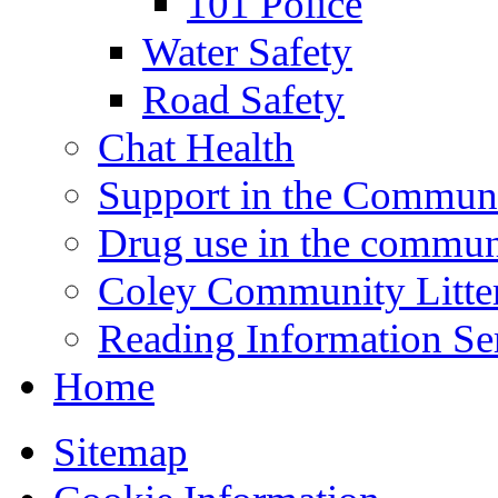
101 Police
Water Safety
Road Safety
Chat Health
Support in the Commun
Drug use in the commun
Coley Community Litte
Reading Information Se
Home
Sitemap