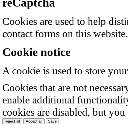
reCaptcha
Cookies are used to help dis
contact forms on this website.
Cookie notice
A cookie is used to store your
Cookies that are not necessar
enable additional functionality
cookies are disabled, but you
Reject all
Accept all
Save