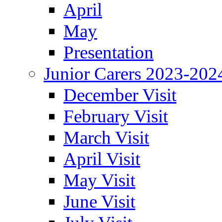
April
May
Presentation
Junior Carers 2023-202
December Visit
February Visit
March Visit
April Visit
May Visit
June Visit