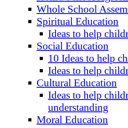
Whole School Assem
Spiritual Education
Ideas to help child
Social Education
10 Ideas to help c
Ideas to help child
Cultural Education
Ideas to help child
understanding
Moral Education