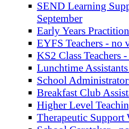
SEND Learning Suppor
September
Early Years Practitio
EYFS Teachers - no v
KS2 Class Teachers -
Lunchtime Assistants
School Administrator
Breakfast Club Assist
Higher Level Teaching
Therapeutic Support 