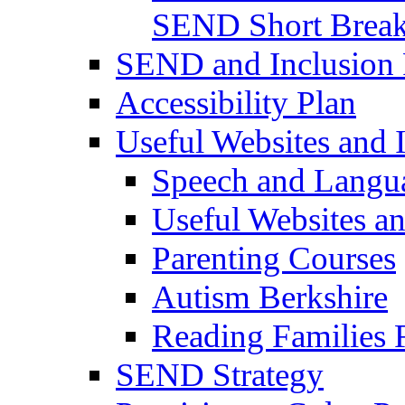
SEND Short Brea
SEND and Inclusion 
Accessibility Plan
Useful Websites and I
Speech and Langu
Useful Websites a
Parenting Courses
Autism Berkshire
Reading Families
SEND Strategy