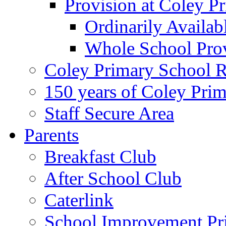
Provision at Coley P
Ordinarily Availa
Whole School Pro
Coley Primary School 
150 years of Coley Pri
Staff Secure Area
Parents
Breakfast Club
After School Club
Caterlink
School Improvement Pri