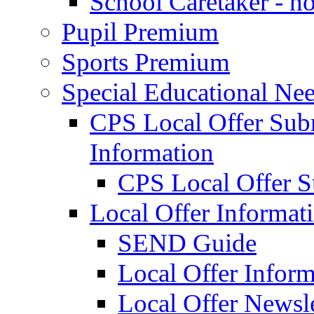
School Caretaker - n
Pupil Premium
Sports Premium
Special Educational Nee
CPS Local Offer Su
Information
CPS Local Offer 
Local Offer Informat
SEND Guide
Local Offer Inform
Local Offer Newsle