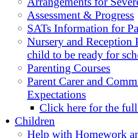
Arrangements for Sever
Assessment & Progress
SATs Information for Pa
Nursery and Reception P
child to be ready for sc
Parenting Courses
Parent Carer and Comm
Expectations
Click here for the ful
Children
Help with Homework an