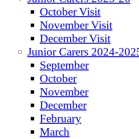
October Visit
November Visit
December Visit
Junior Carers 2024-202
September
October
November
December
February
March