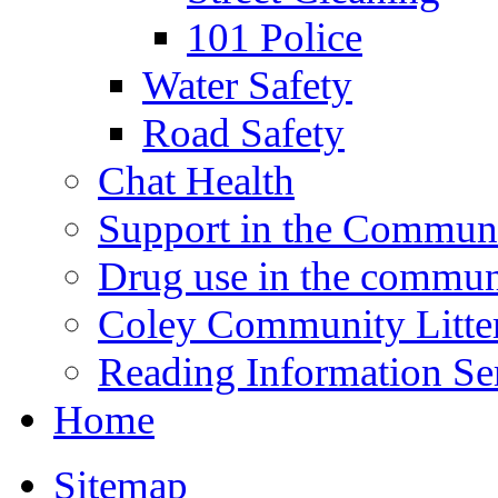
101 Police
Water Safety
Road Safety
Chat Health
Support in the Commun
Drug use in the commun
Coley Community Litte
Reading Information Se
Home
Sitemap