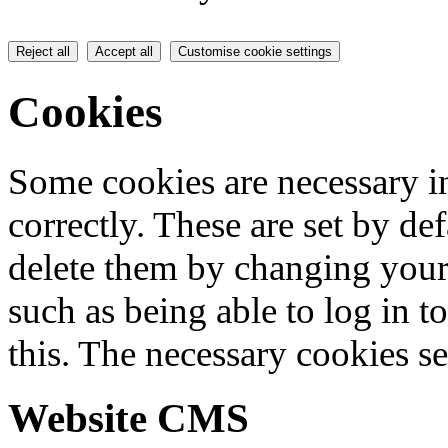
Reject all
Accept all
Customise cookie settings
Cookies
Some cookies are necessary in
correctly. These are set by de
delete them by changing your 
such as being able to log in t
this. The necessary cookies se
Website CMS