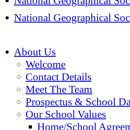
National Geographical Soc
National Geographical Soc
About Us
Welcome
Contact Details
Meet The Team
Prospectus & School D
Our School Values
Home/School Agree