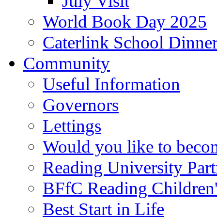
July Visit
World Book Day 2025
Caterlink School Dinne
Community
Useful Information
Governors
Lettings
Would you like to becom
Reading University Part
BFfC Reading Children
Best Start in Life