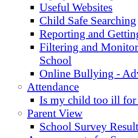
Useful Websites
Child Safe Searching
Reporting and Gettin
Filtering and Monitor
School
Online Bullying - Ad
Attendance
Is my child too ill fo
Parent View
School Survey Result