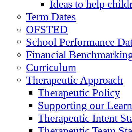
Ideas to help chil
Term Dates
OFSTED
School Performance Da
Financial Benchmarkin
Curriculum
Therapeutic Approach
Therapeutic Policy
Supporting our Learn
Therapeutic Intent S
Therapeutic Team Staf