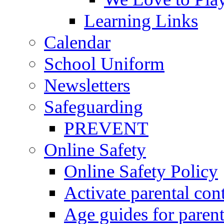
Learning Links
Calendar
School Uniform
Newsletters
Safeguarding
PREVENT
Online Safety
Online Safety Policy
Activate parental con
Age guides for parent