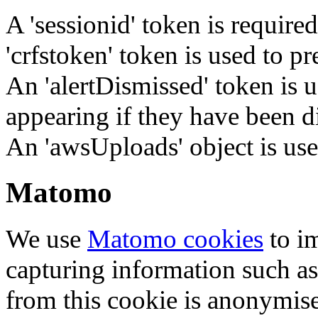
A 'sessionid' token is require
'crfstoken' token is used to pr
An 'alertDismissed' token is u
appearing if they have been d
An 'awsUploads' object is used 
Matomo
We use
Matomo cookies
to i
capturing information such as
from this cookie is anonymis