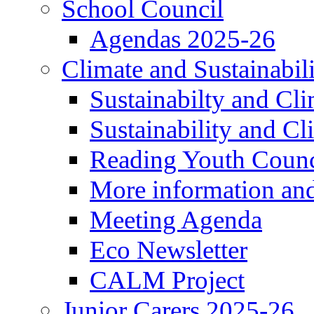
School Council
Agendas 2025-26
Climate and Sustainabil
Sustainabilty and Cl
Sustainability and C
Reading Youth Counc
More information an
Meeting Agenda
Eco Newsletter
CALM Project
Junior Carers 2025-26