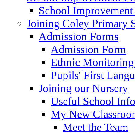
School Improvement
Joining Coley Primary 
Admission Forms
Admission Form
Ethnic Monitoring
Pupils' First Lang
Joining our Nursery
Useful School Inf
My New Classroom
Meet the Team