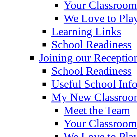
Your Classroom
We Love to Pla
Learning Links
School Readiness
Joining our Receptio
School Readiness
Useful School Inf
My New Classroom
Meet the Team
Your Classroom
We Love to Pla