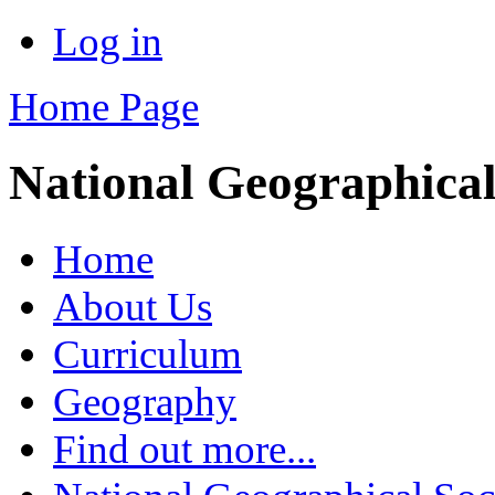
Log in
Home Page
National Geographical
Home
About Us
Curriculum
Geography
Find out more...