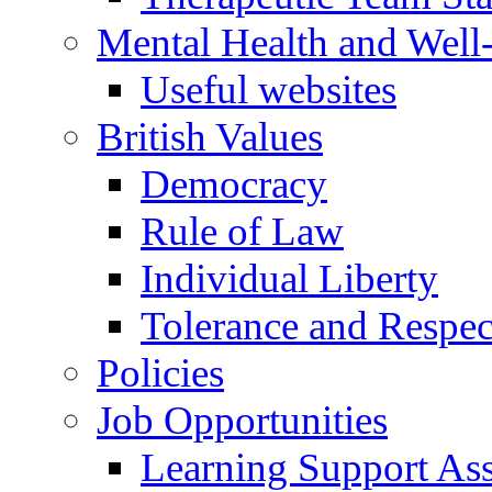
Mental Health and Well
Useful websites
British Values
Democracy
Rule of Law
Individual Liberty
Tolerance and Respec
Policies
Job Opportunities
Learning Support Assi