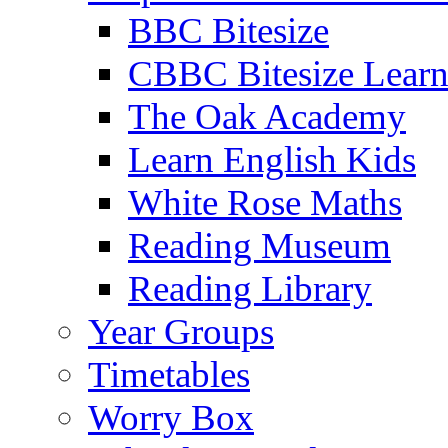
BBC Bitesize
CBBC Bitesize Lear
The Oak Academy
Learn English Kids
White Rose Maths
Reading Museum
Reading Library
Year Groups
Timetables
Worry Box