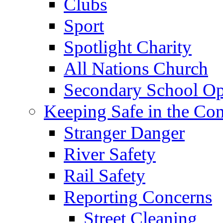
Clubs
Sport
Spotlight Charity
All Nations Church
Secondary School Op
Keeping Safe in the C
Stranger Danger
River Safety
Rail Safety
Reporting Concerns
Street Cleaning