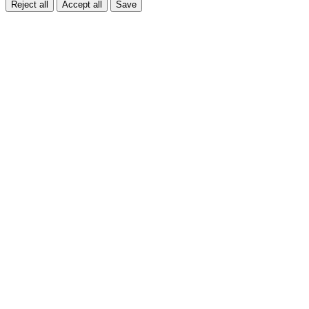
Reject all
Accept all
Save