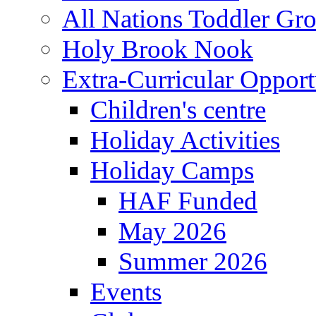
All Nations Toddler Gr
Holy Brook Nook
Extra-Curricular Opport
Children's centre
Holiday Activities
Holiday Camps
HAF Funded
May 2026
Summer 2026
Events