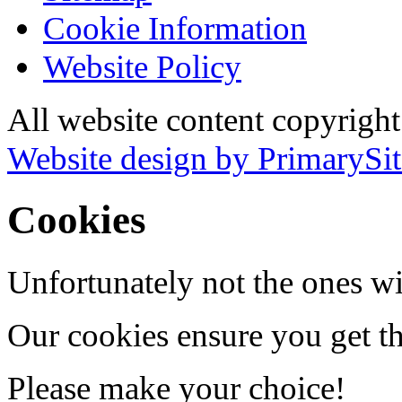
Cookie Information
Website Policy
All website content copyrigh
Website design by PrimarySit
Cookies
Unfortunately not the ones wi
Our cookies ensure you get th
Please make your choice!