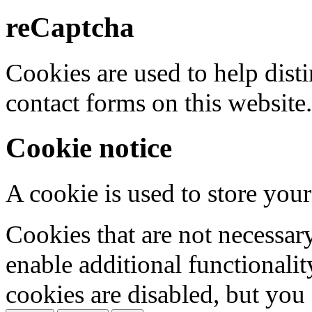
reCaptcha
Cookies are used to help dis
contact forms on this website.
Cookie notice
A cookie is used to store your
Cookies that are not necessar
enable additional functionality
cookies are disabled, but you