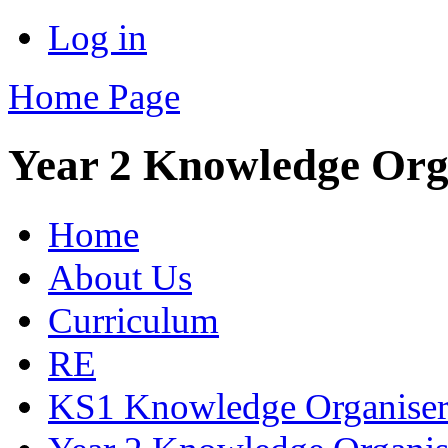
Log in
Home Page
Year 2 Knowledge Org
Home
About Us
Curriculum
RE
KS1 Knowledge Organiser