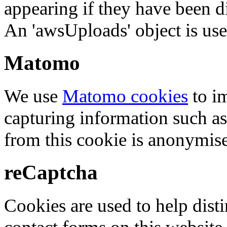
appearing if they have been d
An 'awsUploads' object is used 
Matomo
We use
Matomo cookies
to i
capturing information such as
from this cookie is anonymis
reCaptcha
Cookies are used to help dis