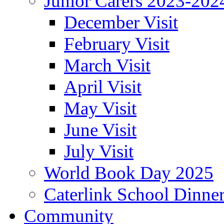
Junior Carers 2023-202
December Visit
February Visit
March Visit
April Visit
May Visit
June Visit
July Visit
World Book Day 2025
Caterlink School Dinne
Community