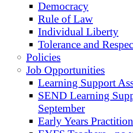
Democracy
Rule of Law
Individual Liberty
Tolerance and Respec
Policies
Job Opportunities
Learning Support Assi
SEND Learning Suppor
September
Early Years Practitio