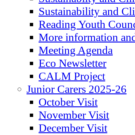
Sustainability and C
Reading Youth Counc
More information an
Meeting Agenda
Eco Newsletter
CALM Project
Junior Carers 2025-26
October Visit
November Visit
December Visit