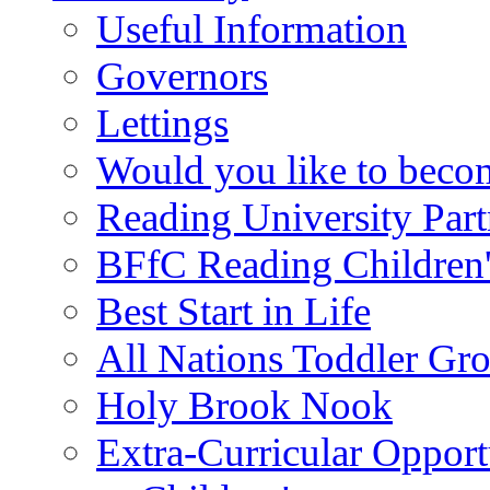
Useful Information
Governors
Lettings
Would you like to becom
Reading University Part
BFfC Reading Children
Best Start in Life
All Nations Toddler Gr
Holy Brook Nook
Extra-Curricular Opport