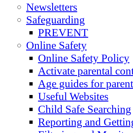
Newsletters
Safeguarding
PREVENT
Online Safety
Online Safety Policy
Activate parental con
Age guides for parent
Useful Websites
Child Safe Searching
Reporting and Gettin