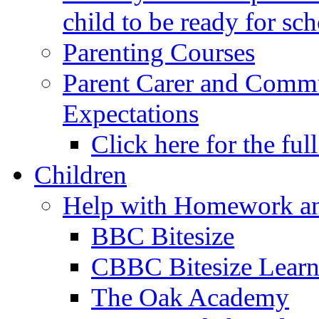
child to be ready for sc
Parenting Courses
Parent Carer and Comm
Expectations
Click here for the ful
Children
Help with Homework an
BBC Bitesize
CBBC Bitesize Lear
The Oak Academy