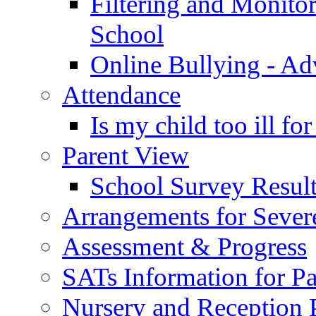
Filtering and Monitor
School
Online Bullying - Ad
Attendance
Is my child too ill fo
Parent View
School Survey Result
Arrangements for Sever
Assessment & Progress
SATs Information for Pa
Nursery and Reception P