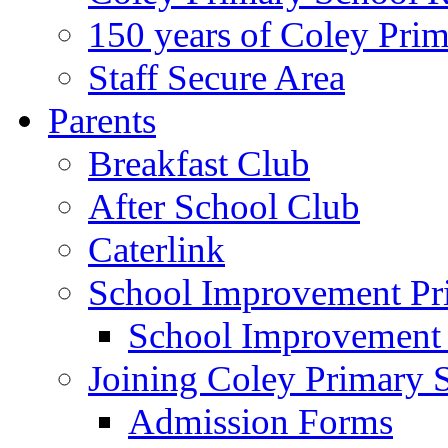
150 years of Coley Pri
Staff Secure Area
Parents
Breakfast Club
After School Club
Caterlink
School Improvement Pri
School Improvement
Joining Coley Primary 
Admission Forms