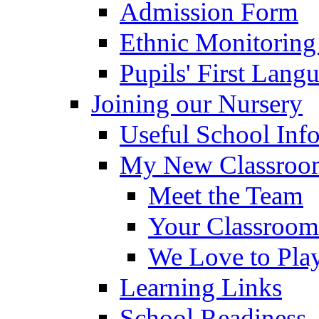
Admission Form
Ethnic Monitoring
Pupils' First Lang
Joining our Nursery
Useful School Inf
My New Classroom
Meet the Team
Your Classroom
We Love to Pla
Learning Links
School Readiness