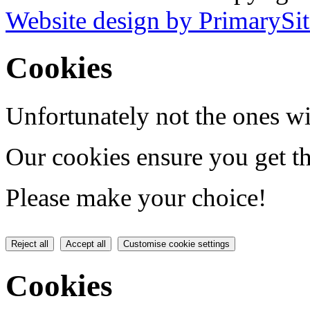
Website design by PrimarySit
Cookies
Unfortunately not the ones wi
Our cookies ensure you get th
Please make your choice!
Reject all
Accept all
Customise cookie settings
Cookies