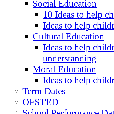
Social Education
10 Ideas to help c
Ideas to help child
Cultural Education
Ideas to help child
understanding
Moral Education
Ideas to help chil
Term Dates
OFSTED
School Performance Da