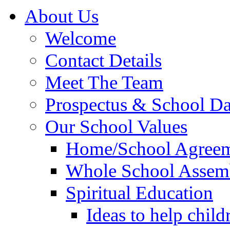
About Us
Welcome
Contact Details
Meet The Team
Prospectus & School D
Our School Values
Home/School Agree
Whole School Assem
Spiritual Education
Ideas to help child