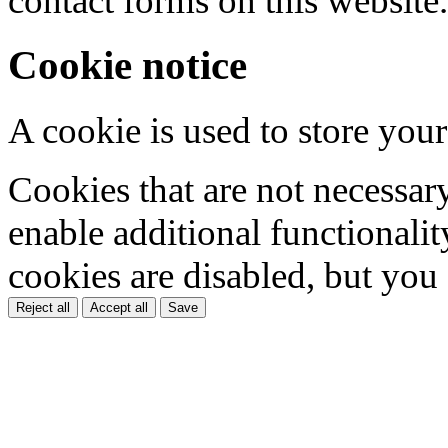
contact forms on this website.
Cookie notice
A cookie is used to store your
Cookies that are not necessar
enable additional functionality
cookies are disabled, but you
Reject all
Accept all
Save