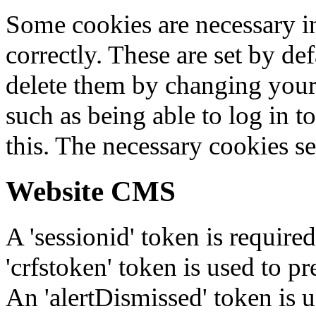
Some cookies are necessary in
correctly. These are set by de
delete them by changing your 
such as being able to log in t
this. The necessary cookies se
Website CMS
A 'sessionid' token is require
'crfstoken' token is used to pr
An 'alertDismissed' token is u