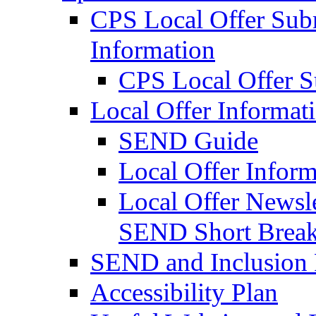
CPS Local Offer Su
Information
CPS Local Offer 
Local Offer Informat
SEND Guide
Local Offer Inform
Local Offer Newsle
SEND Short Brea
SEND and Inclusion 
Accessibility Plan