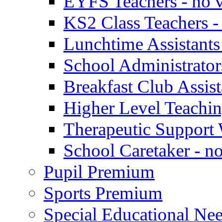
EYFS Teachers - no v
KS2 Class Teachers -
Lunchtime Assistants
School Administrator
Breakfast Club Assist
Higher Level Teaching
Therapeutic Support 
School Caretaker - n
Pupil Premium
Sports Premium
Special Educational Nee