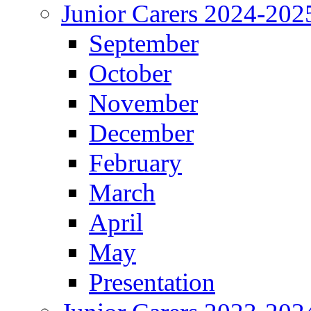
Junior Carers 2024-202
September
October
November
December
February
March
April
May
Presentation