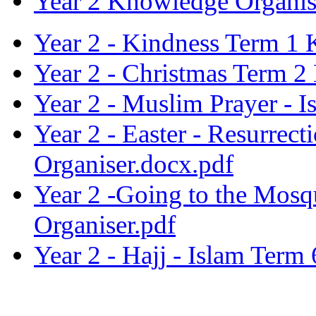
Year 2 Knowledge Organis
Year 2 - Kindness Term 1 
Year 2 - Christmas Term 2
Year 2 - Muslim Prayer - 
Year 2 - Easter - Resurre
Organiser.docx.pdf
Year 2 -Going to the Mos
Organiser.pdf
Year 2 - Hajj - Islam Ter