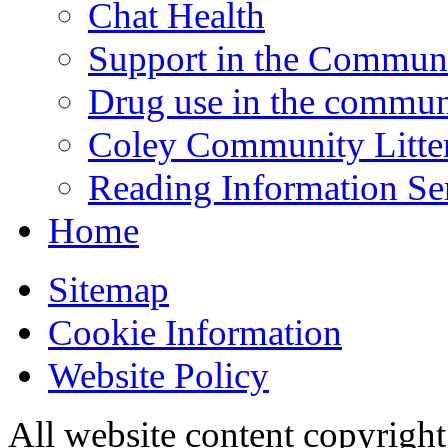
Chat Health
Support in the Commun
Drug use in the commun
Coley Community Litte
Reading Information Se
Home
Sitemap
Cookie Information
Website Policy
All website content copyrigh