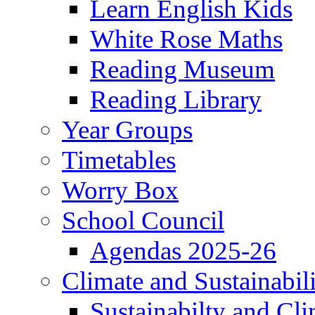
Learn English Kids
White Rose Maths
Reading Museum
Reading Library
Year Groups
Timetables
Worry Box
School Council
Agendas 2025-26
Climate and Sustainabil
Sustainabilty and Cl