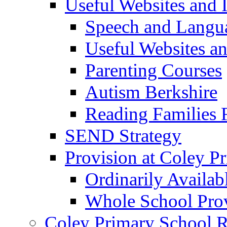
Useful Websites and I
Speech and Langu
Useful Websites a
Parenting Courses
Autism Berkshire
Reading Families
SEND Strategy
Provision at Coley P
Ordinarily Availa
Whole School Pro
Coley Primary School 