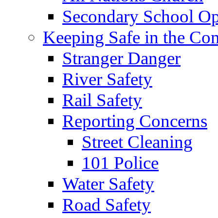
Secondary School Op
Keeping Safe in the C
Stranger Danger
River Safety
Rail Safety
Reporting Concerns
Street Cleaning
101 Police
Water Safety
Road Safety