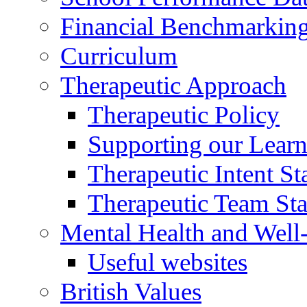
Financial Benchmarkin
Curriculum
Therapeutic Approach
Therapeutic Policy
Supporting our Learn
Therapeutic Intent S
Therapeutic Team Staf
Mental Health and Well
Useful websites
British Values