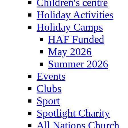
Children's centre
Holiday Activities
Holiday Camps
HAF Funded
May 2026
Summer 2026
Events
Clubs
Sport
Spotlight Charity
All Nations Church