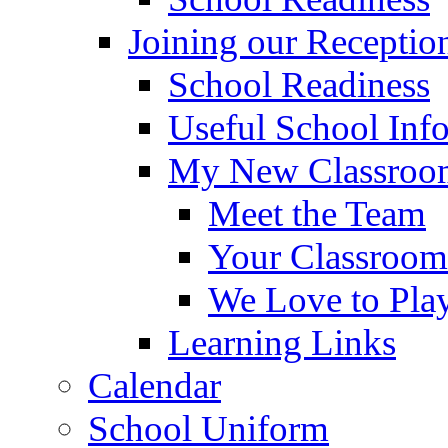
Joining our Receptio
School Readiness
Useful School Inf
My New Classroom
Meet the Team
Your Classroom
We Love to Pla
Learning Links
Calendar
School Uniform