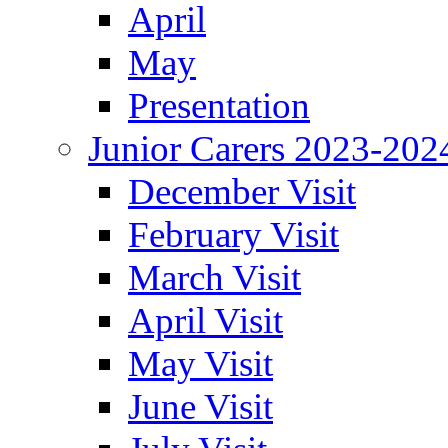
April
May
Presentation
Junior Carers 2023-202
December Visit
February Visit
March Visit
April Visit
May Visit
June Visit