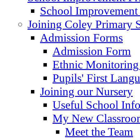
School Improvement
Joining Coley Primary 
Admission Forms
Admission Form
Ethnic Monitoring
Pupils' First Lang
Joining our Nursery
Useful School Inf
My New Classroom
Meet the Team