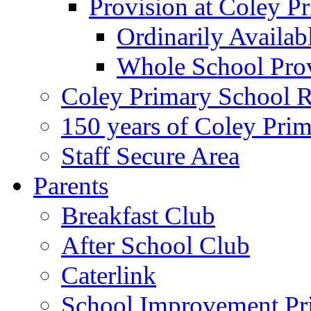
Provision at Coley P
Ordinarily Availa
Whole School Pro
Coley Primary School 
150 years of Coley Pri
Staff Secure Area
Parents
Breakfast Club
After School Club
Caterlink
School Improvement Pri