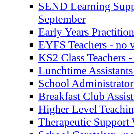
SEND Learning Suppor
September
Early Years Practitio
EYFS Teachers - no v
KS2 Class Teachers -
Lunchtime Assistants
School Administrator
Breakfast Club Assist
Higher Level Teaching
Therapeutic Support 