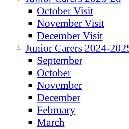
October Visit
November Visit
December Visit
Junior Carers 2024-202
September
October
November
December
February
March