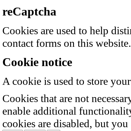
reCaptcha
Cookies are used to help dis
contact forms on this website.
Cookie notice
A cookie is used to store your
Cookies that are not necessar
enable additional functionality
cookies are disabled, but you