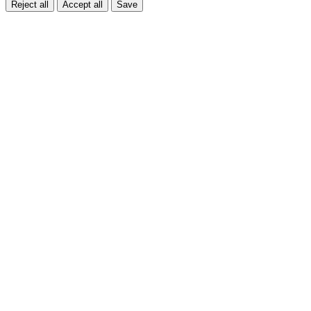
Reject all
Accept all
Save