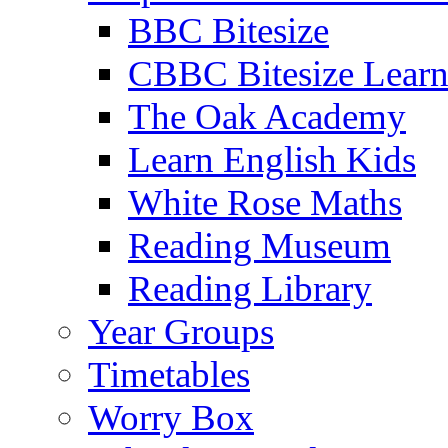
BBC Bitesize
CBBC Bitesize Lear
The Oak Academy
Learn English Kids
White Rose Maths
Reading Museum
Reading Library
Year Groups
Timetables
Worry Box