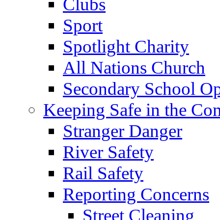
Clubs
Sport
Spotlight Charity
All Nations Church
Secondary School Op
Keeping Safe in the C
Stranger Danger
River Safety
Rail Safety
Reporting Concerns
Street Cleaning