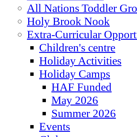
All Nations Toddler Gr
Holy Brook Nook
Extra-Curricular Opport
Children's centre
Holiday Activities
Holiday Camps
HAF Funded
May 2026
Summer 2026
Events