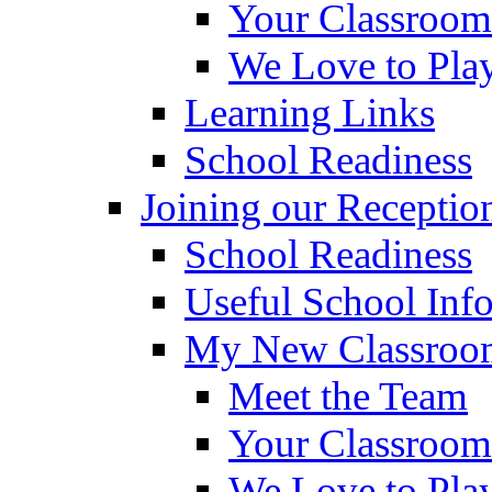
Your Classroom
We Love to Pla
Learning Links
School Readiness
Joining our Receptio
School Readiness
Useful School Inf
My New Classroom
Meet the Team
Your Classroom
We Love to Pla