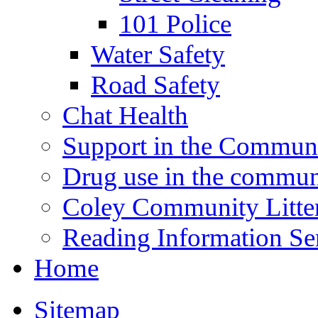
101 Police
Water Safety
Road Safety
Chat Health
Support in the Commun
Drug use in the commun
Coley Community Litte
Reading Information Se
Home
Sitemap