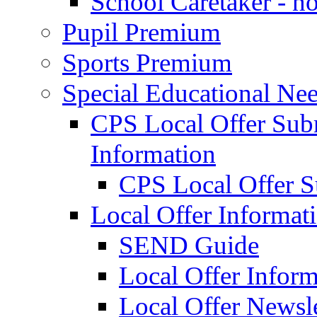
School Caretaker - n
Pupil Premium
Sports Premium
Special Educational Nee
CPS Local Offer Su
Information
CPS Local Offer 
Local Offer Informat
SEND Guide
Local Offer Inform
Local Offer Newsle