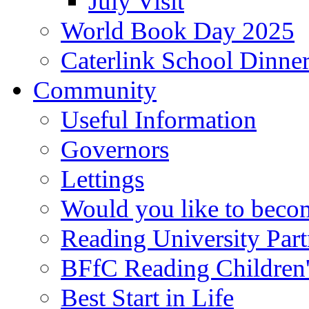
July Visit
World Book Day 2025
Caterlink School Dinne
Community
Useful Information
Governors
Lettings
Would you like to becom
Reading University Part
BFfC Reading Children
Best Start in Life