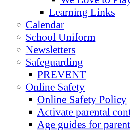
Learning Links
Calendar
School Uniform
Newsletters
Safeguarding
PREVENT
Online Safety
Online Safety Policy
Activate parental con
Age guides for parent