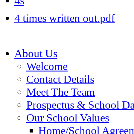
4s
4 times written out.pdf
About Us
Welcome
Contact Details
Meet The Team
Prospectus & School D
Our School Values
Home/School Agree