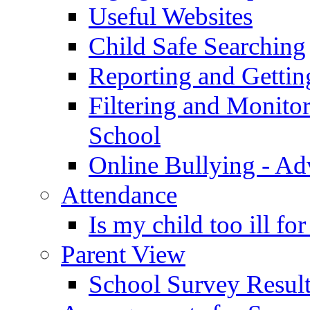
Useful Websites
Child Safe Searching
Reporting and Gettin
Filtering and Monitor
School
Online Bullying - Ad
Attendance
Is my child too ill fo
Parent View
School Survey Result