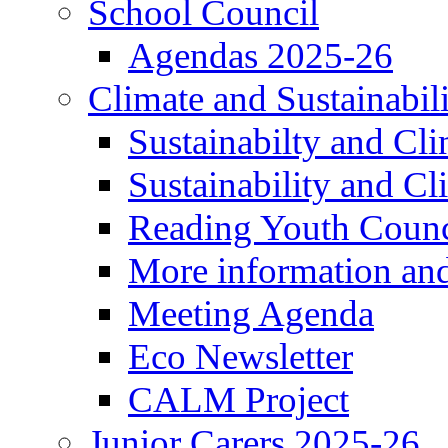
School Council
Agendas 2025-26
Climate and Sustainabil
Sustainabilty and Cl
Sustainability and C
Reading Youth Counc
More information an
Meeting Agenda
Eco Newsletter
CALM Project
Junior Carers 2025-26