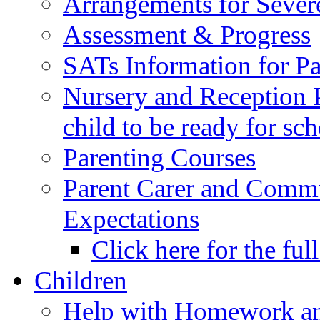
Arrangements for Sever
Assessment & Progress
SATs Information for Pa
Nursery and Reception P
child to be ready for sc
Parenting Courses
Parent Carer and Comm
Expectations
Click here for the ful
Children
Help with Homework an