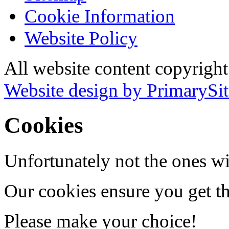
Cookie Information
Website Policy
All website content copyrigh
Website design by PrimarySit
Cookies
Unfortunately not the ones wi
Our cookies ensure you get th
Please make your choice!