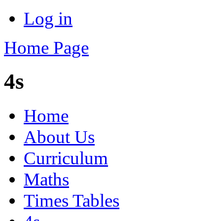
Log in
Home Page
4s
Home
About Us
Curriculum
Maths
Times Tables