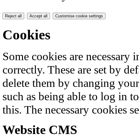
Reject all
Accept all
Customise cookie settings
Cookies
Some cookies are necessary in
correctly. These are set by de
delete them by changing your 
such as being able to log in t
this. The necessary cookies se
Website CMS