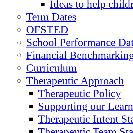
Ideas to help chil
Term Dates
OFSTED
School Performance Da
Financial Benchmarkin
Curriculum
Therapeutic Approach
Therapeutic Policy
Supporting our Learn
Therapeutic Intent S
Therapeutic Team Staf