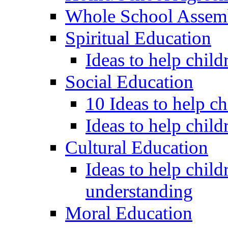
Whole School Assem
Spiritual Education
Ideas to help child
Social Education
10 Ideas to help c
Ideas to help child
Cultural Education
Ideas to help child
understanding
Moral Education