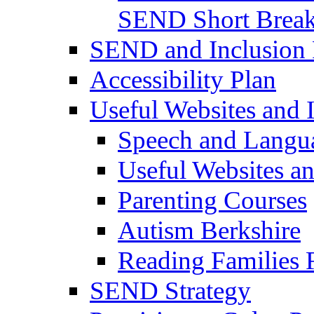
SEND Short Brea
SEND and Inclusion 
Accessibility Plan
Useful Websites and I
Speech and Langu
Useful Websites a
Parenting Courses
Autism Berkshire
Reading Families
SEND Strategy