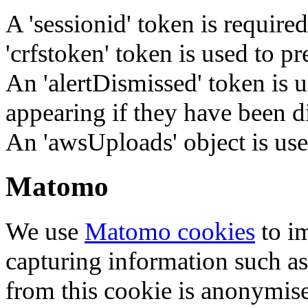
A 'sessionid' token is require
'crfstoken' token is used to pr
An 'alertDismissed' token is u
appearing if they have been d
An 'awsUploads' object is used 
Matomo
We use
Matomo cookies
to i
capturing information such as
from this cookie is anonymis