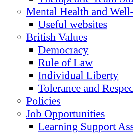
Mental Health and Well
Useful websites
British Values
Democracy
Rule of Law
Individual Liberty
Tolerance and Respec
Policies
Job Opportunities
Learning Support Assi