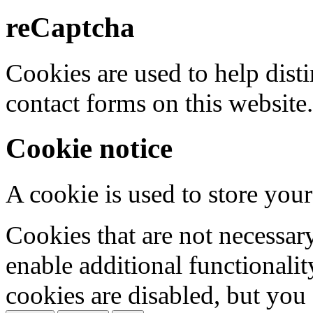
reCaptcha
Cookies are used to help dis
contact forms on this website.
Cookie notice
A cookie is used to store your
Cookies that are not necessar
enable additional functionality
cookies are disabled, but you