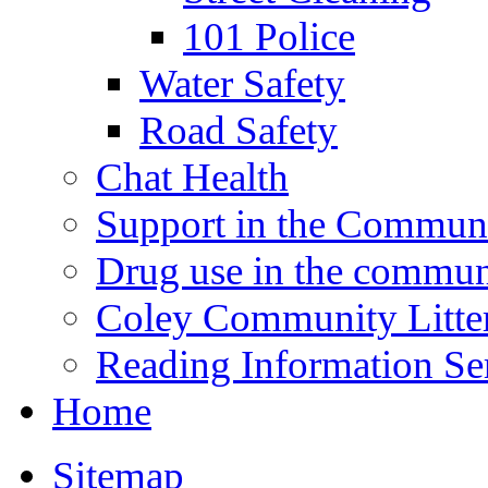
101 Police
Water Safety
Road Safety
Chat Health
Support in the Commun
Drug use in the commun
Coley Community Litte
Reading Information Se
Home
Sitemap