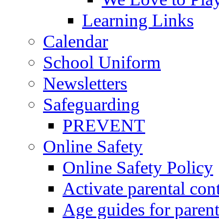
Learning Links
Calendar
School Uniform
Newsletters
Safeguarding
PREVENT
Online Safety
Online Safety Policy
Activate parental con
Age guides for parent