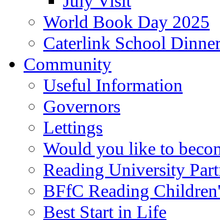
July Visit
World Book Day 2025
Caterlink School Dinne
Community
Useful Information
Governors
Lettings
Would you like to becom
Reading University Part
BFfC Reading Children
Best Start in Life