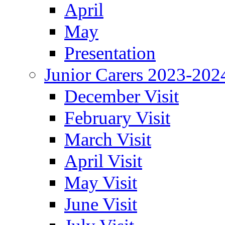
April
May
Presentation
Junior Carers 2023-202
December Visit
February Visit
March Visit
April Visit
May Visit
June Visit