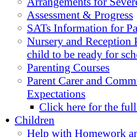
Arrangements for Sever
Assessment & Progress
SATs Information for Pa
Nursery and Reception P
child to be ready for sc
Parenting Courses
Parent Carer and Comm
Expectations
Click here for the ful
Children
Help with Homework an