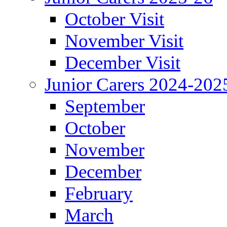
October Visit
November Visit
December Visit
Junior Carers 2024-202
September
October
November
December
February
March