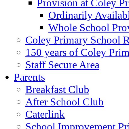
Provision at Coley P
Ordinarily Availa
Whole School Pro
Coley Primary School 
150 years of Coley Pri
Staff Secure Area
Parents
Breakfast Club
After School Club
Caterlink
School Improvement Pri