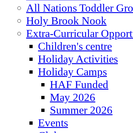
All Nations Toddler Gr
Holy Brook Nook
Extra-Curricular Opport
Children's centre
Holiday Activities
Holiday Camps
HAF Funded
May 2026
Summer 2026
Events