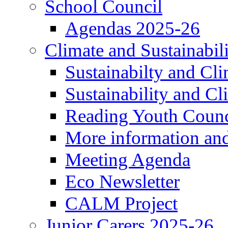
School Council
Agendas 2025-26
Climate and Sustainabil
Sustainabilty and Cl
Sustainability and C
Reading Youth Counc
More information an
Meeting Agenda
Eco Newsletter
CALM Project
Junior Carers 2025-26