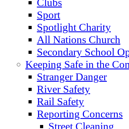
Clubs
Sport
Spotlight Charity
All Nations Church
Secondary School Op
Keeping Safe in the C
Stranger Danger
River Safety
Rail Safety
Reporting Concerns
Street Cleaning