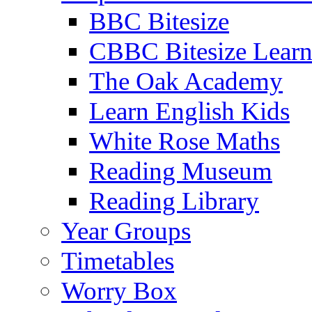
BBC Bitesize
CBBC Bitesize Lear
The Oak Academy
Learn English Kids
White Rose Maths
Reading Museum
Reading Library
Year Groups
Timetables
Worry Box