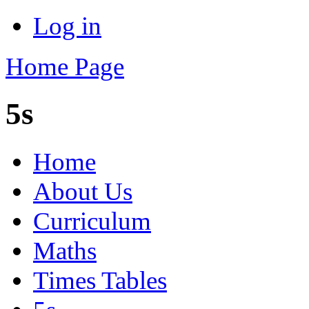
Log in
Home Page
5s
Home
About Us
Curriculum
Maths
Times Tables