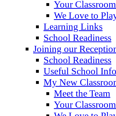
Your Classroom
We Love to Pla
Learning Links
School Readiness
Joining our Receptio
School Readiness
Useful School Inf
My New Classroom
Meet the Team
Your Classroom
We Love to Pla