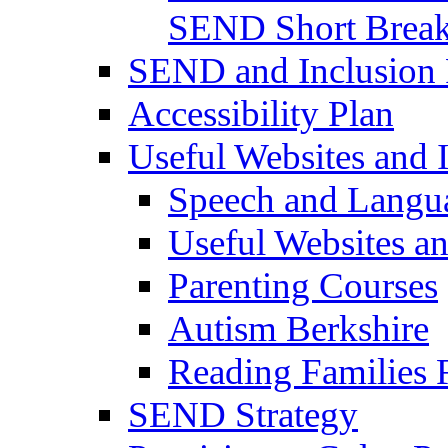
SEND Short Brea
SEND and Inclusion 
Accessibility Plan
Useful Websites and I
Speech and Langu
Useful Websites a
Parenting Courses
Autism Berkshire
Reading Families
SEND Strategy