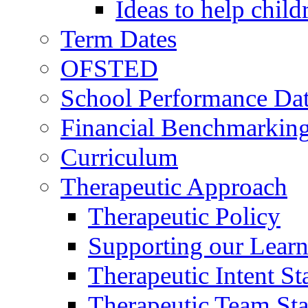
Ideas to help chil
Term Dates
OFSTED
School Performance Da
Financial Benchmarkin
Curriculum
Therapeutic Approach
Therapeutic Policy
Supporting our Learn
Therapeutic Intent S
Therapeutic Team Staf