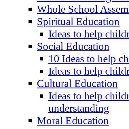
Whole School Assem
Spiritual Education
Ideas to help child
Social Education
10 Ideas to help c
Ideas to help child
Cultural Education
Ideas to help child
understanding
Moral Education