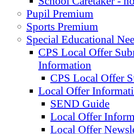
School Caretaker - n
Pupil Premium
Sports Premium
Special Educational Nee
CPS Local Offer Su
Information
CPS Local Offer 
Local Offer Informat
SEND Guide
Local Offer Inform
Local Offer Newsle