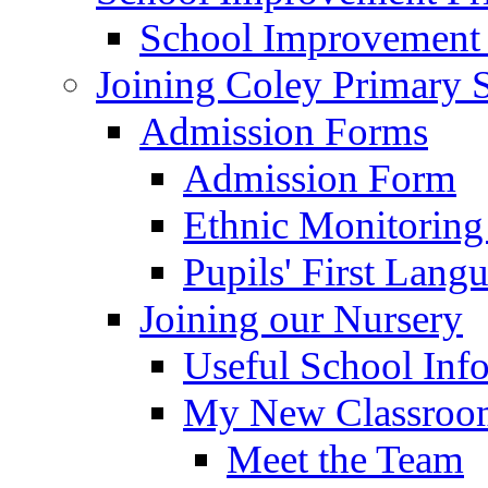
School Improvement
Joining Coley Primary 
Admission Forms
Admission Form
Ethnic Monitoring
Pupils' First Lang
Joining our Nursery
Useful School Inf
My New Classroom
Meet the Team