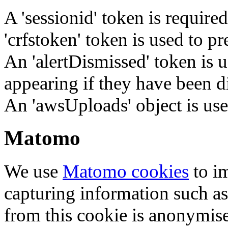
A 'sessionid' token is require
'crfstoken' token is used to pr
An 'alertDismissed' token is u
appearing if they have been d
An 'awsUploads' object is used 
Matomo
We use
Matomo cookies
to i
capturing information such as
from this cookie is anonymis