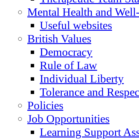
Mental Health and Well
Useful websites
British Values
Democracy
Rule of Law
Individual Liberty
Tolerance and Respec
Policies
Job Opportunities
Learning Support Assi