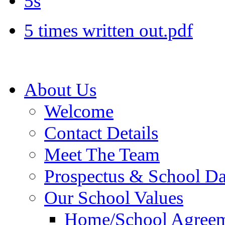
5s
5 times written out.pdf
About Us
Welcome
Contact Details
Meet The Team
Prospectus & School D
Our School Values
Home/School Agree