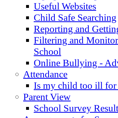
Useful Websites
Child Safe Searching
Reporting and Gettin
Filtering and Monitor
School
Online Bullying - Ad
Attendance
Is my child too ill fo
Parent View
School Survey Result