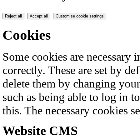
Reject all
Accept all
Customise cookie settings
Cookies
Some cookies are necessary in
correctly. These are set by de
delete them by changing your 
such as being able to log in t
this. The necessary cookies se
Website CMS