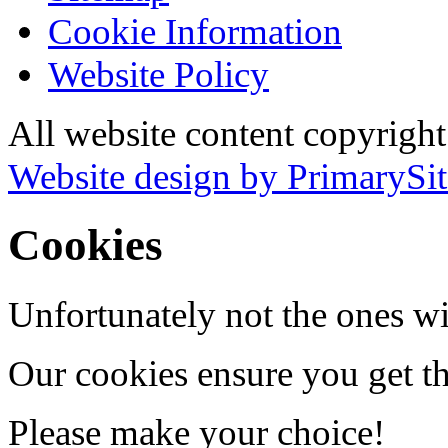
Cookie Information
Website Policy
All website content copyrigh
Website design by PrimarySit
Cookies
Unfortunately not the ones wi
Our cookies ensure you get th
Please make your choice!