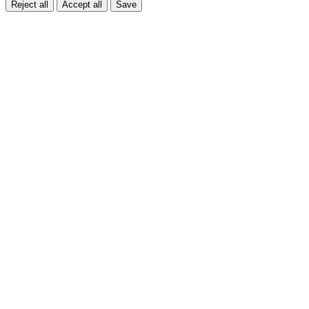
Reject all
Accept all
Save