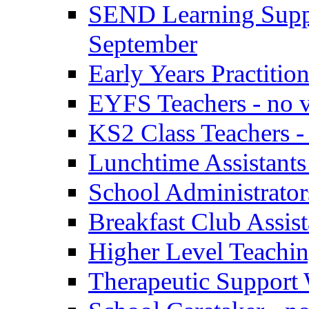
SEND Learning Suppor
September
Early Years Practitio
EYFS Teachers - no v
KS2 Class Teachers -
Lunchtime Assistants
School Administrator
Breakfast Club Assist
Higher Level Teaching
Therapeutic Support 